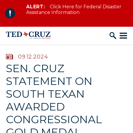
ALERT:
Click Here for Federal Disaster
Skip to content
Assistance Information
PUBLISHED:
09.12.2024
SEN. CRUZ
STATEMENT ON
SOUTH TEXAN
AWARDED
CONGRESSIONAL
GOLD MEDAL