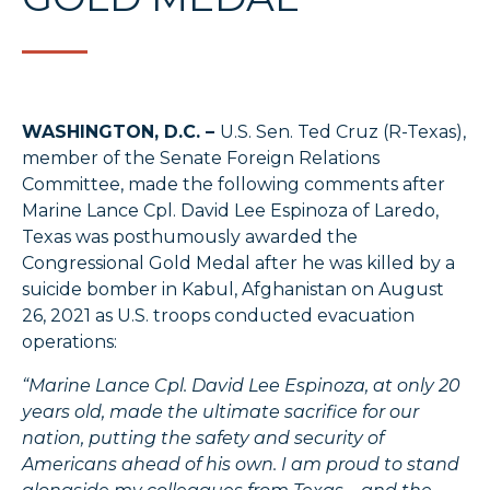
WASHINGTON, D.C. –
U.S. Sen. Ted Cruz (R-Texas),
member of the Senate Foreign Relations
Committee, made the following comments after
Marine Lance Cpl. David Lee Espinoza of Laredo,
Texas was posthumously awarded the
Congressional Gold Medal after he was killed by a
suicide bomber in Kabul, Afghanistan on August
26, 2021 as U.S. troops conducted evacuation
operations:
“Marine Lance Cpl. David Lee Espinoza, at only 20
years old, made the ultimate sacrifice for our
nation, putting the safety and security of
Americans ahead of his own. I am proud to stand