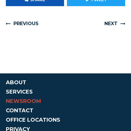
PREVIOUS
NEXT
ABOUT
SERVICES
NEWSROOM
CONTACT
OFFICE LOCATIONS
PRIVACY