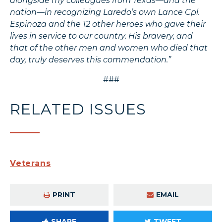
alongside my colleagues from Texas—and the
nation—in recognizing Laredo’s own Lance Cpl.
Espinoza and the 12 other heroes who gave their
lives in service to our country. His bravery, and
that of the other men and women who died that
day, truly deserves this commendation.”
###
RELATED ISSUES
Veterans
PRINT
EMAIL
SHARE
TWEET