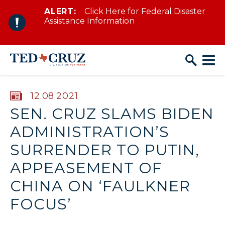
ALERT:
Click Here for Federal Disaster
Skip to content
Assistance Information
PUBLISHED:
12.08.2021
SEN. CRUZ SLAMS BIDEN
ADMINISTRATION’S
SURRENDER TO PUTIN,
APPEASEMENT OF
CHINA ON ‘FAULKNER
FOCUS’