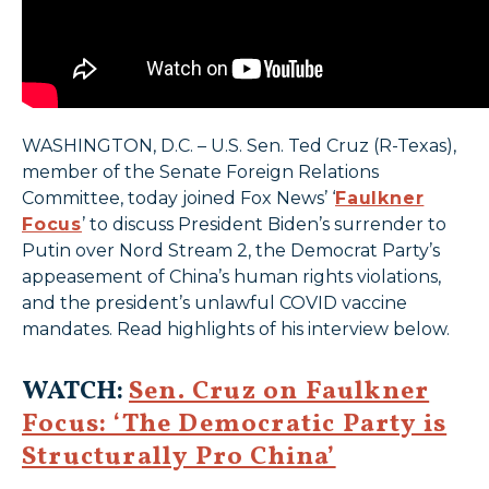
WASHINGTON, D.C. – U.S. Sen. Ted Cruz (R-Texas),
member of the Senate Foreign Relations
Committee, today joined Fox News’ ‘
Faulkner
Focus
’ to discuss President Biden’s surrender to
Putin over Nord Stream 2, the Democrat Party’s
appeasement of China’s human rights violations,
and the president’s unlawful COVID vaccine
mandates. Read highlights of his interview below.
WATCH:
Sen. Cruz on Faulkner
Focus: ‘The Democratic Party is
Structurally Pro China’