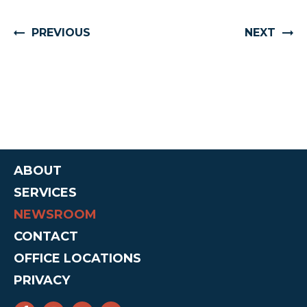
PREVIOUS
NEXT
ABOUT
SERVICES
NEWSROOM
CONTACT
OFFICE LOCATIONS
PRIVACY