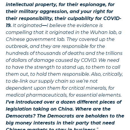
intellectual property, for their espionage, for
their military aggression, and your right for
their responsibility, their culpability for COVID-
19.
It originated
—
I believe the evidence is
compelling that it originated in the Wuhan lab, a
Chinese government lab. They covered up the
outbreak, and they are responsible for the
hundreds of thousands of deaths and the trillions
of dollars of damage caused by COVID. We need
to have the strength to stand up, to them to call
them out, to hold them responsible. Also, critically,
to de-link our supply chain so we’re not
dependent upon them for critical minerals, for
medical pharmaceuticals, for essential elements.
I’ve introduced over a dozen different pieces of
legislation taking on China. Where are the
Democrats? The Democrats are beholden to the
big money interests in their party that need
Chinese markets to stay in business
.”