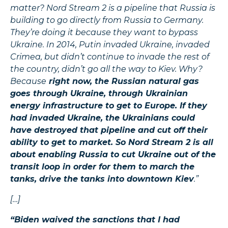
matter? Nord Stream 2 is a pipeline that Russia is
building to go directly from Russia to Germany.
They’re doing it because they want to bypass
Ukraine. In 2014, Putin invaded Ukraine, invaded
Crimea, but didn’t continue to invade the rest of
the country, didn’t go all the way to Kiev. Why?
Because
right now, the Russian natural gas
goes through Ukraine, through Ukrainian
energy infrastructure to get to Europe. If they
had invaded Ukraine, the Ukrainians could
have destroyed that pipeline and cut off their
ability to get to market. So Nord Stream 2 is all
about enabling Russia to cut Ukraine out of the
transit loop in order for them to march the
tanks, drive the tanks into downtown Kiev
.”
[…]
“Biden waived the sanctions that I had