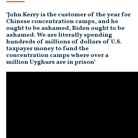
‘John Kerry is the customer of the year for
Chinese concentration camps, and he
ought to be ashamed, Biden ought to be
ashamed. We are literally spending
hundreds of millions of dollars of U.S.
taxpayer money to fund the
concentration camps where over a
million Uyghurs are in prison’