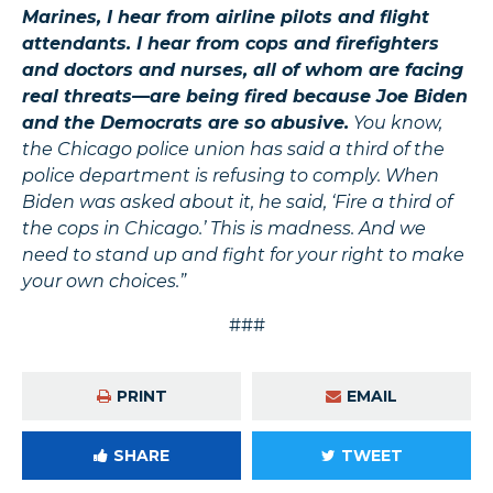
Marines, I hear from airline pilots and flight
attendants. I hear from cops and firefighters
and doctors and nurses, all of whom are facing
real threats—are being fired because Joe Biden
and the Democrats are so abusive.
You know,
the Chicago police union has said a third of the
police department is refusing to comply. When
Biden was asked about it, he said, ‘Fire a third of
the cops in Chicago.’ This is madness. And we
need to stand up and fight for your right to make
your own choices.”
###
PRINT
EMAIL
SHARE
TWEET