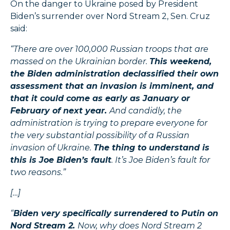
On the danger to Ukraine posed by President
Biden’s surrender over Nord Stream 2, Sen. Cruz
said:
“There are over 100,000 Russian troops that are
massed on the Ukrainian border.
This weekend,
the Biden administration declassified their own
assessment that an invasion is imminent, and
that it could come as early as January or
February of next year.
And candidly, the
administration is trying to prepare everyone for
the very substantial possibility of a Russian
invasion of Ukraine.
The thing to understand is
this is Joe Biden’s fault
. It’s Joe Biden’s fault for
two reasons.”
[…]
“
Biden very specifically surrendered to Putin on
Nord Stream 2.
Now, why does Nord Stream 2