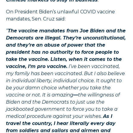
On President Biden’s unlawful COVID vaccine
mandates, Sen. Cruz said:
“
The vaccine mandates from Joe Biden and the
Democrats are illegal. They’re unconstitutional,
and they’re an abuse of power that the
president has no authority to force people to
take the vaccine. Listen, when it comes to the
vaccine, I’m pro vaccine.
I’ve been vaccinated,
my family has been vaccinated. But I also believe
in individual liberty, individual choice. It ought to
be your damn choice whether you take the
vaccine or not. It is amazing
—
the willingness of
Biden and the Democrats to just use the
jackbooted government to force you to take a
medical procedure against your wishes.
As I
travel the country, I hear literally every day
from soldiers and sailors and airmen and