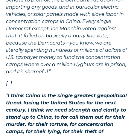
importing any goods, and in particular electric
vehicles, or solar panels made with slave labor in
concentration camps in China. Every single
Democrat except Joe Manchin voted against
that. It failed on basically a party line vote,
because the Democrats
—
you know, we are
literally spending hundreds of millions of dollars of
U.S. taxpayer money to fund the concentration
camps where over a million Uyghurs are in prison,
and it’s shameful.”
[…]
“
I think China is the single greatest geopolitical
threat facing the United States for the next
century. I think we need strength and clarity to
stand up to China, to for call them out for their
murder, for their torture, for concentration
camps, for their lying, for their theft of