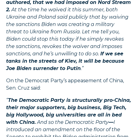
authored, that we had imposed on Nord Stream
2.
At the time he waived it this summer, both
Ukraine and Poland said publicly that by waiving
the sanctions Biden was creating a military
threat to Ukraine from Russia. Let me tell you,
Biden could stop this today if he simply revokes
the sanctions, revokes the waiver and imposes
sanctions, and he’s unwilling to do so.
If we see
tanks in the streets of Kiev, it will be because
Joe Biden surrender to Putin
.”
On the Democrat Party’s appeasement of China,
Sen. Cruz said:
“
The Democratic
Party is
structurally pro-China,
their major supporters, big business, Big Tech,
big Hollywood, big universities are all in bed
with China.
And so the Democratic Party
—
I
introduced an amendment on the floor of the
Senate to prohibit the Biden administration from