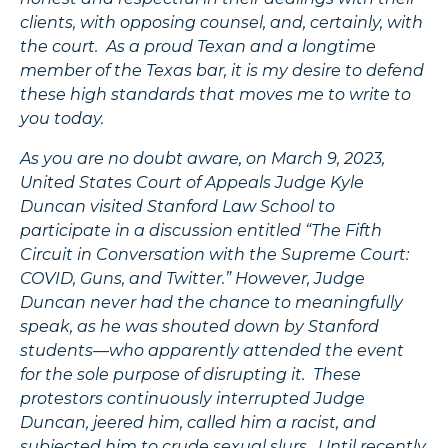
clients, with opposing counsel, and, certainly, with
the court. As a proud Texan and a longtime
member of the Texas bar, it is my desire to defend
these high standards that moves me to write to
you today.
As you are no doubt aware, on March 9, 2023,
United States Court of Appeals Judge Kyle
Duncan visited Stanford Law School to
participate in a discussion entitled “The Fifth
Circuit in Conversation with the Supreme Court:
COVID, Guns, and Twitter.” However, Judge
Duncan never had the chance to meaningfully
speak, as he was shouted down by Stanford
students—who apparently attended the event
for the sole purpose of disrupting it. These
protestors continuously interrupted Judge
Duncan, jeered him, called him a racist, and
subjected him to crude sexual slurs. Until recently,