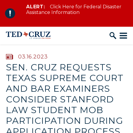
ALERT:
Click Here for Federal Disaster
Skip to content
Assistance Information
PUBLISHED:
03.16.2023
SEN. CRUZ REQUESTS
TEXAS SUPREME COURT
AND BAR EXAMINERS
CONSIDER STANFORD
LAW STUDENT MOB
PARTICIPATION DURING
APPLICATION PROCESS