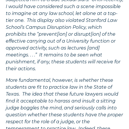
I would have considered such a scene impossible
to imagine at any law school, let alone at a top-
tier one. This display also violated Stanford Law
School’s Campus Disruption Policy, which
prohibits the “prevent[ion] or disrupt[ion] of the
effective carrying out of a University function or
approved activity, such as lectures [and]
meetings. . . .” It remains to be seen what
punishment, if any, these students will receive for
their actions.
More fundamental, however, is whether these
students are fit to practice law in the State of
Texas. The idea that these future lawyers would
find it acceptable to harass and insult a sitting
judge boggles the mind, and seriously calls into
question whether these students have the proper
respect for the role of a judge, or the
temperament to practice law. Indeed, these