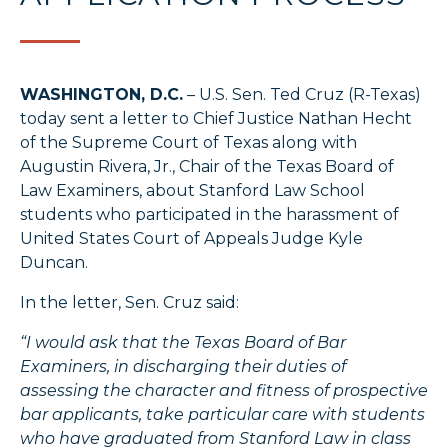
WASHINGTON, D.C.
– U.S. Sen. Ted Cruz (R-Texas)
today sent a letter to Chief Justice Nathan Hecht
of the Supreme Court of Texas along with
Augustin Rivera, Jr., Chair of the Texas Board of
Law Examiners, about Stanford Law School
students who participated in the harassment of
United States Court of Appeals Judge Kyle
Duncan.
In the letter, Sen. Cruz said:
“I would ask that the Texas Board of Bar
Examiners, in discharging their duties of
assessing the character and fitness of prospective
bar applicants, take particular care with students
who have graduated from Stanford Law in class