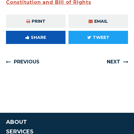
Constitution and Bill of Rights
PRINT
EMAIL
SHARE
TWEET
PREVIOUS
NEXT
ABOUT
SERVICES