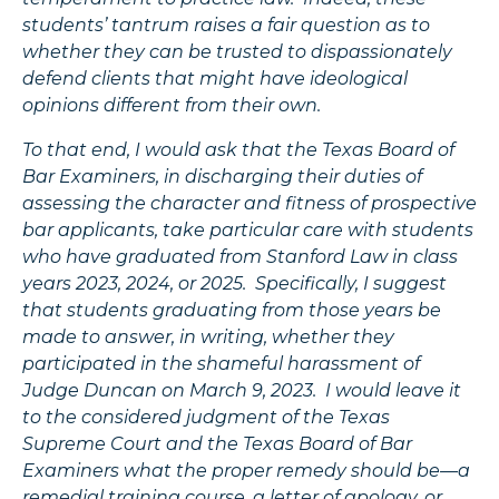
students’ tantrum raises a fair question as to
whether they can be trusted to dispassionately
defend clients that might have ideological
opinions different from their own.
To that end, I would ask that the Texas Board of
Bar Examiners, in discharging their duties of
assessing the character and fitness of prospective
bar applicants, take particular care with students
who have graduated from Stanford Law in class
years 2023, 2024, or 2025. Specifically, I suggest
that students graduating from those years be
made to answer, in writing, whether they
participated in the shameful harassment of
Judge Duncan on March 9, 2023. I would leave it
to the considered judgment of the Texas
Supreme Court and the Texas Board of Bar
Examiners what the proper remedy should be—a
remedial training course, a letter of apology, or