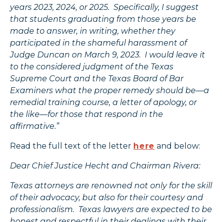
years 2023, 2024, or 2025. Specifically, I suggest
that students graduating from those years be
made to answer, in writing, whether they
participated in the shameful harassment of
Judge Duncan on March 9, 2023. I would leave it
to the considered judgment of the Texas
Supreme Court and the Texas Board of Bar
Examiners what the proper remedy should be—a
remedial training course, a letter of apology, or
the like—for those that respond in the
affirmative.”
Read the full text of the letter
here
and below:
Dear Chief Justice Hecht and Chairman Rivera:
Texas attorneys are renowned not only for the skill
of their advocacy, but also for their courtesy and
professionalism. Texas lawyers are expected to be
honest and respectful in their dealings with their