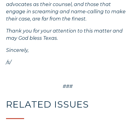
advocates as their counsel, and those that
engage in screaming and name-calling to make
their case, are far from the finest.
Thank you for your attention to this matter and
may God bless Texas.
Sincerely,
/s/
###
RELATED ISSUES