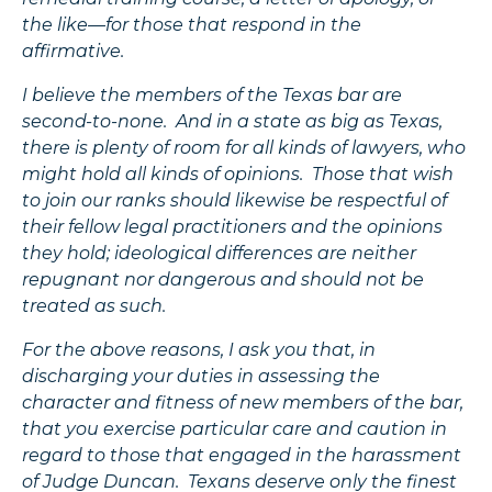
the like—for those that respond in the
affirmative.
I believe the members of the Texas bar are
second-to-none. And in a state as big as Texas,
there is plenty of room for all kinds of lawyers, who
might hold all kinds of opinions. Those that wish
to join our ranks should likewise be respectful of
their fellow legal practitioners and the opinions
they hold; ideological differences are neither
repugnant nor dangerous and should not be
treated as such.
For the above reasons, I ask you that, in
discharging your duties in assessing the
character and fitness of new members of the bar,
that you exercise particular care and caution in
regard to those that engaged in the harassment
of Judge Duncan. Texans deserve only the finest