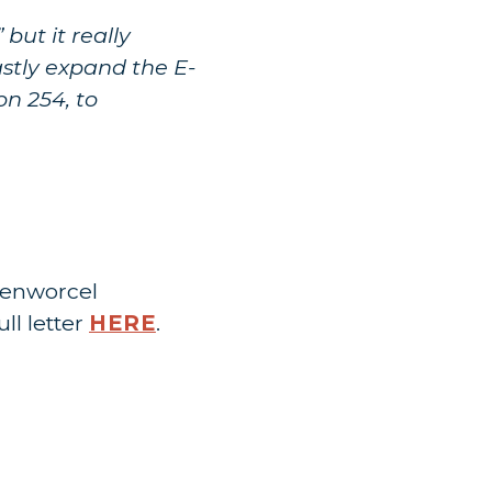
but it really
astly expand the E-
on 254, to
senworcel
ll letter
HERE
.