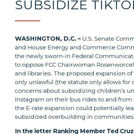
SUBSIDIZE TIKT
WASHINGTON, D.C. –
U.S. Senate Comm
and House Energy and Commerce Commit
the newly sworn-in Federal Communicat
to oppose FCC Chairwoman Rosenworcel’s
and libraries. The proposed expansion of 
only unlawful
(the statute only allows for
concerns about subsidizing children’s un
Instagram on their bus rides to and from
the E-rate expansion could potentially l
subsidized overbuilding in communities
In the letter Ranking Member Ted Cru