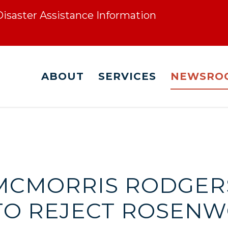
 Disaster Assistance Information
ABOUT
SERVICES
NEWSRO
. MCMORRIS RODGER
TO REJECT ROSENW