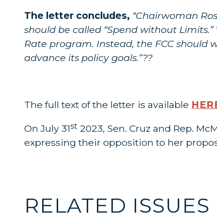
The letter concludes,
“Chairwoman Rosen
should be called “Spend without Limits.” 
Rate program. Instead, the FCC should wo
advance its policy goals.”??
The full text of the letter is available
HER
st
On July 31
2023, Sen. Cruz and Rep. McM
expressing their opposition to her propos
RELATED ISSUES