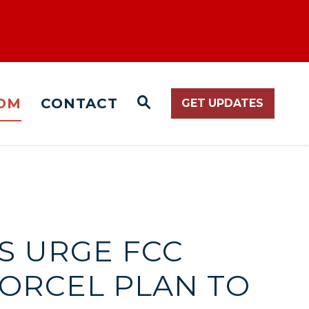
OM
CONTACT
GET UPDATES
WEBSITE SEARCH O
S URGE FCC
ORCEL PLAN TO