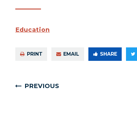
Education
PRINT
EMAIL
SHARE
PREVIOUS