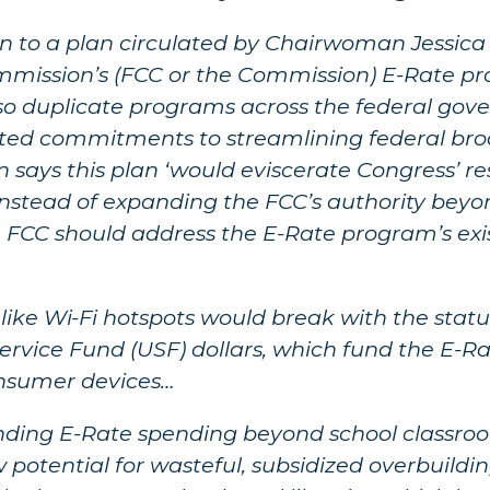
ion to a plan circulated by Chairwoman Jessic
ission’s (FCC or the Commission) E-Rate pro
lso duplicate programs across the federal gove
ated commitments to streamlining federal br
ays this plan ‘would eviscerate Congress’ res
nstead of expanding the FCC’s authority beyo
e FCC should address the E-Rate program’s ex
ike Wi-Fi hotspots would break with the stat
ervice Fund (USF) dollars, which fund the E-
onsumer devices…
nding E-Rate spending beyond school classroo
otential for wasteful, subsidized overbuildin