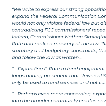
“We write to express our strong opposit
expand the Federal Communication Comm
would not only violate federal law but a
contradicting FCC commissioners’ repe
Indeed, Commissioner Nathan Simington s
Rate and make a mockery of the law.’ ?I
statutory and budgetary constraints, th
and follow the law as written…
“… Expanding E-Rate to fund equipment l
longstanding precedent that Universal S
only be used to fund services and not c
“... Perhaps even more concerning, expa
into the broader community creates new p