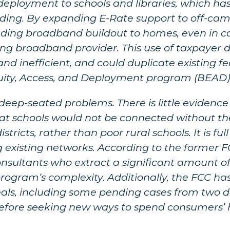
ployment to schools and libraries, which has 
lding. By expanding E-Rate support to off-cam
nding broadband buildout to homes, even in c
ing broadband provider. This use of taxpayer 
and inefficient, and could duplicate existing 
quity, Access, and Deployment program (BEAD
 deep-seated problems. There is little eviden
t schools would not be connected without the
tricts, rather than poor rural schools. It is full
ng existing networks. According to the former 
‘consultants who extract a significant amount
rogram’s complexity. Additionally, the FCC ha
eals, including some pending cases from two 
 before seeking new ways to spend consumers’