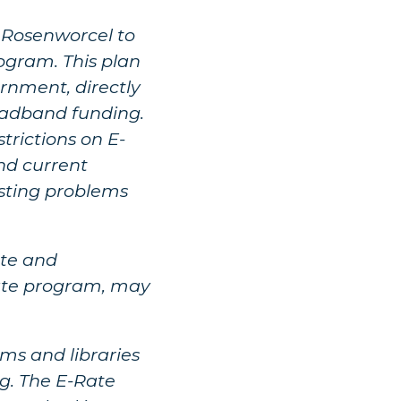
a Rosenworcel to
gram. This plan
rnment, directly
oadband funding.
trictions on E-
nd current
isting problems
ute and
Rate program, may
ms and libraries
g. The E-Rate