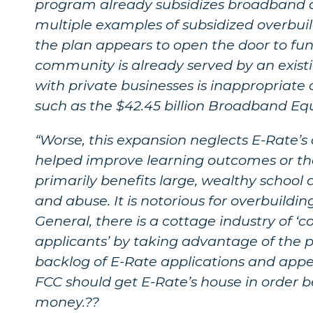
program already subsidizes broadband de
multiple examples of subsidized overbui
the plan appears to open the door to fu
community is already served by an exist
with private businesses is inappropriate 
such as the $42.45 billion Broadband E
“Worse, this expansion neglects E-Rate’s
helped improve learning outcomes or tha
primarily benefits large, wealthy school dis
and abuse. It is notorious for overbuildi
General, there is a cottage industry of 
applicants’ by taking advantage of the p
backlog of E-Rate applications and app
FCC should get E-Rate’s house in order
money.??