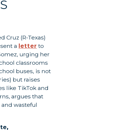
S
 Cruz (R-Texas)
sent a
letter
to
omez, urging her
chool classrooms
chool buses, is not
ies) but raises
es like TikTok and
rns, argues that
s and wasteful
ote,