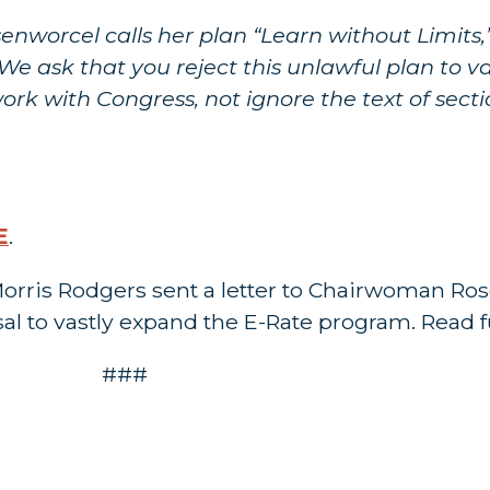
worcel calls her plan “Learn without Limits,” 
We ask that you reject this unlawful plan to v
rk with Congress, not ignore the text of secti
E
.
orris Rodgers sent a letter to Chairwoman Ro
al to vastly expand the E-Rate program. Read fu
###