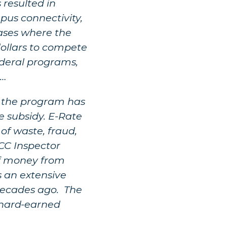
resulted in
pus connectivity,
ases where the
dollars to compete
federal programs,
)…
ce the program has
 subsidy. E-Rate
 of waste, fraud,
FCC Inspector
 of money from
s an extensive
decades ago. The
 hard-earned