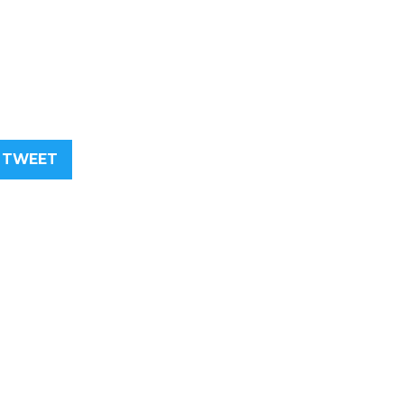
TWEET