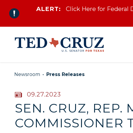
ALERT:
Click Here for Federal
Skip to content
Newsroom
Press Releases
PUBLISHED:
09.27.2023
SEN. CRUZ, REP
COMMISSIONER 