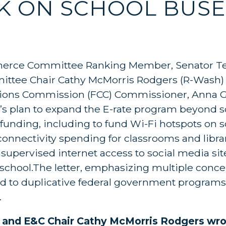
OK ON SCHOOL BUSE
erce Committee Ranking Member, Senator Ted
tee Chair Cathy McMorris Rodgers (R-Wash) 
ions Commission (FCC) Commissioner, Anna G
 plan to expand the E-rate program beyond s
funding, including to fund Wi-Fi hotspots on s
 connectivity spending for classrooms and librar
supervised internet access to social media sit
 school.The letter, emphasizing multiple conce
ead to duplicative federal government program
.
z and E&C Chair Cathy McMorris Rodgers wr