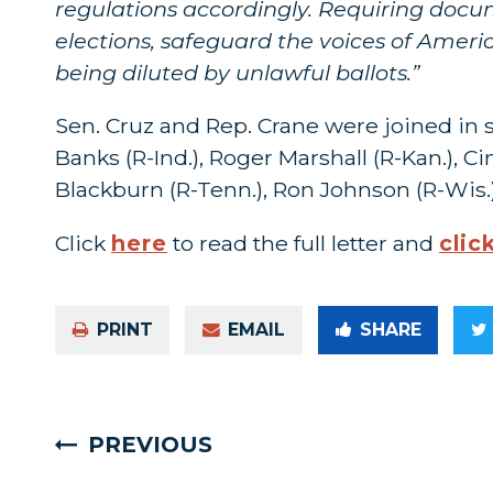
regulations accordingly. Requiring docume
elections, safeguard the voices of Americ
being diluted by unlawful ballots.”
Sen. Cruz and Rep. Crane were joined in 
Banks (R-Ind.), Roger Marshall (R-Kan.), 
Blackburn (R-Tenn.), Ron Johnson (R-Wis.
Click
here
to read the full letter and
clic
PRINT
EMAIL
SHARE
PREVIOUS