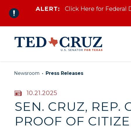
ALERT:
Click Here for Federal
Skip to content
Newsroom
Press Releases
PUBLISHED:
10.21.2025
SEN. CRUZ, REP.
PROOF OF CITIZ