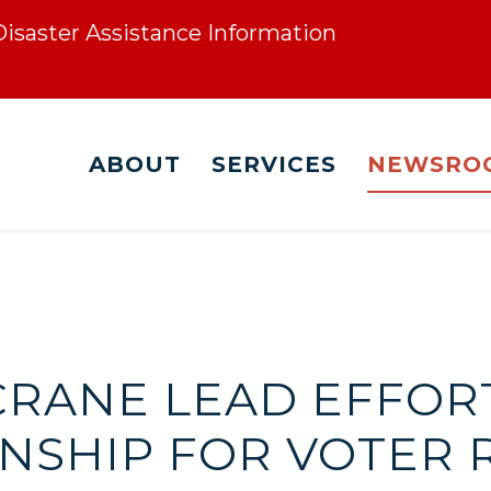
 Disaster Assistance Information
ABOUT
SERVICES
NEWSRO
 CRANE LEAD EFFOR
ENSHIP FOR VOTER 