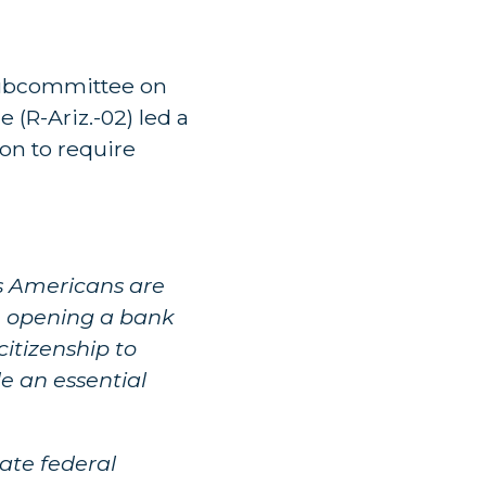
 Subcommittee on
(R-Ariz.-02) led a
on to require
as Americans are
e, opening a bank
citizenship to
de an essential
ate federal