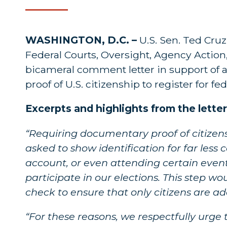
WASHINGTON, D.C. –
U.S. Sen. Ted Cru
Federal Courts, Oversight, Agency Action
bicameral comment letter in support of 
proof of U.S. citizenship to register for fed
Excerpts and highlights from the letter
“Requiring documentary proof of citizen
asked to show identification for far les
account, or even attending certain events
participate in our elections. This step w
check to ensure that only citizens are add
“For these reasons, we respectfully urge