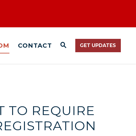
OM
CONTACT
GET UPDATES
WEBSITE SEARCH O
T TO REQUIRE
REGISTRATION