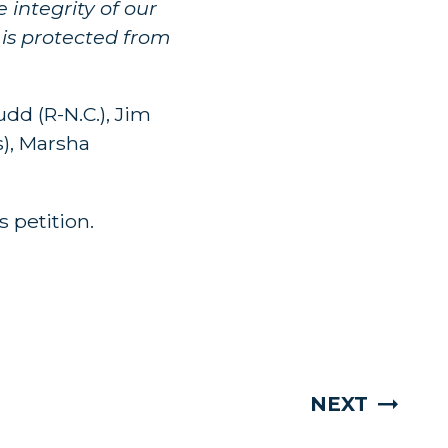
 integrity of our
 is protected from
dd (R-N.C.), Jim
s), Marsha
 petition.
NEXT