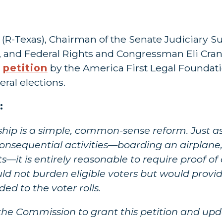
z (R-Texas), Chairman of the Senate Judiciary
, and Federal Rights and Congressman Eli Crane 
a
petition
by the America First Legal Foundati
eral elections.
:
ship is a simple, common-sense reform. Just 
s consequential activities—boarding an airplan
—it is entirely reasonable to require proof of 
ould not burden eligible voters but would provi
ed to the voter rolls.
 the Commission to grant this petition and upd