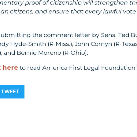
ntary proof of citizenship will strengthen the
an citizens, and ensure that every lawful vote
submitting the comment letter by Sens. Ted Bu
Cindy Hyde-Smith (R-Miss.), John Cornyn (R-Texa
), and Bernie Moreno (R-Ohio).
k here
to read America First Legal Foundation’s
TWEET