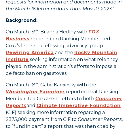
requests for information and documents made in
the March 16 letter no later than May 10, 2023.”
Background:
th
On March 15
, Brianna Herlihy with
FOX
Business
reported on Ranking Member Ted
Cruz’s letters to left-wing advocacy group
Rewiring America
and the
Rocky Mountain
Institute
seeking information on what role they
played in the administration’s efforts to impose a
de facto ban on gas stoves.
th
On March 16
, Gabe Kaminsky with the
Washington Examiner
reported that Ranking
Member Ted Cruz sent letters to both
Consumer
Reports
and
Climate Imperative Foundation
(CIF) seeking more information regarding a
$375,000 payment from CIF to
Consumer Reports
,
to “fund in part” a report that was then cited by