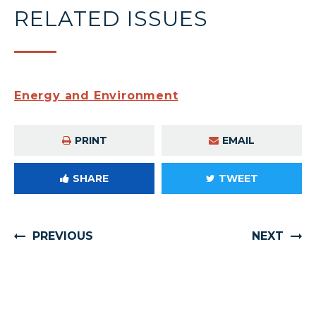
RELATED ISSUES
Energy and Environment
PRINT
EMAIL
SHARE
TWEET
PREVIOUS
NEXT