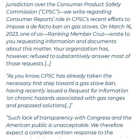
jurisdiction over the Consumer Product Safety
Commission (“CPSC”)—we write regarding
Consumer Reports’ role in CPSC’s recent efforts to
impose a de facto ban on gas stoves. On March 16,
2023, one of us—Ranking Member Cruz—wrote to
you requesting information and documents
about this matter. Your organization has,
however, refused to substantively answer most of
those requests […]
“As you know, CPSC has already taken the
necessary first step toward a gas stove ban,
having recently issued a Request for Information
‘on chronic hazards associated with gas ranges
and proposed solutions[…]’
“Such lack of transparency with Congress and the
American public is unacceptable. We therefore
expect a complete written response to the