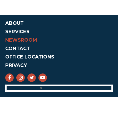
ABOUT
SERVICES
NEWSROOM
CONTACT
OFFICE LOCATIONS
PRIVACY
SENATOR CRUZ FACEBOOK
SENATOR CRUZ INSTAGRAM
SENATOR CRUZ TWITTER
SENATOR CRUZ YOUTUBE
Select Language
▼