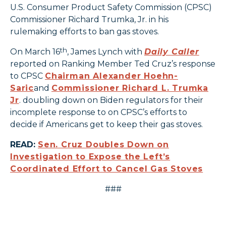
U.S. Consumer Product Safety Commission (CPSC)
Commissioner Richard Trumka, Jr. in his
rulemaking efforts to ban gas stoves.
th
On March 16
, James Lynch with
Daily Caller
reported on Ranking Member Ted Cruz’s response
to CPSC
Chairman Alexander Hoehn-
Saric
and
Commissioner Richard L. Trumka
Jr
. doubling down on Biden regulators for their
incomplete response to on CPSC’s efforts to
decide if Americans get to keep their gas stoves.
READ:
Sen. Cruz Doubles Down on
Investigation to Expose the Left’s
Coordinated Effort to Cancel Gas Stoves
###