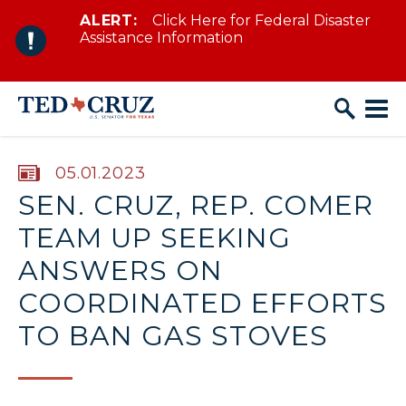
ALERT:
Click Here for Federal Disaster
Skip to content
Assistance Information
PUBLISHED:
05.01.2023
SEN. CRUZ, REP. COMER
TEAM UP SEEKING
ANSWERS ON
COORDINATED EFFORTS
TO BAN GAS STOVES