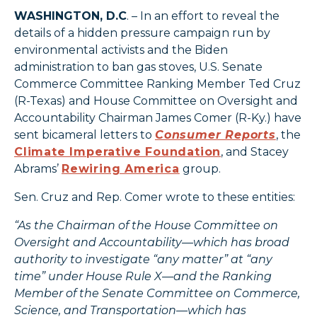
WASHINGTON, D.C
. – In an effort to reveal the
details of a hidden pressure campaign run by
environmental activists and the Biden
administration to ban gas stoves, U.S. Senate
Commerce Committee Ranking Member Ted Cruz
(R-Texas) and House Committee on Oversight and
Accountability Chairman James Comer (R-Ky.) have
sent bicameral letters to
Consumer Reports
, the
Climate Imperative Foundation
, and Stacey
Abrams’
Rewiring America
group.
Sen. Cruz and Rep. Comer wrote to these entities:
“As the Chairman of the House Committee on
Oversight and Accountability—which has broad
authority to investigate “any matter” at “any
time” under House Rule X—and the Ranking
Member of the Senate Committee on Commerce,
Science, and Transportation—which has