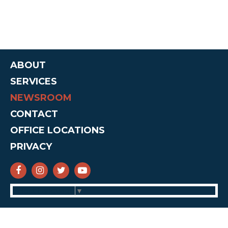
ABOUT
SERVICES
NEWSROOM
CONTACT
OFFICE LOCATIONS
PRIVACY
SENATOR CRUZ FACEBOOK
SENATOR CRUZ INSTAGRAM
SENATOR CRUZ TWITTER
SENATOR CRUZ YOUTUBE
Select Language
▼