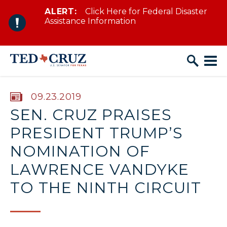
ALERT:
Click Here for Federal Disaster
Skip to content
Assistance Information
PUBLISHED:
09.23.2019
SEN. CRUZ PRAISES
PRESIDENT TRUMP’S
NOMINATION OF
LAWRENCE VANDYKE
TO THE NINTH CIRCUIT