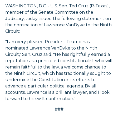
WASHINGTON, D.C. - U.S. Sen. Ted Cruz (R-Texas),
member of the Senate Committee on the
Judiciary, today issued the following statement on
the nomination of Lawrence VanDyke to the Ninth
Circuit:
"I am very pleased President Trump has
nominated Lawrence VanDyke to the Ninth
Circuit," Sen. Cruz said. "He has rightfully earned a
reputation as a principled constitutionalist who will
remain faithful to the law, a welcome change to
the Ninth Circuit, which has traditionally sought to
undermine the Constitution in its efforts to
advance a particular political agenda. By all
accounts, Lawrence is a brilliant lawyer, and I look
forward to his swift confirmation."
###