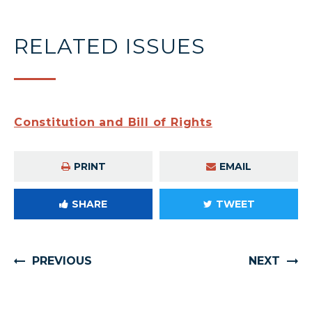
RELATED ISSUES
Constitution and Bill of Rights
PRINT
EMAIL
SHARE
TWEET
PREVIOUS
NEXT