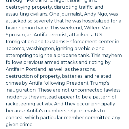
through Portland, Oregon, stealing and
destroying property, disrupting traffic, and
assaulting civilians. One journalist, Andy Ngo, was
attacked so severely that he was hospitalized for a
brain hemorrhage. This weekend, Willem Van
Sprosen, an Antifa terrorist, attacked a U.S.
Immigration and Customs Enforcement center in
Tacoma, Washington, igniting a vehicle and
attempting to ignite a propane tank. This mayhem
follows previous armed attacks and rioting by
Antifa in Portland, as well as the arsons,
destruction of property, batteries, and related
crimes by Antifa following President Trump's
inauguration. These are not unconnected lawless
incidents; they instead appear to be a pattern of
racketeering activity. And they occur principally
because Antifa's members rely on masks to
conceal which particular member committed any
given crime.