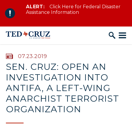
ALERT:
Click Here for Federal Disaster
Skip to content
Assistance Information
PUBLISHED:
07.23.2019
SEN. CRUZ: OPEN AN
INVESTIGATION INTO
ANTIFA, A LEFT-WING
ANARCHIST TERRORIST
ORGANIZATION