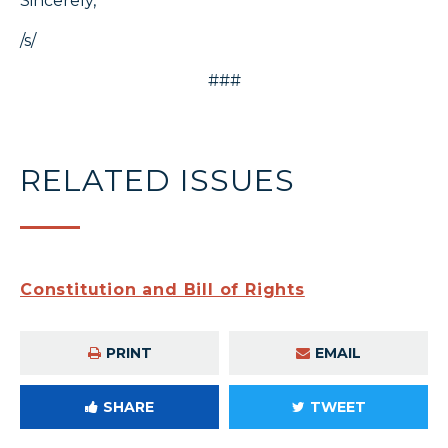
Sincerely,
/s/
###
RELATED ISSUES
Constitution and Bill of Rights
PRINT
EMAIL
SHARE
TWEET