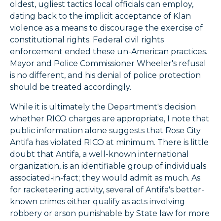
oldest, ugliest tactics local officials can employ,
dating back to the implicit acceptance of Klan
violence as a means to discourage the exercise of
constitutional rights. Federal civil rights
enforcement ended these un-American practices.
Mayor and Police Commissioner Wheeler's refusal
is no different, and his denial of police protection
should be treated accordingly.
While it is ultimately the Department's decision
whether RICO charges are appropriate, I note that
public information alone suggests that Rose City
Antifa has violated RICO at minimum. There is little
doubt that Antifa, a well-known international
organization, is an identifiable group of individuals
associated-in-fact; they would admit as much. As
for racketeering activity, several of Antifa's better-
known crimes either qualify as acts involving
robbery or arson punishable by State law for more