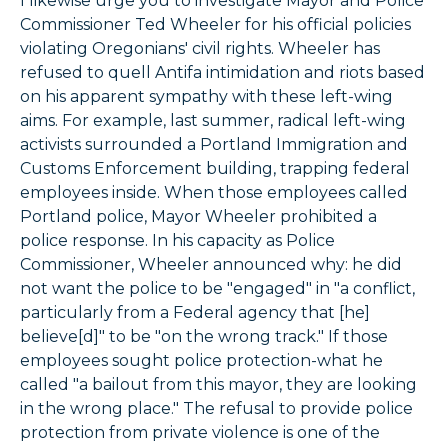
I likewise urge you to investigate Mayor and Police
Commissioner Ted Wheeler for his official policies
violating Oregonians' civil rights. Wheeler has
refused to quell Antifa intimidation and riots based
on his apparent sympathy with these left-wing
aims. For example, last summer, radical left-wing
activists surrounded a Portland Immigration and
Customs Enforcement building, trapping federal
employees inside. When those employees called
Portland police, Mayor Wheeler prohibited a
police response. In his capacity as Police
Commissioner, Wheeler announced why: he did
not want the police to be "engaged" in "a conflict,
particularly from a Federal agency that [he]
believe[d]" to be "on the wrong track." If those
employees sought police protection-what he
called "a bailout from this mayor, they are looking
in the wrong place." The refusal to provide police
protection from private violence is one of the