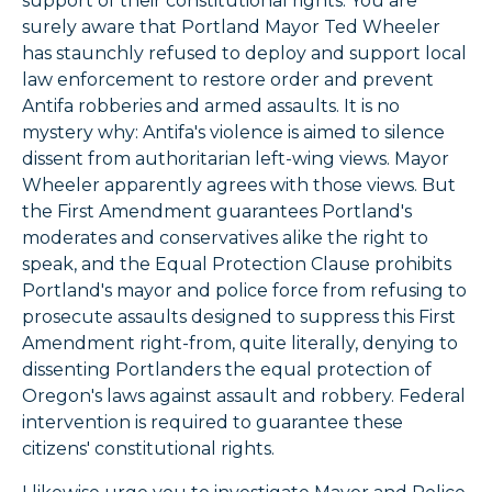
support of their constitutional rights. You are
surely aware that Portland Mayor Ted Wheeler
has staunchly refused to deploy and support local
law enforcement to restore order and prevent
Antifa robberies and armed assaults. It is no
mystery why: Antifa's violence is aimed to silence
dissent from authoritarian left-wing views. Mayor
Wheeler apparently agrees with those views. But
the First Amendment guarantees Portland's
moderates and conservatives alike the right to
speak, and the Equal Protection Clause prohibits
Portland's mayor and police force from refusing to
prosecute assaults designed to suppress this First
Amendment right-from, quite literally, denying to
dissenting Portlanders the equal protection of
Oregon's laws against assault and robbery. Federal
intervention is required to guarantee these
citizens' constitutional rights.