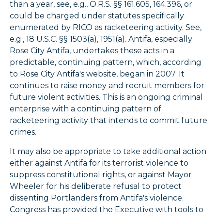
than a year, see, e.g., O.R.S. §§ 161.605, 164.396, or
could be charged under statutes specifically
enumerated by RICO as racketeering activity. See,
e.g., 18 U.S.C. §§ 1503(a), 1951(a). Antifa, especially
Rose City Antifa, undertakes these acts in a
predictable, continuing pattern, which, according
to Rose City Antifa's website, began in 2007. It
continues to raise money and recruit members for
future violent activities. This is an ongoing criminal
enterprise with a continuing pattern of
racketeering activity that intends to commit future
crimes.
It may also be appropriate to take additional action
either against Antifa for its terrorist violence to
suppress constitutional rights, or against Mayor
Wheeler for his deliberate refusal to protect
dissenting Portlanders from Antifa's violence.
Congress has provided the Executive with tools to