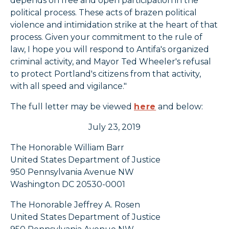
depends on free and open participation in the
political process. These acts of brazen political
violence and intimidation strike at the heart of that
process. Given your commitment to the rule of
law, I hope you will respond to Antifa's organized
criminal activity, and Mayor Ted Wheeler's refusal
to protect Portland's citizens from that activity,
with all speed and vigilance."
The full letter may be viewed
here
and below:
July 23, 2019
The Honorable William Barr
United States Department of Justice
950 Pennsylvania Avenue NW
Washington DC 20530-0001
The Honorable Jeffrey A. Rosen
United States Department of Justice