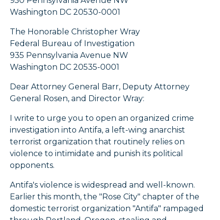
950 Pennsylvania Avenue NW
Washington DC 20530-0001
The Honorable Christopher Wray
Federal Bureau of Investigation
935 Pennsylvania Avenue NW
Washington DC 20535-0001
Dear Attorney General Barr, Deputy Attorney
General Rosen, and Director Wray:
I write to urge you to open an organized crime
investigation into Antifa, a left-wing anarchist
terrorist organization that routinely relies on
violence to intimidate and punish its political
opponents.
Antifa's violence is widespread and well-known.
Earlier this month, the "Rose City" chapter of the
domestic terrorist organization "Antifa" rampaged