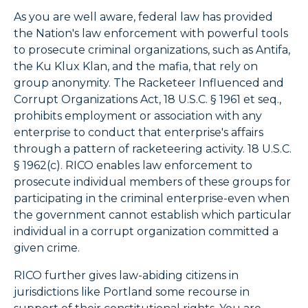
As you are well aware, federal law has provided
the Nation's law enforcement with powerful tools
to prosecute criminal organizations, such as Antifa,
the Ku Klux Klan, and the mafia, that rely on
group anonymity. The Racketeer Influenced and
Corrupt Organizations Act, 18 U.S.C. § 1961 et seq.,
prohibits employment or association with any
enterprise to conduct that enterprise's affairs
through a pattern of racketeering activity. 18 U.S.C.
§ 1962(c). RICO enables law enforcement to
prosecute individual members of these groups for
participating in the criminal enterprise-even when
the government cannot establish which particular
individual in a corrupt organization committed a
given crime.
RICO further gives law-abiding citizens in
jurisdictions like Portland some recourse in