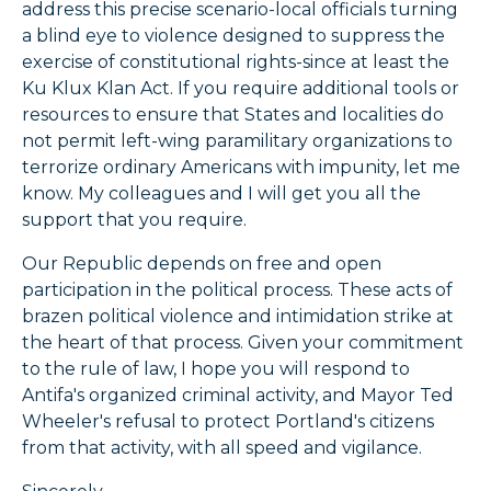
address this precise scenario-local officials turning
a blind eye to violence designed to suppress the
exercise of constitutional rights-since at least the
Ku Klux Klan Act. If you require additional tools or
resources to ensure that States and localities do
not permit left-wing paramilitary organizations to
terrorize ordinary Americans with impunity, let me
know. My colleagues and I will get you all the
support that you require.
Our Republic depends on free and open
participation in the political process. These acts of
brazen political violence and intimidation strike at
the heart of that process. Given your commitment
to the rule of law, I hope you will respond to
Antifa's organized criminal activity, and Mayor Ted
Wheeler's refusal to protect Portland's citizens
from that activity, with all speed and vigilance.