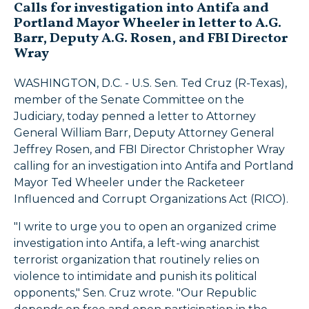
Calls for investigation into Antifa and
Portland Mayor Wheeler in letter to A.G.
Barr, Deputy A.G. Rosen, and FBI Director
Wray
WASHINGTON, D.C. - U.S. Sen. Ted Cruz (R-Texas),
member of the Senate Committee on the
Judiciary, today penned a letter to Attorney
General William Barr, Deputy Attorney General
Jeffrey Rosen, and FBI Director Christopher Wray
calling for an investigation into Antifa and Portland
Mayor Ted Wheeler under the Racketeer
Influenced and Corrupt Organizations Act (RICO).
"I write to urge you to open an organized crime
investigation into Antifa, a left-wing anarchist
terrorist organization that routinely relies on
violence to intimidate and punish its political
opponents," Sen. Cruz wrote. "Our Republic