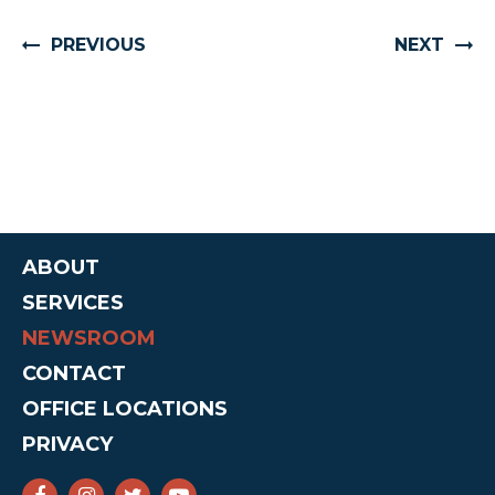
PREVIOUS
NEXT
ABOUT
SERVICES
NEWSROOM
CONTACT
OFFICE LOCATIONS
PRIVACY
SENATOR CRUZ FACEBOOK
SENATOR CRUZ INSTAGRAM
SENATOR CRUZ TWITTER
SENATOR CRUZ YOUTUBE