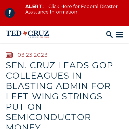
ALERT:
Click Here for Federal Disaster
Skip to content
Assistance Information
PUBLISHED:
03.23.2023
SEN. CRUZ LEADS GOP
COLLEAGUES IN
BLASTING ADMIN FOR
LEFT-WING STRINGS
PUT ON
SEMICONDUCTOR
MONEY