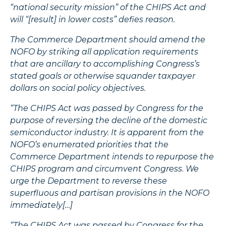
“national security mission” of the CHIPS Act and
will “[result] in lower costs” defies reason.
The Commerce Department should amend the
NOFO by striking all application requirements
that are ancillary to accomplishing Congress’s
stated goals or otherwise squander taxpayer
dollars on social policy objectives.
“The CHIPS Act was passed by Congress for the
purpose of reversing the decline of the domestic
semiconductor industry. It is apparent from the
NOFO’s enumerated priorities that the
Commerce Department intends to repurpose the
CHIPS program and circumvent Congress. We
urge the Department to reverse these
superfluous and partisan provisions in the NOFO
immediately[…]
“The CHIPS Act was passed by Congress for the