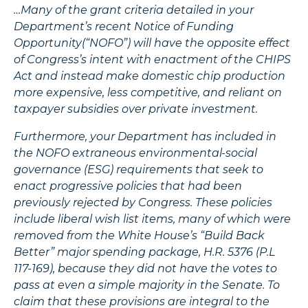
…Many of the grant criteria detailed in your
Department’s recent Notice of Funding
Opportunity(“NOFO”) will have the opposite effect
of Congress’s intent with enactment of the CHIPS
Act and instead make domestic chip production
more expensive, less competitive, and reliant on
taxpayer subsidies over private investment.
Furthermore, your Department has included in
the NOFO extraneous environmental-social
governance (ESG) requirements that seek to
enact progressive policies that had been
previously rejected by Congress. These policies
include liberal wish list items, many of which were
removed from the White House’s “Build Back
Better” major spending package, H.R. 5376 (P.L
117-169), because they did not have the votes to
pass at even a simple majority in the Senate. To
claim that these provisions are integral to the