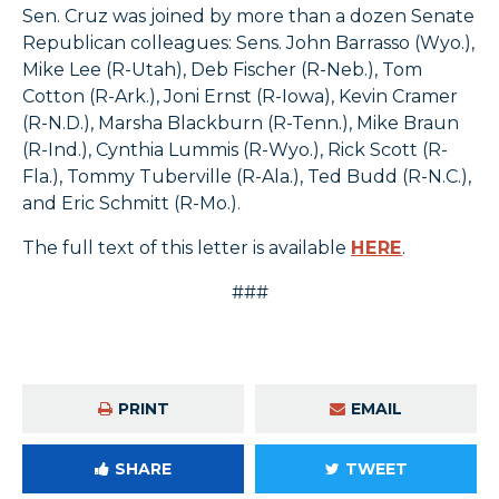
Sen. Cruz was joined by more than a dozen Senate
Republican colleagues: Sens. John Barrasso (Wyo.),
Mike Lee (R-Utah), Deb Fischer (R-Neb.), Tom
Cotton (R-Ark.), Joni Ernst (R-Iowa), Kevin Cramer
(R-N.D.), Marsha Blackburn (R-Tenn.), Mike Braun
(R-Ind.), Cynthia Lummis (R-Wyo.), Rick Scott (R-
Fla.), Tommy Tuberville (R-Ala.), Ted Budd (R-N.C.),
and Eric Schmitt (R-Mo.).
The full text of this letter is available
HERE
.
###
PRINT
EMAIL
SHARE
TWEET