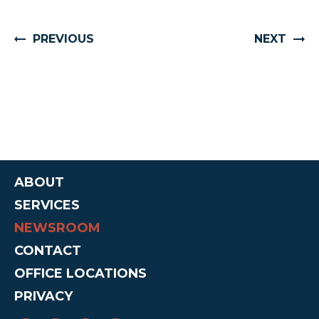
PREVIOUS
NEXT
ABOUT
SERVICES
NEWSROOM
CONTACT
OFFICE LOCATIONS
PRIVACY