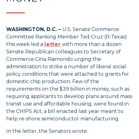
WASHINGTON, D.C. –
U.S. Senate Commerce
Committee Ranking Member Ted Cruz (R-Texas)
this week led a
letter
with more than a dozen
Senate Republican colleagues to Secretary of
Commerce Gina Raimondo urging the
administration to strike a number of liberal social
policy conditions that were attached to grants for
domestic chip production. Few of the
requirements on the $39 billion in money, such as
requiring applicants to develop plans around mass
transit use and affordable housing, were found in
the CHIPS Act, a bill enacted last year meant to
help re-shore semiconductor manufacturing.
In the letter, the Senators wrote: