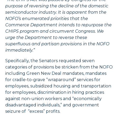
purpose of reversing the decline of the domestic
semiconductor industry. It is apparent from the
NOFO’s enumerated priorities that the
Commerce Department intends to repurpose the
CHIPS program and circumvent Congress. We
urge the Department to reverse these
superfluous and partisan provisions in the NOFO
immediately.”
Specifically, the Senators requested seven
categories of provisions be stricken from the NOFO
including Green New Deal mandates, mandates
for cradle-to-grave “wraparound” services for
employees, subsidized housing and transportation
for employees, discrimination in hiring practices
against non-union workers and “economically
disadvantaged individuals,” and government
seizure of “excess” profits.