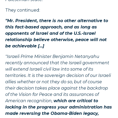
They continued:
"Mr. President, there is no other alternative to
this fact-based approach, and as long as
opponents of Israel and of the U.S.-Israel
relationship believe otherwise, peace will not
be achievable [...]
"Israeli Prime Minister Benjamin Netanyahu
recently announced that the Israeli government
will extend Israeli civil law into some of its
territories. It is the sovereign decision of our Israeli
allies whether or not they do so, but of course
their decision takes place against the backdrop
of the Vision for Peace and its assurances of
American recognition,
which are critical to
locking in the progress your administration has
made reversing the Obama-Biden legacy,