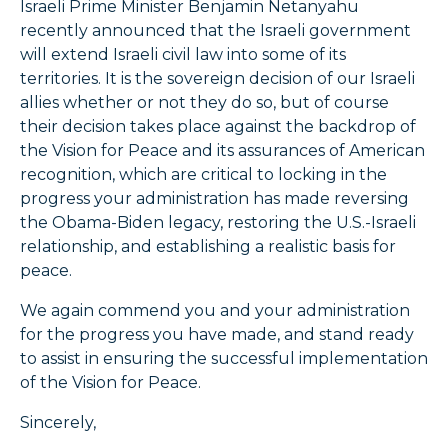
Israeli Prime Minister Benjamin Netanyahu
recently announced that the Israeli government
will extend Israeli civil law into some of its
territories. It is the sovereign decision of our Israeli
allies whether or not they do so, but of course
their decision takes place against the backdrop of
the Vision for Peace and its assurances of American
recognition, which are critical to locking in the
progress your administration has made reversing
the Obama-Biden legacy, restoring the U.S.-Israeli
relationship, and establishing a realistic basis for
peace.
We again commend you and your administration
for the progress you have made, and stand ready
to assist in ensuring the successful implementation
of the Vision for Peace.
Sincerely,