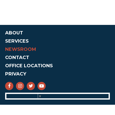
ABOUT
SERVICES
NEWSROOM
CONTACT
OFFICE LOCATIONS
PRIVACY
SENATOR CRUZ FACEBOOK
SENATOR CRUZ INSTAGRAM
SENATOR CRUZ TWITTER
SENATOR CRUZ YOUTUBE
Select Language
▼