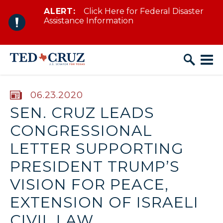
ALERT:
Click Here for Federal Disaster
Skip to content
Assistance Information
PUBLISHED:
06.23.2020
SEN. CRUZ LEADS
CONGRESSIONAL
LETTER SUPPORTING
PRESIDENT TRUMP’S
VISION FOR PEACE,
EXTENSION OF ISRAELI
CIVIL LAW