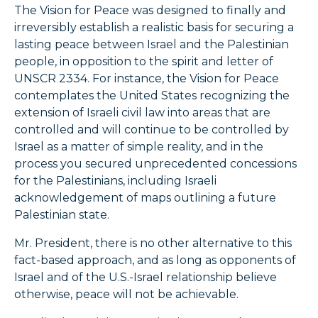
The Vision for Peace was designed to finally and
irreversibly establish a realistic basis for securing a
lasting peace between Israel and the Palestinian
people, in opposition to the spirit and letter of
UNSCR 2334. For instance, the Vision for Peace
contemplates the United States recognizing the
extension of Israeli civil law into areas that are
controlled and will continue to be controlled by
Israel as a matter of simple reality, and in the
process you secured unprecedented concessions
for the Palestinians, including Israeli
acknowledgement of maps outlining a future
Palestinian state.
Mr. President, there is no other alternative to this
fact-based approach, and as long as opponents of
Israel and of the U.S.-Israel relationship believe
otherwise, peace will not be achievable.