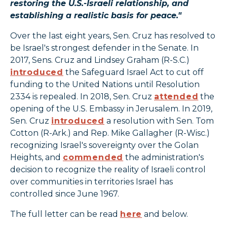
restoring the U.S.-Israeli relationship, and
establishing a realistic basis for peace."
Over the last eight years, Sen. Cruz has resolved to
be Israel's strongest defender in the Senate. In
2017, Sens. Cruz and Lindsey Graham (R-S.C.)
introduced
the Safeguard Israel Act to cut off
funding to the United Nations until Resolution
2334 is repealed. In 2018, Sen. Cruz
attended
the
opening of the U.S. Embassy in Jerusalem. In 2019,
Sen. Cruz
introduced
a resolution with Sen. Tom
Cotton (R-Ark.) and Rep. Mike Gallagher (R-Wisc.)
recognizing Israel's sovereignty over the Golan
Heights, and
commended
the administration's
decision to recognize the reality of Israeli control
over communities in territories Israel has
controlled since June 1967.
The full letter can be read
here
and below.