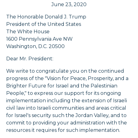
June 23, 2020
The Honorable Donald J. Trump
President of the United States
The White House
1600 Pennsylvania Ave NW
Washington, D.C. 20500
Dear Mr. President:
We write to congratulate you on the continued
progress of the "Vision for Peace, Prosperity, and a
Brighter Future for Israel and the Palestinian
People," to express our support for its ongoing
implementation including the extension of Israeli
civil law into Israeli communities and areas critical
for Israel's security such the Jordan Valley, and to
commit to providing your administration with the
resources it requires for such implementation.