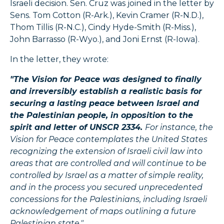
Israeli decision. Sen. Cruz was joined in the letter by
Sens. Tom Cotton (R-Ark.), Kevin Cramer (R-N.D.),
Thom Tillis (R-N.C.), Cindy Hyde-Smith (R-Miss.),
John Barrasso (R-Wyo.), and Joni Ernst (R-Iowa).
In the letter, they wrote:
"The Vision for Peace was designed to finally
and irreversibly establish a realistic basis for
securing a lasting peace between Israel and
the Palestinian people, in opposition to the
spirit and letter of UNSCR 2334.
For instance, the
Vision for Peace contemplates the United States
recognizing the extension of Israeli civil law into
areas that are controlled and will continue to be
controlled by Israel as a matter of simple reality,
and in the process you secured unprecedented
concessions for the Palestinians, including Israeli
acknowledgement of maps outlining a future
Palestinian state."