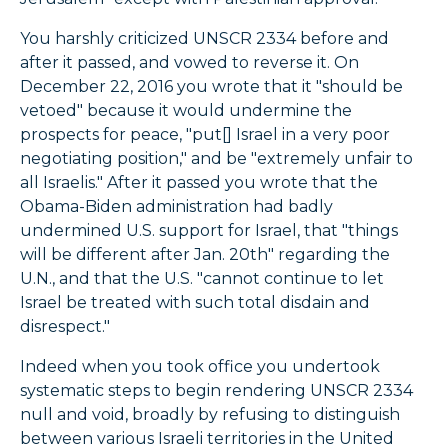
You harshly criticized UNSCR 2334 before and
after it passed, and vowed to reverse it. On
December 22, 2016 you wrote that it "should be
vetoed" because it would undermine the
prospects for peace, "put[] Israel in a very poor
negotiating position," and be "extremely unfair to
all Israelis." After it passed you wrote that the
Obama-Biden administration had badly
undermined U.S. support for Israel, that "things
will be different after Jan. 20th" regarding the
U.N., and that the U.S. "cannot continue to let
Israel be treated with such total disdain and
disrespect."
Indeed when you took office you undertook
systematic steps to begin rendering UNSCR 2334
null and void, broadly by refusing to distinguish
between various Israeli territories in the United