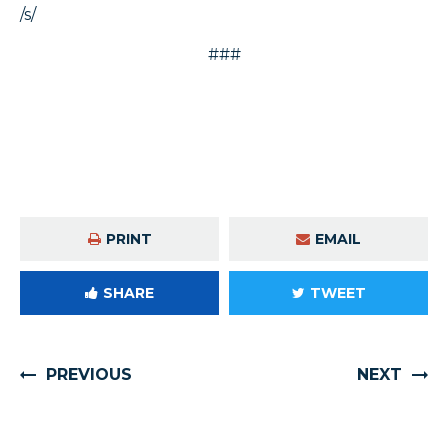
/s/
###
PRINT
EMAIL
SHARE
TWEET
PREVIOUS
NEXT