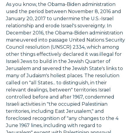
As you know, the Obama-Biden administration
used the period between November 8, 2016 and
January 20, 2017 to undermine the U.S.-Israel
relationship and erode Israel's sovereignty. In
December 2016, the Obama-Biden administration
maneuvered into passage United Nations Security
Council resolution (UNSCR) 2334, which among
other things effectively declared it was illegal for
Israeli Jews to build in the Jewish Quarter of
Jerusalem and severed the Jewish State's links to
many of Judaism's holiest places. The resolution
called on "all States... to distinguish, in their
relevant dealings, between" territories Israel
controlled before and after 1967, condemned
Israeli activities in "the occupied Palestinian
territories, including East Jerusalem," and
foreclosed recognition of "any changes to the 4
June 1967 lines, including with regard to
Jerusalem" except with Palestinian approval.