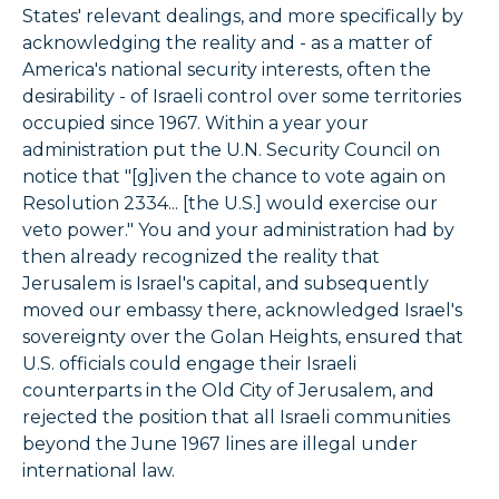
States' relevant dealings, and more specifically by
acknowledging the reality and - as a matter of
America's national security interests, often the
desirability - of Israeli control over some territories
occupied since 1967. Within a year your
administration put the U.N. Security Council on
notice that "[g]iven the chance to vote again on
Resolution 2334... [the U.S.] would exercise our
veto power." You and your administration had by
then already recognized the reality that
Jerusalem is Israel's capital, and subsequently
moved our embassy there, acknowledged Israel's
sovereignty over the Golan Heights, ensured that
U.S. officials could engage their Israeli
counterparts in the Old City of Jerusalem, and
rejected the position that all Israeli communities
beyond the June 1967 lines are illegal under
international law.