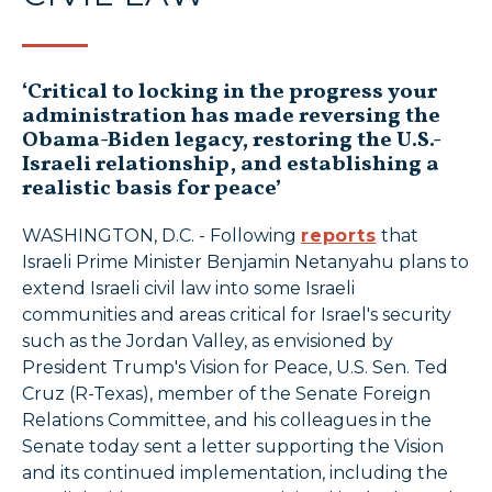
‘Critical to locking in the progress your
administration has made reversing the
Obama-Biden legacy, restoring the U.S.-
Israeli relationship, and establishing a
realistic basis for peace’
WASHINGTON, D.C. - Following
reports
that
Israeli Prime Minister Benjamin Netanyahu plans to
extend Israeli civil law into some Israeli
communities and areas critical for Israel's security
such as the Jordan Valley, as envisioned by
President Trump's Vision for Peace, U.S. Sen. Ted
Cruz (R-Texas), member of the Senate Foreign
Relations Committee, and his colleagues in the
Senate today sent a letter supporting the Vision
and its continued implementation, including the