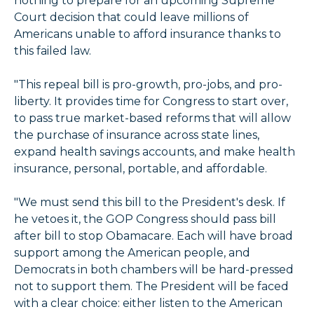
nothing to prepare for an upcoming Supreme
Court decision that could leave millions of
Americans unable to afford insurance thanks to
this failed law.
"This repeal bill is pro-growth, pro-jobs, and pro-
liberty. It provides time for Congress to start over,
to pass true market-based reforms that will allow
the purchase of insurance across state lines,
expand health savings accounts, and make health
insurance, personal, portable, and affordable.
"We must send this bill to the President's desk. If
he vetoes it, the GOP Congress should pass bill
after bill to stop Obamacare. Each will have broad
support among the American people, and
Democrats in both chambers will be hard-pressed
not to support them. The President will be faced
with a clear choice: either listen to the American