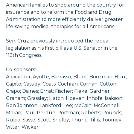
American families to shop around the country for
insurance and to reform the Food and Drug
Administration to more efficiently deliver greater
life-saving medical therapies for all Americans.
Sen. Cruz previously introduced the repeal
legislation as his first bill as a U.S. Senator in the
113th Congress.
Co-sponsors:
Alexander; Ayotte; Barrasso; Blunt; Boozman; Burr;
Capito; Cassidy; Coats; Cochran; Cornyn; Cotton;
Crapo; Daines; Ernst; Fischer; Flake; Gardner;
Graham; Grassley; Hatch; Hoeven; Inhofe; Isakson;
Ron Johnson; Lankford; Lee; McCain; McConnell;
Moran; Paul; Perdue; Portman; Roberts; Rounds;
Rubio; Sasse; Scott; Shelby; Thune; Tillis; Toomey;
Vitter; Wicker.