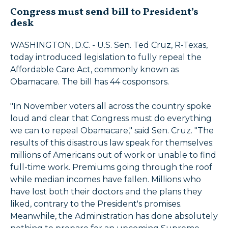
Congress must send bill to President’s
desk
WASHINGTON, D.C. - U.S. Sen. Ted Cruz, R-Texas,
today introduced legislation to fully repeal the
Affordable Care Act, commonly known as
Obamacare. The bill has 44 cosponsors.
"In November voters all across the country spoke
loud and clear that Congress must do everything
we can to repeal Obamacare," said Sen. Cruz. "The
results of this disastrous law speak for themselves:
millions of Americans out of work or unable to find
full-time work. Premiums going through the roof
while median incomes have fallen. Millions who
have lost both their doctors and the plans they
liked, contrary to the President's promises.
Meanwhile, the Administration has done absolutely