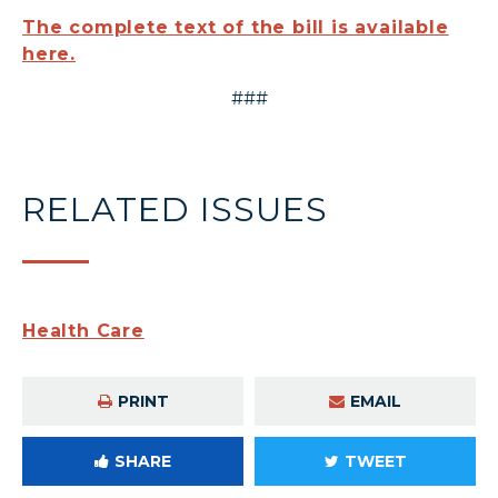
The complete text of the bill is available
here.
###
RELATED ISSUES
Health Care
PRINT
EMAIL
SHARE
TWEET