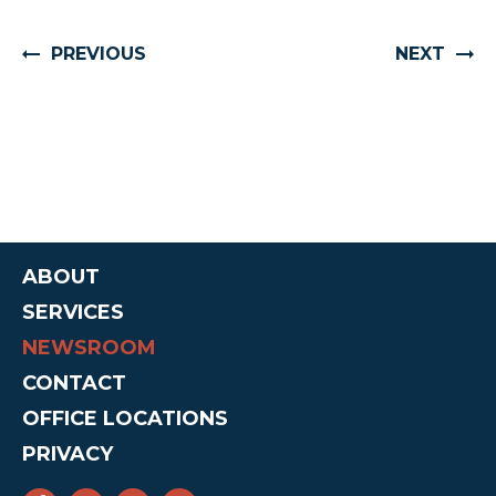
PREVIOUS
NEXT
ABOUT
SERVICES
NEWSROOM
CONTACT
OFFICE LOCATIONS
PRIVACY