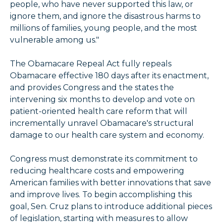
people, who have never supported this law, or
ignore them, and ignore the disastrous harms to
millions of families, young people, and the most
vulnerable among us."
The Obamacare Repeal Act fully repeals
Obamacare effective 180 days after its enactment,
and provides Congress and the states the
intervening six months to develop and vote on
patient-oriented health care reform that will
incrementally unravel Obamacare's structural
damage to our health care system and economy.
Congress must demonstrate its commitment to
reducing healthcare costs and empowering
American families with better innovations that save
and improve lives. To begin accomplishing this
goal, Sen. Cruz plans to introduce additional pieces
of legislation, starting with measures to allow