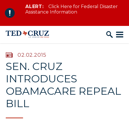
ALERT:
Click Here for Federal Disaster
Skip to content
Assistance Information
PUBLISHED:
02.02.2015
SEN. CRUZ
INTRODUCES
OBAMACARE REPEAL
BILL