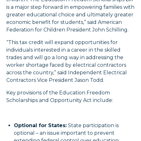
is a major step forward in empowering families with
greater educational choice and ultimately greater
economic benefit for students,” said American
Federation for Children President John Schilling.
“This tax credit will expand opportunities for
individuals interested in a career in the skilled
trades and will go a long way in addressing the
worker shortage faced by electrical contractors
across the country,” said Independent Electrical
Contractors Vice President Jason Todd.
Key provisions of the Education Freedom
Scholarships and Opportunity Act include:
Optional for States:
State participation is
optional – an issue important to prevent
extending federal control over education.