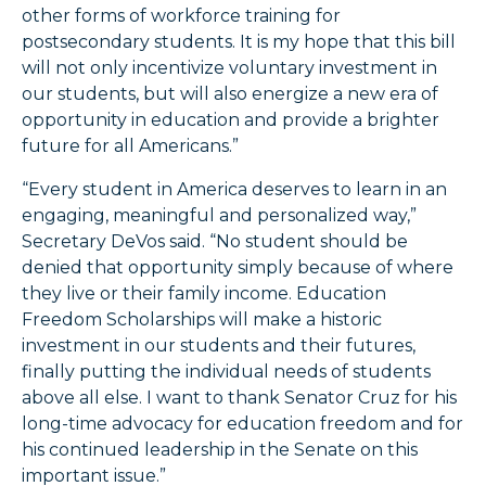
other forms of workforce training for
postsecondary students. It is my hope that this bill
will not only incentivize voluntary investment in
our students, but will also energize a new era of
opportunity in education and provide a brighter
future for all Americans.”
“Every student in America deserves to learn in an
engaging, meaningful and personalized way,”
Secretary DeVos said. “No student should be
denied that opportunity simply because of where
they live or their family income. Education
Freedom Scholarships will make a historic
investment in our students and their futures,
finally putting the individual needs of students
above all else. I want to thank Senator Cruz for his
long-time advocacy for education freedom and for
his continued leadership in the Senate on this
important issue.”