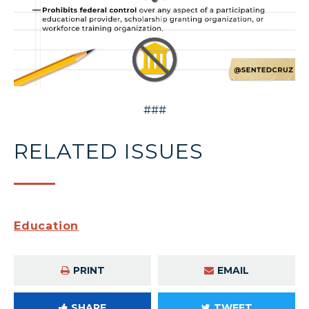
###
RELATED ISSUES
Education
PRINT
EMAIL
SHARE
TWEET