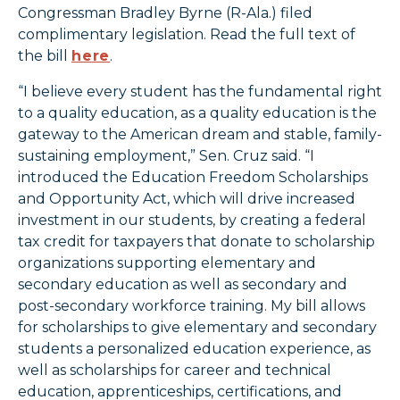
Congressman Bradley Byrne (R-Ala.) filed
complimentary legislation. Read the full text of
the bill
here
.
“I believe every student has the fundamental right
to a quality education, as a quality education is the
gateway to the American dream and stable, family-
sustaining employment,” Sen. Cruz said. “I
introduced the Education Freedom Scholarships
and Opportunity Act, which will drive increased
investment in our students, by creating a federal
tax credit for taxpayers that donate to scholarship
organizations supporting elementary and
secondary education as well as secondary and
post-secondary workforce training. My bill allows
for scholarships to give elementary and secondary
students a personalized education experience, as
well as scholarships for career and technical
education, apprenticeships, certifications, and