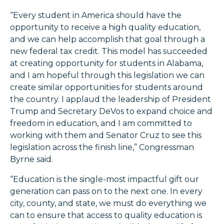
“Every student in America should have the
opportunity to receive a high quality education,
and we can help accomplish that goal through a
new federal tax credit. This model has succeeded
at creating opportunity for students in Alabama,
and I am hopeful through this legislation we can
create similar opportunities for students around
the country. I applaud the leadership of President
Trump and Secretary DeVos to expand choice and
freedom in education, and I am committed to
working with them and Senator Cruz to see this
legislation across the finish line,” Congressman
Byrne said.
“Education is the single-most impactful gift our
generation can pass on to the next one. In every
city, county, and state, we must do everything we
can to ensure that access to quality education is