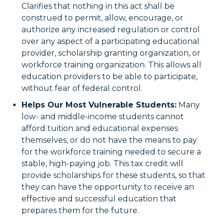
Clarifies that nothing in this act shall be
construed to permit, allow, encourage, or
authorize any increased regulation or control
over any aspect of a participating educational
provider, scholarship granting organization, or
workforce training organization. This allows all
education providers to be able to participate,
without fear of federal control.
Helps Our Most Vulnerable Students:
Many
low- and middle-income students cannot
afford tuition and educational expenses
themselves, or do not have the means to pay
for the workforce training needed to secure a
stable, high-paying job. This tax credit will
provide scholarships for these students, so that
they can have the opportunity to receive an
effective and successful education that
prepares them for the future.