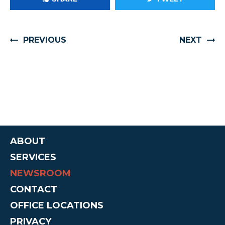
PREVIOUS
NEXT
ABOUT
SERVICES
NEWSROOM
CONTACT
OFFICE LOCATIONS
PRIVACY