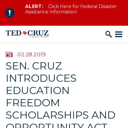
ALERT:
Click Here for Federal Disaster
Skip to content
Assistance Information
PUBLISHED:
02.28.2019
SEN. CRUZ
INTRODUCES
EDUCATION
FREEDOM
SCHOLARSHIPS AND
OPPORTUNITY ACT