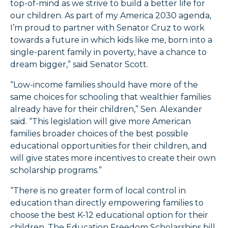
top-of-mind as we strive to build a better life for
our children. As part of my America 2030 agenda,
I’m proud to partner with Senator Cruz to work
towards a future in which kids like me, born into a
single-parent family in poverty, have a chance to
dream bigger,” said Senator Scott.
“Low-income families should have more of the
same choices for schooling that wealthier families
already have for their children,” Sen. Alexander
said. “This legislation will give more American
families broader choices of the best possible
educational opportunities for their children, and
will give states more incentives to create their own
scholarship programs.”
“There is no greater form of local control in
education than directly empowering families to
choose the best K-12 educational option for their
children. The Education Freedom Scholarships bill