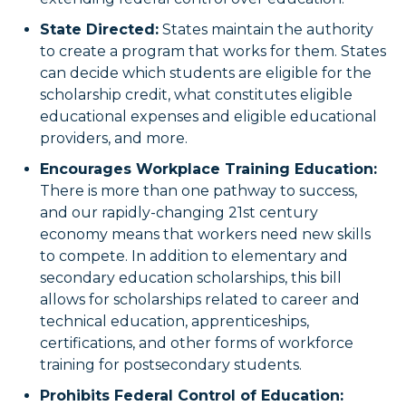
State Directed:
States maintain the authority
to create a program that works for them. States
can decide which students are eligible for the
scholarship credit, what constitutes eligible
educational expenses and eligible educational
providers, and more.
Encourages Workplace Training Education:
There is more than one pathway to success,
and our rapidly-changing 21st century
economy means that workers need new skills
to compete. In addition to elementary and
secondary education scholarships, this bill
allows for scholarships related to career and
technical education, apprenticeships,
certifications, and other forms of workforce
training for postsecondary students.
Prohibits Federal Control of Education: