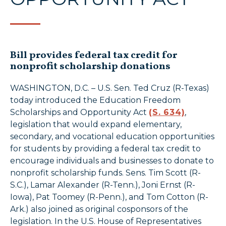
Bill provides federal tax credit for
nonprofit scholarship donations
WASHINGTON, D.C. – U.S. Sen. Ted Cruz (R-Texas)
today introduced the Education Freedom
Scholarships and Opportunity Act
(S. 634)
,
legislation that would expand elementary,
secondary, and vocational education opportunities
for students by providing a federal tax credit to
encourage individuals and businesses to donate to
nonprofit scholarship funds. Sens. Tim Scott (R-
S.C.), Lamar Alexander (R-Tenn.), Joni Ernst (R-
Iowa), Pat Toomey (R-Penn.), and Tom Cotton (R-
Ark.) also joined as original cosponsors of the
legislation. In the U.S. House of Representatives