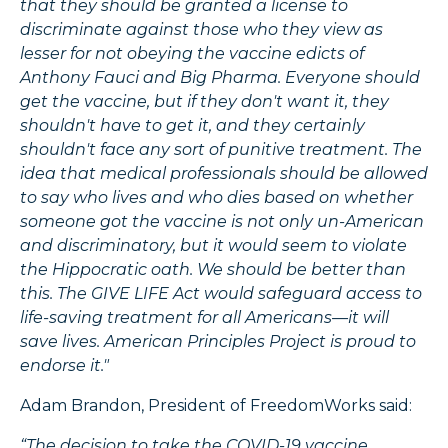
that they should be granted a license to
discriminate against those who they view as
lesser for not obeying the vaccine edicts of
Anthony Fauci and Big Pharma. Everyone should
get the vaccine, but if they don't want it, they
shouldn't have to get it, and they certainly
shouldn't face any sort of punitive treatment. The
idea that medical professionals should be allowed
to say who lives and who dies based on whether
someone got the vaccine is not only un-American
and discriminatory, but it would seem to violate
the Hippocratic oath. We should be better than
this. The GIVE LIFE Act would safeguard access to
life-saving treatment for all Americans—it will
save lives. American Principles Project is proud to
endorse it."
Adam Brandon, President of FreedomWorks said:
“The decision to take the COVID-19 vaccine