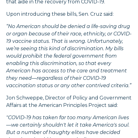
that aide in the recovery from COVID-19.
Upon introducing these bills, Sen. Cruz said:
“No American should be denied a life-saving drug
or organ because of their race, ethnicity, or COVID-
19 vaccine status. That is wrong. Unfortunately,
we’re seeing this kind of discrimination. My bills
would prohibit the federal government from
enabling this discrimination, so that every
American has access to the care and treatment
they need—regardless of their COVID-19
vaccination status or any other contrived criteria.”
Jon Schweppe, Director of Policy and Government
Affairs at the American Principles Project said:
"COVID-19 has taken far too many American lives
—we certainly shouldn't let it take America's soul.
But a number of haughty elites have decided