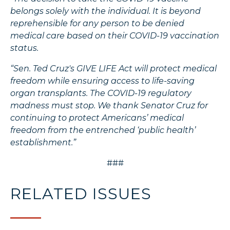
belongs solely with the individual. It is beyond
reprehensible for any person to be denied
medical care based on their COVID-19 vaccination
status.
“Sen. Ted Cruz's GIVE LIFE Act will protect medical
freedom while ensuring access to life-saving
organ transplants. The COVID-19 regulatory
madness must stop. We thank Senator Cruz for
continuing to protect Americans’ medical
freedom from the entrenched ‘public health’
establishment.”
###
RELATED ISSUES