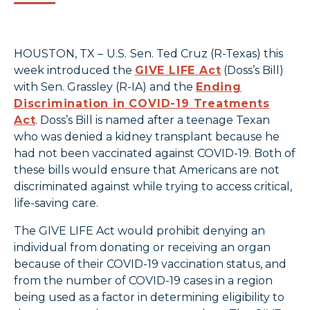
HOUSTON, TX –
U.S.
Sen. Ted Cruz (R-Texas) this
week introduced the
GIVE LIFE Act
(Doss’s Bill)
with Sen. Grassley (R-IA) and the
Ending
Discrimination in COVID-19 Treatments
Act
. Doss’s Bill is named after a teenage Texan
who was denied a kidney transplant because he
had not been vaccinated against COVID-19. Both of
these bills would ensure that Americans are not
discriminated against while trying to access critical,
life-saving care.
The GIVE LIFE Act would prohibit denying an
individual from donating or receiving an organ
because of their COVID-19 vaccination status, and
from the number of COVID-19 cases in a region
being used as a factor in determining eligibility to