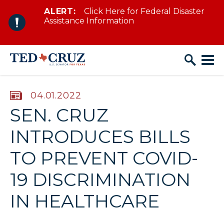
ALERT:
Click Here for Federal Disaster
Skip to content
Assistance Information
PUBLISHED:
04.01.2022
SEN. CRUZ
INTRODUCES BILLS
TO PREVENT COVID-
19 DISCRIMINATION
IN HEALTHCARE