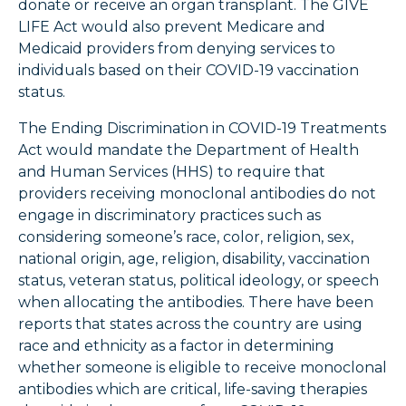
donate or receive an organ transplant. The GIVE
LIFE Act would also prevent Medicare and
Medicaid providers from denying services to
individuals based on their COVID-19 vaccination
status.
The Ending Discrimination in COVID-19 Treatments
Act would mandate the Department of Health
and Human Services (HHS) to require that
providers receiving monoclonal antibodies do not
engage in discriminatory practices such as
considering someone’s race, color, religion, sex,
national origin, age, religion, disability, vaccination
status, veteran status, political ideology, or speech
when allocating the antibodies. There have been
reports that states across the country are using
race and ethnicity as a factor in determining
whether someone is eligible to receive monoclonal
antibodies which are critical, life-saving therapies