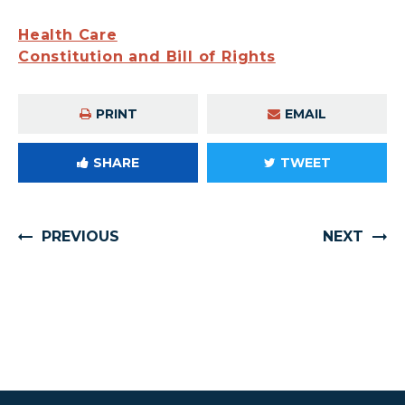
Health Care
Constitution and Bill of Rights
PRINT
EMAIL
SHARE
TWEET
PREVIOUS
NEXT