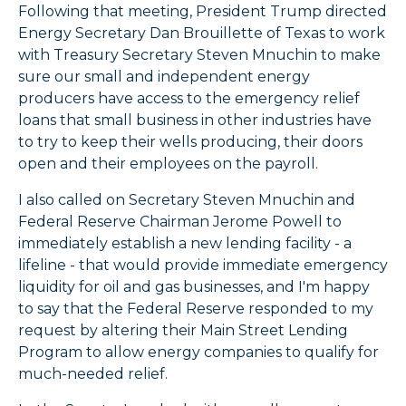
Following that meeting, President Trump directed
Energy Secretary Dan Brouillette of Texas to work
with Treasury Secretary Steven Mnuchin to make
sure our small and independent energy
producers have access to the emergency relief
loans that small business in other industries have
to try to keep their wells producing, their doors
open and their employees on the payroll.
I also called on Secretary Steven Mnuchin and
Federal Reserve Chairman Jerome Powell to
immediately establish a new lending facility - a
lifeline - that would provide immediate emergency
liquidity for oil and gas businesses, and I'm happy
to say that the Federal Reserve responded to my
request by altering their Main Street Lending
Program to allow energy companies to qualify for
much-needed relief.