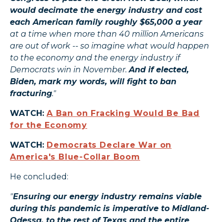
would decimate the energy industry and cost
each American family roughly $65,000 a year
at a time when more than 40 million Americans
are out of work -- so imagine what would happen
to the economy and the energy industry if
Democrats win in November.
And if elected,
Biden, mark my words, will fight to ban
fracturing
."
WATCH:
A Ban on Fracking Would Be Bad
for the Economy
WATCH:
Democrats Declare War on
America's Blue-Collar Boom
He concluded:
"
Ensuring our energy industry remains viable
during this pandemic is imperative to Midland-
Odessa, to the rest of Texas and the entire