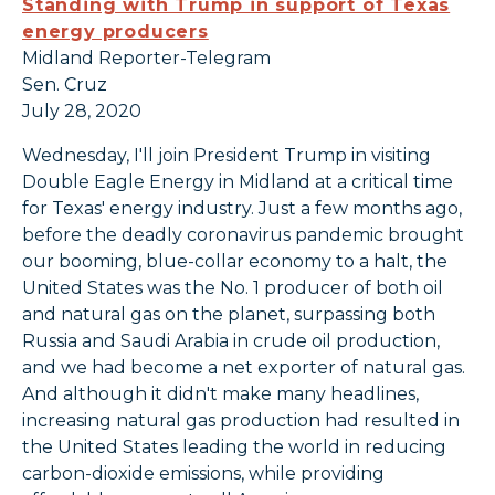
Standing with Trump in support of Texas
energy producers
Midland Reporter-Telegram
Sen. Cruz
July 28, 2020
Wednesday, I'll join President Trump in visiting
Double Eagle Energy in Midland at a critical time
for Texas' energy industry. Just a few months ago,
before the deadly coronavirus pandemic brought
our booming, blue-collar economy to a halt, the
United States was the No. 1 producer of both oil
and natural gas on the planet, surpassing both
Russia and Saudi Arabia in crude oil production,
and we had become a net exporter of natural gas.
And although it didn't make many headlines,
increasing natural gas production had resulted in
the United States leading the world in reducing
carbon-dioxide emissions, while providing