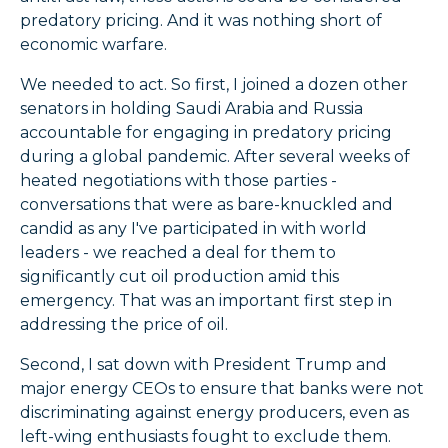
predatory pricing. And it was nothing short of
economic warfare.
We needed to act. So first, I joined a dozen other
senators in holding Saudi Arabia and Russia
accountable for engaging in predatory pricing
during a global pandemic. After several weeks of
heated negotiations with those parties -
conversations that were as bare-knuckled and
candid as any I've participated in with world
leaders - we reached a deal for them to
significantly cut oil production amid this
emergency. That was an important first step in
addressing the price of oil.
Second, I sat down with President Trump and
major energy CEOs to ensure that banks were not
discriminating against energy producers, even as
left-wing enthusiasts fought to exclude them.