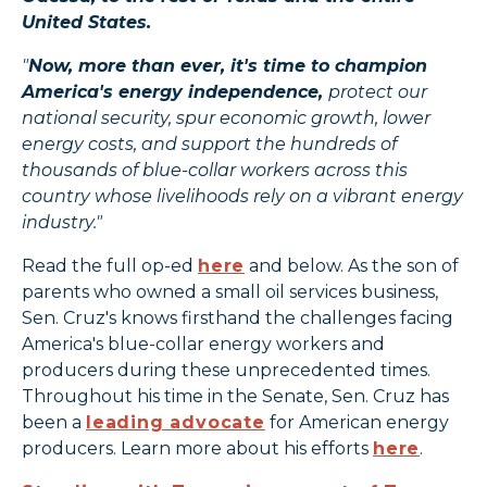
United States.
"
Now, more than ever, it's time to champion
America's energy independence,
protect our
national security, spur economic growth, lower
energy costs, and support the hundreds of
thousands of blue-collar workers across this
country whose livelihoods rely on a vibrant energy
industry."
Read the full op-ed
here
and below. As the son of
parents who owned a small oil services business,
Sen. Cruz's knows firsthand the challenges facing
America's blue-collar energy workers and
producers during these unprecedented times.
Throughout his time in the Senate, Sen. Cruz has
been a
leading advocate
for American energy
producers. Learn more about his efforts
here
.