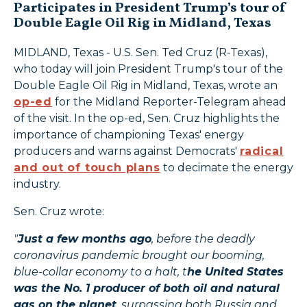
Participates in President Trump’s tour of
Double Eagle Oil Rig in Midland, Texas
MIDLAND, Texas - U.S. Sen. Ted Cruz (R-Texas),
who today will join President Trump's tour of the
Double Eagle Oil Rig in Midland, Texas, wrote an
op-ed
for the Midland Reporter-Telegram ahead
of the visit. In the op-ed, Sen. Cruz highlights the
importance of championing Texas' energy
producers and warns against Democrats'
radical
and out of touch plans
to decimate the energy
industry.
Sen. Cruz wrote:
"
Just a few months ago
, before the deadly
coronavirus pandemic brought our booming,
blue-collar economy to a halt, t
he United States
was the No. 1 producer of both oil and natural
gas on the planet
, surpassing both Russia and