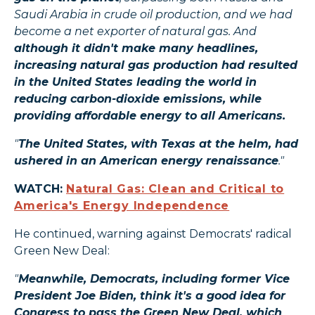
Saudi Arabia in crude oil production, and we had
become a net exporter of natural gas. And
although it didn't make many headlines,
increasing natural gas production had resulted
in the United States leading the world in
reducing carbon-dioxide emissions, while
providing affordable energy to all Americans.
"
The United States, with Texas at the helm, had
ushered in an American energy renaissance
."
WATCH:
Natural Gas: Clean and Critical to
America's Energy Independence
He continued, warning against Democrats' radical
Green New Deal:
"
Meanwhile, Democrats, including former Vice
President Joe Biden, think it's a good idea for
Congress to pass the Green New Deal, which