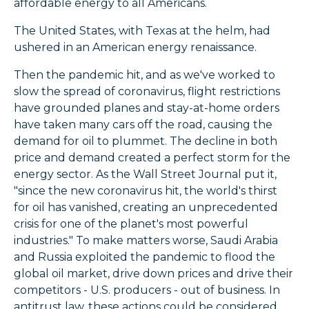
affordable energy to all Americans.
The United States, with Texas at the helm, had
ushered in an American energy renaissance.
Then the pandemic hit, and as we've worked to
slow the spread of coronavirus, flight restrictions
have grounded planes and stay-at-home orders
have taken many cars off the road, causing the
demand for oil to plummet. The decline in both
price and demand created a perfect storm for the
energy sector. As the Wall Street Journal put it,
"since the new coronavirus hit, the world's thirst
for oil has vanished, creating an unprecedented
crisis for one of the planet's most powerful
industries." To make matters worse, Saudi Arabia
and Russia exploited the pandemic to flood the
global oil market, drive down prices and drive their
competitors - U.S. producers - out of business. In
antitrust law, these actions could be considered