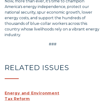
Now, more than ever, it's time to champion
America's energy independence, protect our
national security, spur economic growth, lower
energy costs, and support the hundreds of
thousands of blue-collar workers across this
country whose livelihoods rely on a vibrant energy
industry.
###
RELATED ISSUES
Energy and Environment
Tax Reform