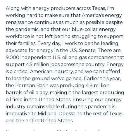
Along with energy producers across Texas, I'm
working hard to make sure that America's energy
renaissance continues as much as possible despite
the pandemic, and that our blue-collar energy
workforce is not left behind struggling to support
their families. Every day, I work to be the leading
advocate for energy in the U.S. Senate. There are
9,000 independent U.S. oil and gas companies that
support 4.5 million jobs across the country. Energy
is a critical American industry, and we can't afford
to lose the ground we've gained. Earlier this year,
the Permian Basin was producing 4.8 million
barrels of oil a day, making it the largest producing
oil field in the United States. Ensuring our energy
industry remains viable during this pandemic is
imperative to Midland-Odessa, to the rest of Texas
and the entire United States.