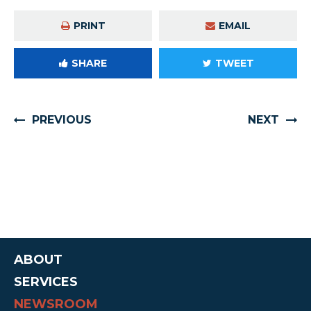
PRINT
EMAIL
SHARE
TWEET
PREVIOUS
NEXT
ABOUT
SERVICES
NEWSROOM