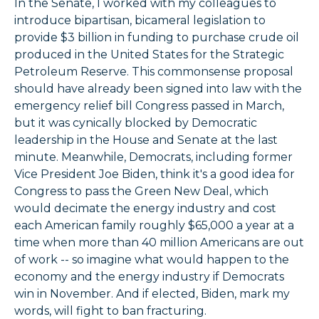
In the Senate, I worked with my colleagues to
introduce bipartisan, bicameral legislation to
provide $3 billion in funding to purchase crude oil
produced in the United States for the Strategic
Petroleum Reserve. This commonsense proposal
should have already been signed into law with the
emergency relief bill Congress passed in March,
but it was cynically blocked by Democratic
leadership in the House and Senate at the last
minute. Meanwhile, Democrats, including former
Vice President Joe Biden, think it's a good idea for
Congress to pass the Green New Deal, which
would decimate the energy industry and cost
each American family roughly $65,000 a year at a
time when more than 40 million Americans are out
of work -- so imagine what would happen to the
economy and the energy industry if Democrats
win in November. And if elected, Biden, mark my
words, will fight to ban fracturing.