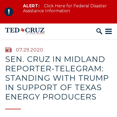
ALERT:
Click Here for Federal Disaster
Skip to content
Assistance Information
PUBLISHED:
07.29.2020
SEN. CRUZ IN MIDLAND
REPORTER-TELEGRAM:
STANDING WITH TRUMP
IN SUPPORT OF TEXAS
ENERGY PRODUCERS