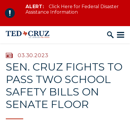
ALERT:
Click Here for Federal Disaster
Skip to content
Assistance Information
PUBLISHED:
03.30.2023
SEN. CRUZ FIGHTS TO
PASS TWO SCHOOL
SAFETY BILLS ON
SENATE FLOOR