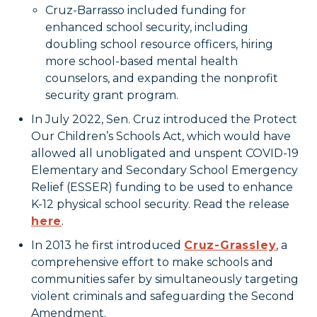
Cruz-Barrasso included funding for
enhanced school security, including
doubling school resource officers, hiring
more school-based mental health
counselors, and expanding the nonprofit
security grant program.
In July 2022, Sen. Cruz introduced the Protect
Our Children’s Schools Act, which would have
allowed all unobligated and unspent COVID-19
Elementary and Secondary School Emergency
Relief (ESSER) funding to be used to enhance
K-12 physical school security. Read the release
here
.
In 2013 he first introduced
Cruz-Grassley
, a
comprehensive effort to make schools and
communities safer by simultaneously targeting
violent criminals and safeguarding the Second
Amendment.