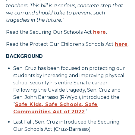
teachers. This bill is a serious, concrete step that
we can and should take to prevent such
tragedies in the future.”
Read the Securing Our Schools Act
here
.
Read the Protect Our Children’s Schools Act
here
.
BACKGROUND
Sen. Cruz has been focused on protecting our
students by increasing and improving physical
school security his entire Senate career.
Following the Uvalde tragedy, Sen. Cruz and
Sen. John Barrasso (R-Wyo.), introduced the
“
Safe Kids, Safe Schools, Safe
Communities Act of 2022
.”
Last Fall, Sen. Cruz introduced the Securing
Our Schools Act (Cruz-Barrasso).