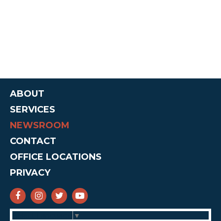
ABOUT
SERVICES
NEWSROOM
CONTACT
OFFICE LOCATIONS
PRIVACY
SENATOR CRUZ FACEBOOK
SENATOR CRUZ INSTAGRAM
SENATOR CRUZ TWITTER
SENATOR CRUZ YOUTUBE
Select Language
▼