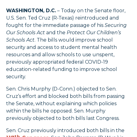
WASHINGTON, D.C.
– Today on the Senate floor,
U.S. Sen. Ted Cruz (R-Texas) reintroduced and
fought for the immediate passage of his
Securing
Our Schools Act
and the
Protect Our Children’s
Schools Act
. The bills would improve school
security and access to student mental health
resources and allow schools to use unspent,
previously appropriated federal COVID-19
education-related funding to improve school
security.
Sen. Chris Murphy (D-Conn.) objected to Sen.
Cruz’s effort and blocked both bills from passing
the Senate, without explaining which policies
within the bills he opposed. Sen. Murphy
previously objected to both bills last Congress.
Sen. Cruz previously introduced both bills in the
th