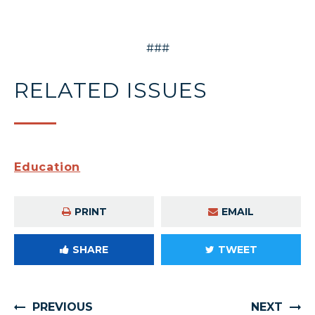
###
RELATED ISSUES
Education
PRINT
EMAIL
SHARE
TWEET
PREVIOUS
NEXT