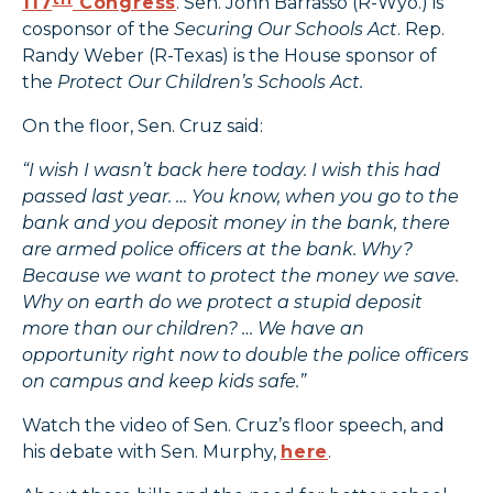
117
Congress
. Sen. John Barrasso (R-Wyo.) is
cosponsor of the
Securing Our Schools Act
. Rep.
Randy Weber (R-Texas) is the House sponsor of
the
Protect Our Children’s Schools Act.
On the floor, Sen. Cruz said:
“I wish I wasn’t back here today. I wish this had
passed last year. … You know, when you go to the
bank and you deposit money in the bank, there
are armed police officers at the bank. Why?
Because we want to protect the money we save.
Why on earth do we protect a stupid deposit
more than our children? … We have an
opportunity right now to double the police officers
on campus and keep kids safe.”
Watch the video of Sen. Cruz’s floor speech, and
his debate with Sen. Murphy,
here
.