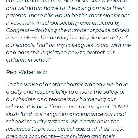
can be protected from acts of senseless violence
and will return home to the loving arms of their
parents. These bills would be the most significant
investment in school security ever enacted by
Congress—doubling the number of police officers
in schools and improving the physical security of
our schools. I call on my colleagues to act with me
and pass this legislation now to protect our
children in school.”
Rep. Weber said:
“In the wake of another horrific tragedy, we have
a duty and responsibility to ensure the safety of
our children and teachers by hardening our
schools. It is past time to use the unspent COVID
slush fund to strengthen and enhance our local
schools’ security systems. We clearly have the
resources to protect our schools and their most
precious occupants—our children and their