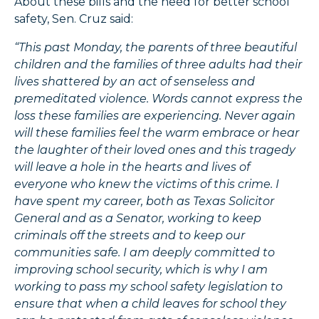
About these bills and the need for better school
safety, Sen. Cruz said:
“This past Monday, the parents of three beautiful
children and the families of three adults had their
lives shattered by an act of senseless and
premeditated violence. Words cannot express the
loss these families are experiencing. Never again
will these families feel the warm embrace or hear
the laughter of their loved ones and this tragedy
will leave a hole in the hearts and lives of
everyone who knew the victims of this crime. I
have spent my career, both as Texas Solicitor
General and as a Senator, working to keep
criminals off the streets and to keep our
communities safe. I am deeply committed to
improving school security, which is why I am
working to pass my school safety legislation to
ensure that when a child leaves for school they