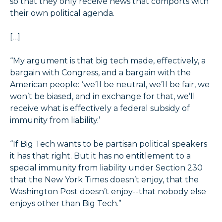
so that they only receive news that comports with
their own political agenda.
[…]
“My argument is that big tech made, effectively, a
bargain with Congress, and a bargain with the
American people: ‘we’ll be neutral, we’ll be fair, we
won’t be biased, and in exchange for that, we’ll
receive what is effectively a federal subsidy of
immunity from liability.’
“If Big Tech wants to be partisan political speakers
it has that right. But it has no entitlement to a
special immunity from liability under Section 230
that the New York Times doesn’t enjoy, that the
Washington Post doesn’t enjoy--that nobody else
enjoys other than Big Tech.”