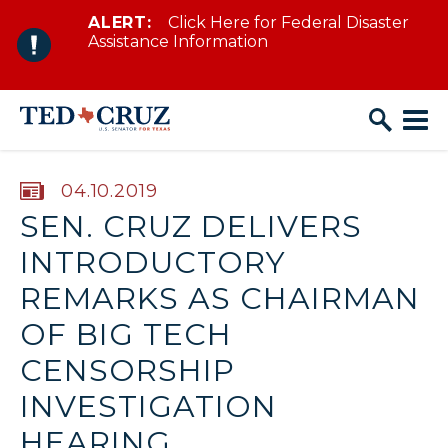
ALERT:
Click Here for Federal Disaster
Skip to content
Assistance Information
PUBLISHED:
04.10.2019
SEN. CRUZ DELIVERS
INTRODUCTORY
REMARKS AS CHAIRMAN
OF BIG TECH
CENSORSHIP
INVESTIGATION
HEARING