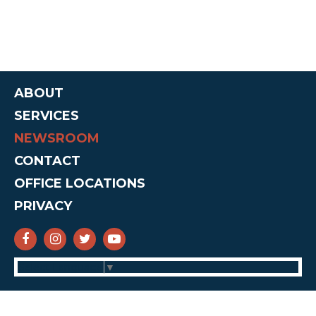
ABOUT
SERVICES
NEWSROOM
CONTACT
OFFICE LOCATIONS
PRIVACY
SENATOR CRUZ FACEBOOK
SENATOR CRUZ INSTAGRAM
SENATOR CRUZ TWITTER
SENATOR CRUZ YOUTUBE
Select Language
▼