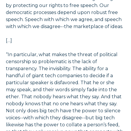
by protecting our rights to free speech. Our
democratic processes depend upon robust free
speech. Speech with which we agree, and speech
with which we disagree--the marketplace of ideas.
[…]
“In particular, what makes the threat of political
censorship so problematic is the lack of
transparency. The invisibility. The ability for a
handful of giant tech companies to decide if a
particular speaker is disfavored. That he or she
may speak, and their words simply fade into the
ether. That nobody hears what they say. And that
nobody knows that no one hears what they say.
Not only does big tech have the power to silence
voices--with which they disagree--but big tech
likewise has the power to collate a person’s feed,