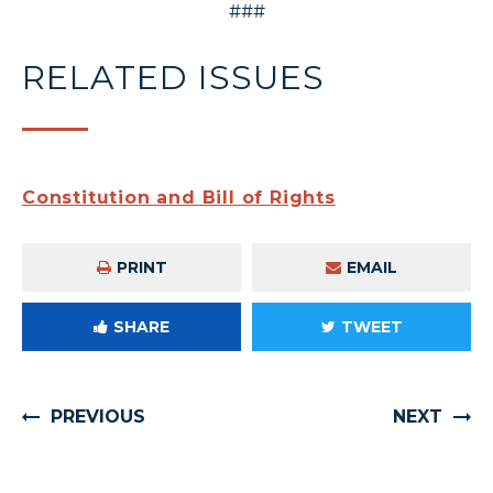
###
RELATED ISSUES
Constitution and Bill of Rights
PRINT
EMAIL
SHARE
TWEET
PREVIOUS
NEXT