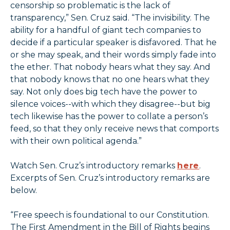
censorship so problematic is the lack of
transparency,” Sen. Cruz said. “The invisibility. The
ability for a handful of giant tech companies to
decide if a particular speaker is disfavored. That he
or she may speak, and their words simply fade into
the ether. That nobody hears what they say. And
that nobody knows that no one hears what they
say. Not only does big tech have the power to
silence voices--with which they disagree--but big
tech likewise has the power to collate a person’s
feed, so that they only receive news that comports
with their own political agenda.”
Watch Sen. Cruz’s introductory remarks
here
.
Excerpts of Sen. Cruz’s introductory remarks are
below.
“Free speech is foundational to our Constitution.
The First Amendment in the Bill of Rights begins