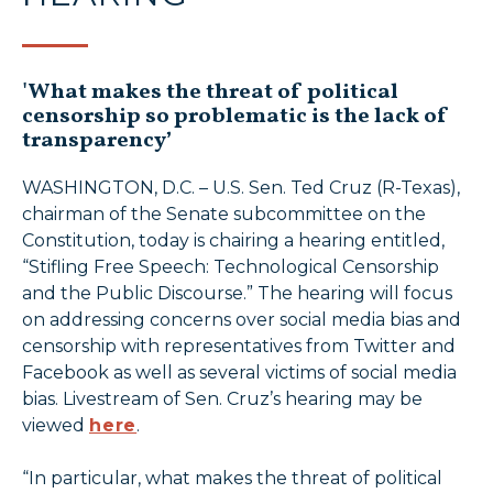
'What makes the threat of political
censorship so problematic is the lack of
transparency’
WASHINGTON, D.C. – U.S. Sen. Ted Cruz (R-Texas),
chairman of the Senate subcommittee on the
Constitution, today is chairing a hearing entitled,
“Stifling Free Speech: Technological Censorship
and the Public Discourse.” The hearing will focus
on addressing concerns over social media bias and
censorship with representatives from Twitter and
Facebook as well as several victims of social media
bias. Livestream of Sen. Cruz’s hearing may be
viewed
here
.
“In particular, what makes the threat of political