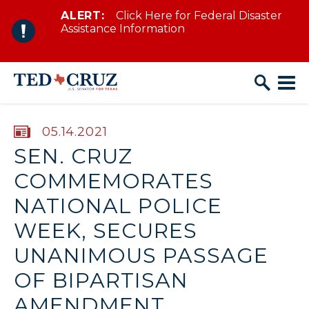
ALERT:
Click Here for Federal Disaster
Skip to content
Assistance Information
PUBLISHED:
05.14.2021
SEN. CRUZ
COMMEMORATES
NATIONAL POLICE
WEEK, SECURES
UNANIMOUS PASSAGE
OF BIPARTISAN
AMENDMENT