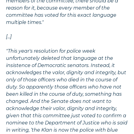
members of the committee, there should be a
reason for it, because every member of the
committee has voted for this exact language
multiple times."
[...]
"This year's resolution for police week
unfortunately deleted that language at the
insistence of Democratic senators. Instead, it
acknowledges the valor, dignity and integrity, but
only of those officers who died in the course of
duty. So apparently those officers who have not
been killed in the course of duty, something has
changed. And the Senate does not want to
acknowledge their valor, dignity and integrity,
given that this committee just voted to confirm a
nominee to the Department of Justice who is said
in writing, ‘the Klan is now the police with blue