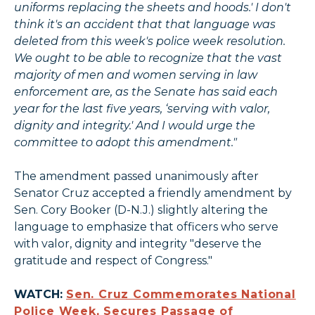
uniforms replacing the sheets and hoods.' I don't
think it's an accident that that language was
deleted from this week's police week resolution.
We ought to be able to recognize that the vast
majority of men and women serving in law
enforcement are, as the Senate has said each
year for the last five years, ‘serving with valor,
dignity and integrity.' And I would urge the
committee to adopt this amendment."
The amendment passed unanimously after
Senator Cruz accepted a friendly amendment by
Sen. Cory Booker (D-N.J.) slightly altering the
language to emphasize that officers who serve
with valor, dignity and integrity "deserve the
gratitude and respect of Congress."
WATCH:
Sen. Cruz Commemorates National
Police Week, Secures Passage of