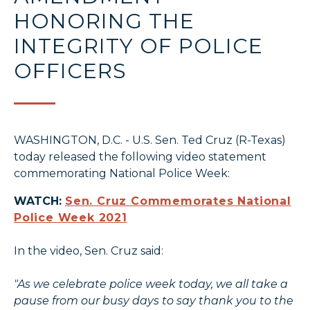
HONORING THE
INTEGRITY OF POLICE
OFFICERS
WASHINGTON, D.C. - U.S. Sen. Ted Cruz (R-Texas)
today released the following video statement
commemorating National Police Week:
WATCH:
Sen. Cruz Commemorates National
Police Week 2021
In the video, Sen. Cruz said:
"As we celebrate police week today, we all take a
pause from our busy days to say thank you to the