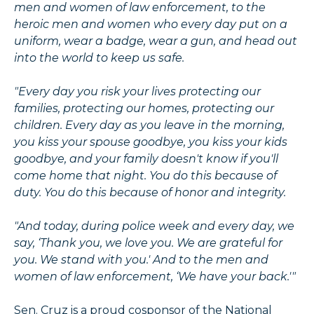
men and women of law enforcement, to the
heroic men and women who every day put on a
uniform, wear a badge, wear a gun, and head out
into the world to keep us safe.
"Every day you risk your lives protecting our
families, protecting our homes, protecting our
children. Every day as you leave in the morning,
you kiss your spouse goodbye, you kiss your kids
goodbye, and your family doesn't know if you'll
come home that night. You do this because of
duty. You do this because of honor and integrity.
"And today, during police week and every day, we
say, ‘Thank you, we love you. We are grateful for
you. We stand with you.' And to the men and
women of law enforcement, ‘We have your back.'"
Sen. Cruz is a proud cosponsor of the National