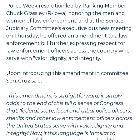
Police Week resolution led by Ranking Member
Chuck Grassley (R-Iowa) honoring the men and
women of law enforcement, and at the Senate
Judiciary Committee's executive business meeting
on Thursday, he offered an amendment to a law
enforcement bill further expressing respect for
law enforcement officers across the country who
serve with "valor, dignity, and integrity."
Upon introducing this amendment in committee,
Sen. Cruz said:
"This amendment is straightforward, it simply
adds to the end of this bill a sense of Congress
that, ‘federal, state, local and tribal police officers,
sheriffs and other law enforcement officers across
the United States serve with valor, dignity and
integrity.' Now, if this language is familiar to