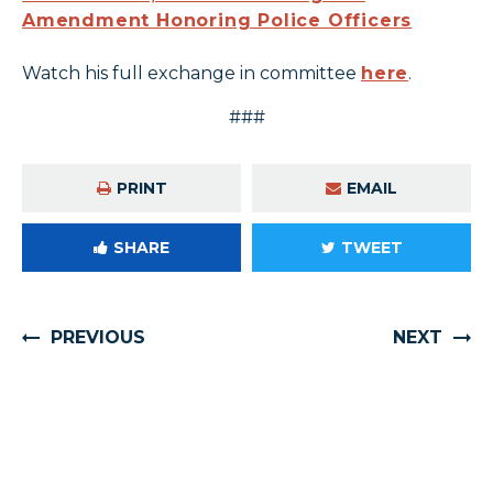
Amendment Honoring Police Officers
Watch his full exchange in committee
here
.
###
PRINT
EMAIL
SHARE
TWEET
PREVIOUS
NEXT