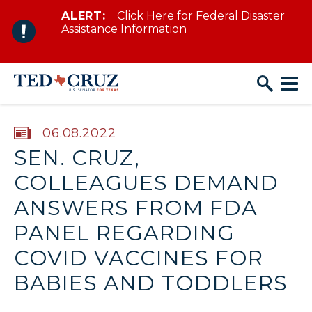
ALERT:
Click Here for Federal Disaster
Skip to content
Assistance Information
PUBLISHED:
06.08.2022
SEN. CRUZ,
COLLEAGUES DEMAND
ANSWERS FROM FDA
PANEL REGARDING
COVID VACCINES FOR
BABIES AND TODDLERS