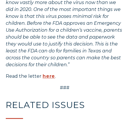
know vastly more about the virus now than we
did in 2020. One of the most important things we
know is that this virus poses minimal risk for
children. Before the FDA approves an Emergency
Use Authorization for a children’s vaccine, parents
should be able to see the data and paperwork
they would use to justify this decision. This is the
least the FDA can do for families in Texas and
across the country so parents can make the best
decisions for their children.”
Read the letter
here
.
###
RELATED ISSUES