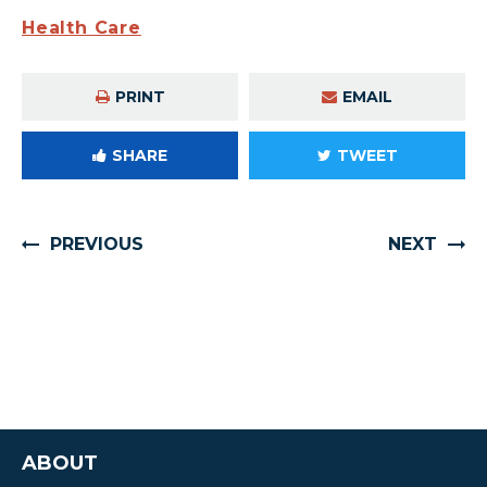
Health Care
PRINT
EMAIL
SHARE
TWEET
PREVIOUS
NEXT
ABOUT