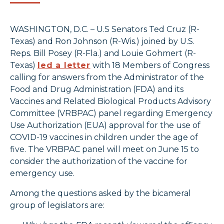
WASHINGTON, D.C. – U.S Senators Ted Cruz (R-
Texas) and Ron Johnson (R-Wis.) joined by U.S.
Reps. Bill Posey (R-Fla.) and Louie Gohmert (R-
Texas)
led a letter
with 18 Members of Congress
calling for answers from the Administrator of the
Food and Drug Administration (FDA) and its
Vaccines and Related Biological Products Advisory
Committee (VRBPAC) panel regarding Emergency
Use Authorization (EUA) approval for the use of
COVID-19 vaccines in children under the age of
five. The VRBPAC panel will meet on June 15 to
consider the authorization of the vaccine for
emergency use.
Among the questions asked by the bicameral
group of legislators are: