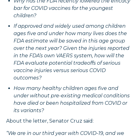
Why has the FDA recently lowered the efficacy
bar for COVID vaccines for the youngest
children?
If approved and widely used among children
ages five and under how many lives does the
FDA estimate will be saved in this age group
over the next year? Given the injuries reported
in the FDA’s own VAERS system, how will the
FDA evaluate potential tradeoffs of serious
vaccine injuries versus serious COVID
outcomes?
How many healthy children ages five and
under without pre-existing medical conditions
have died or been hospitalized from COVID or
its variants?
About the letter, Senator Cruz said:
“We are in our third year with COVID-19, and we