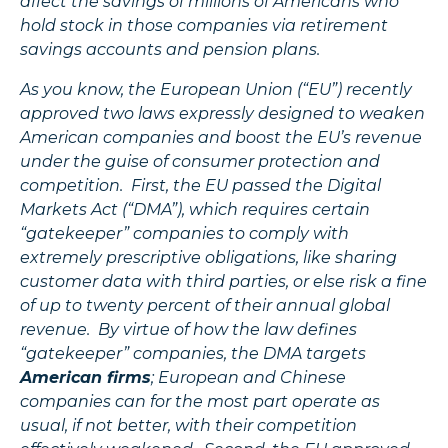
affect the savings of millions of Americans who
hold stock in those companies via retirement
savings accounts and pension plans.
As you know, the European Union (“EU”) recently
approved two laws expressly designed to weaken
American companies and boost the EU’s revenue
under the guise of consumer protection and
competition. First, the EU passed the Digital
Markets Act (“DMA”), which requires certain
“gatekeeper” companies to comply with
extremely prescriptive obligations, like sharing
customer data with third parties, or else risk a fine
of up to twenty percent of their annual global
revenue. By virtue of how the law defines
“gatekeeper” companies, the DMA targets
American firms
; European and Chinese
companies can for the most part operate as
usual, if not better, with their competition