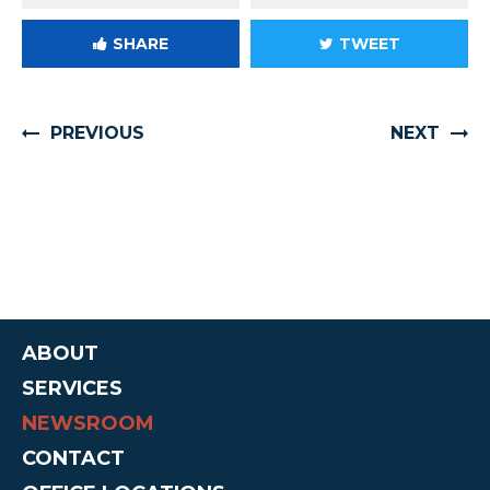
SHARE
TWEET
PREVIOUS
NEXT
ABOUT
SERVICES
NEWSROOM
CONTACT