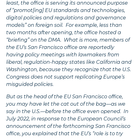
least, the office is serving its announced purpose
of “promot[ing] EU standards and technologies,
digital policies and regulations and governance
models”
on foreign soil. For example, less than
two months after opening, the office hosted a
“briefing” on the DMA. What is more, members of
the EU’s San Francisco office are reportedly
having policy meetings with lawmakers from
liberal, regulation-happy states like California and
Washington, because they recognize that the U.S.
Congress does not support replicating Europe’s
misguided policies.
But as the head of the EU San Francisco office,
you may have let the cat out of the bag—as we
say in the U.S.—before the office even opened. In
July 2022, in response to the European Council’s
announcement of the forthcoming San Francisco
office, you explained that the EU’s “role is to try