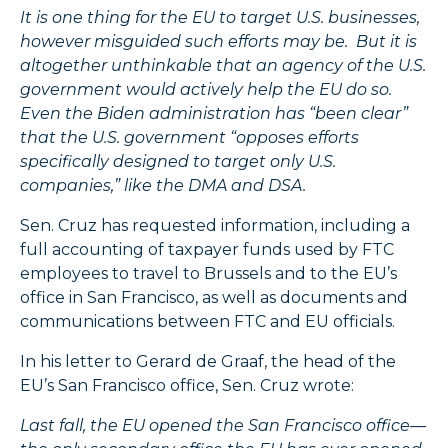
It is one thing for the EU to target U.S. businesses,
however misguided such efforts may be. But it is
altogether unthinkable that an agency of the U.S.
government would actively help the EU do so.
Even the Biden administration has “been clear”
that the U.S. government “opposes efforts
specifically designed to target only U.S.
companies,” like the DMA and DSA.
Sen. Cruz has requested information, including a
full accounting of taxpayer funds used by FTC
employees to travel to Brussels and to the EU’s
office in San Francisco, as well as documents and
communications between FTC and EU officials.
In his letter to Gerard de Graaf, the head of the
EU’s San Francisco office, Sen. Cruz wrote:
Last fall, the EU opened the San Francisco office—