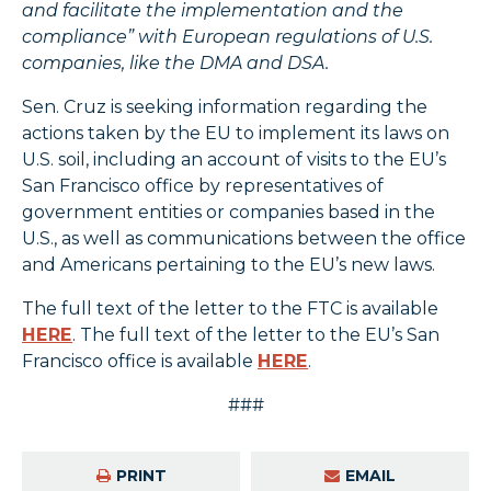
and facilitate the implementation and the
compliance” with European regulations of U.S.
companies, like the DMA and DSA.
Sen. Cruz is seeking information regarding the
actions taken by the EU to implement its laws on
U.S. soil, including an account of visits to the EU’s
San Francisco office by representatives of
government entities or companies based in the
U.S., as well as communications between the office
and Americans pertaining to the EU’s new laws.
The full text of the letter to the FTC is available
HERE
. The full text of the letter to the EU’s San
Francisco office is available
HERE
.
###
PRINT
EMAIL