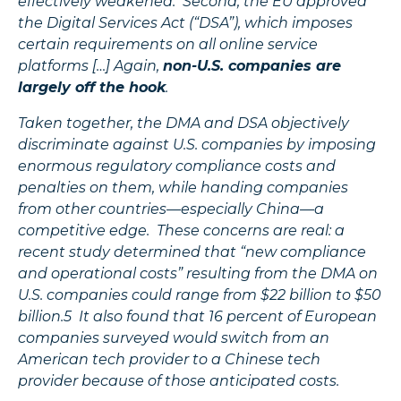
effectively weakened. Second, the EU approved
the Digital Services Act (“DSA”), which imposes
certain requirements on all online service
platforms […] Again,
non-U.S. companies are
largely off the hook
.
Taken together, the DMA and DSA objectively
discriminate against U.S. companies by imposing
enormous regulatory compliance costs and
penalties on them, while handing companies
from other countries—especially China—a
competitive edge. These concerns are real: a
recent study determined that “new compliance
and operational costs” resulting from the DMA on
U.S. companies could range from $22 billion to $50
billion.5 It also found that 16 percent of European
companies surveyed would switch from an
American tech provider to a Chinese tech
provider because of those anticipated costs.