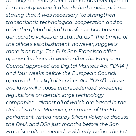
the only secondary office the EU has ever opened
in a country where it already had a delegation—
stating that it was necessary “to strengthen
transatlantic technological cooperation and to
drive the global digital transformation based on
democratic values and standards.” The timing of
the office’s establishment, however, suggests
more is at play. The EU’s San Francisco office
opened its doors six weeks after the European
Council approved the Digital Markets Act (“DMA”)
and four weeks before the European Council
approved the Digital Services Act (“DSA”). Those
two laws will impose unprecedented, sweeping
regulations on certain large technology
companies—almost all of which are based in the
United States. Moreover, members of the EU
parliament visited nearby Silicon Valley to discuss
the DMA and DSA just months before the San
Francisco office opened. Evidently, before the EU