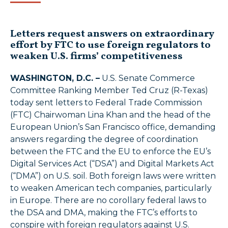
Letters request answers on extraordinary
effort by FTC to use foreign regulators to
weaken U.S. firms’ competitiveness
WASHINGTON, D.C. –
U.S. Senate Commerce
Committee Ranking Member Ted Cruz (R-Texas)
today sent letters to Federal Trade Commission
(FTC) Chairwoman Lina Khan and the head of the
European Union’s San Francisco office, demanding
answers regarding the degree of coordination
between the FTC and the EU to enforce the EU’s
Digital Services Act (“DSA”) and Digital Markets Act
(“DMA”) on U.S. soil. Both foreign laws were written
to weaken American tech companies, particularly
in Europe. There are no corollary federal laws to
the DSA and DMA, making the FTC’s efforts to
conspire with foreign regulators against U.S.