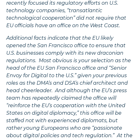
recently focused its regulatory efforts on U.S.
technology companies, “transatlantic
technological cooperation” did not require that
EU officials have an office on the West Coast.
Additional facts indicate that the EU likely
opened the San Francisco office to ensure that
U.S. businesses comply with its new draconian
regulations. Most obvious is your selection as the
head of the EU San Francisco office and “Senior
Envoy for Digital to the U.S.” given your previous
roles as the DMA’s and DSA’s chief architect and
head cheerleader. And although the EU’s press
team has repeatedly claimed the office will
“reinforce the EU’s cooperation with the United
States on digital diplomacy,” this office will be
staffed not with experienced diplomats, but
rather young Europeans who are “passionate
about digital policies and tech regulation.” At the