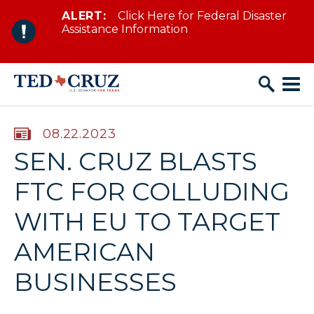
ALERT:
Click Here for Federal Disaster
Skip to content
Assistance Information
PUBLISHED:
08.22.2023
SEN. CRUZ BLASTS
FTC FOR COLLUDING
WITH EU TO TARGET
AMERICAN
BUSINESSES