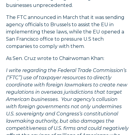
businesses unprecedented.
The FTC announced in March that it was sending
agency officials to Brussels to assist the EU in
implementing these laws, while the EU opened a
San Francisco office to pressure U.S tech
companies to comply with them.
As Sen. Cruz wrote to Chairwoman Khan:
I write regarding the Federal Trade Commission’s
(“FTC”) use of taxpayer resources to directly
coordinate with foreign lawmakers to create new
regulations in overseas jurisdictions that target
American businesses. Your agency’s collusion
with foreign governments not only undermines
U.S. sovereignty and Congress’s constitutional
lawmaking authority, but also damages the
competitiveness of U.S. firms and could negatively