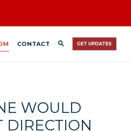
OM
CONTACT
GET UPDATES
WEBSITE SEARCH O
ONE WOULD
T DIRECTION