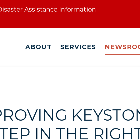
 Disaster Assistance Information
ABOUT
SERVICES
NEWSRO
PPROVING KEYST
TEP IN THE RIGH