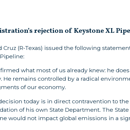
tration’s rejection of Keystone XL Pipe
 Cruz (R-Texas) issued the following statemen
Pipeline:
irmed what most of us already knew: he does
He remains controlled by a radical environme
egments of our economy.
decision today is in direct contravention to the
ation of his own State Department. The State
ine would not impact global emissions in a sig