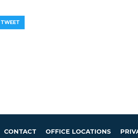
TWEET
CONTACT
OFFICE LOCATIONS
PRIV