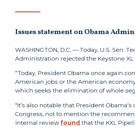
Issues statement on Obama Adminis
WASHINGTON, D.C. — Today, U.S. Sen. Ted
Administration rejected the Keystone XL 
“Today, President Obama once again conf
American jobs or the American economy. 
which seeks the elimination of whole s
“It’s also notable that President Obama’s 
Congress, not to mention the recommend
internal review
found
that the KXL Pipel