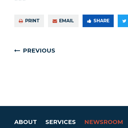
PRINT
EMAIL
SHARE
PREVIOUS
ABOUT
SERVICES
NEWSROOM