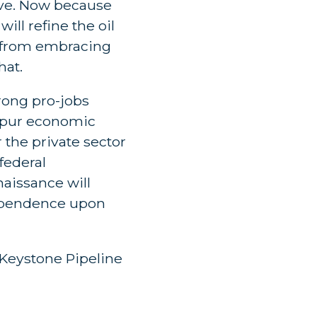
ïve. Now because
ill refine the oil
us from embracing
hat.
rong pro-jobs
 spur economic
the private sector
federal
aissance will
dependence upon
Keystone Pipeline