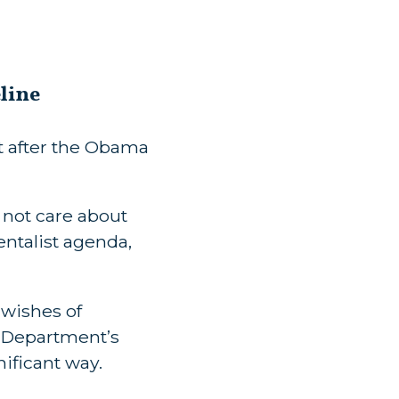
line
t after the Obama
 not care about
ntalist agenda,
 wishes of
 Department’s
nificant way.