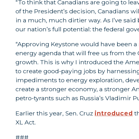
“To think that Canadians are going to le
of the President’s decision, Canadians will
in a much, much dirtier way. As I’ve said 
our nation’s full potential: the federal g
“Approving Keystone would have been a st
energy agenda that will free us from t
growth. This is why I introduced the A
to create good-paying jobs by harnessin
impediments to energy exploration, deve
create a stronger economy, a stronger A
petro-tyrants such as Russia’s Vladimir Pu
Earlier this year, Sen. Cruz
introduced
t
XL Act.
###