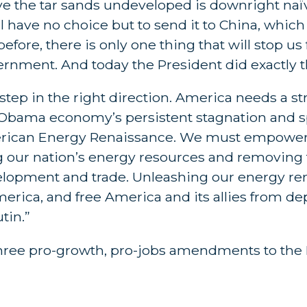
ave the tar sands undeveloped is downright na
 have no choice but to send it to China, which w
before, there is only one thing that will stop 
overnment. And today the President did exactly t
ep in the right direction. America needs a st
he Obama economy’s persistent stagnation and
merican Energy Renaissance. We must empower 
g our nation’s energy resources and removing 
lopment and trade. Unleashing our energy ren
merica, and free America and its allies from 
tin.”
hree pro-growth, pro-jobs amendments to the 