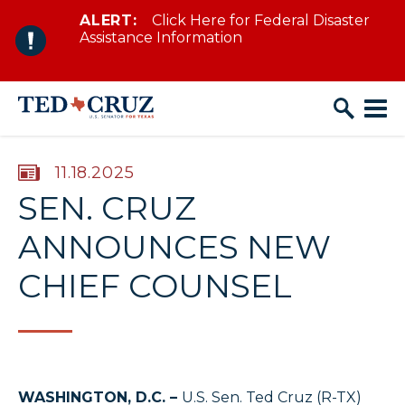
ALERT:
Click Here for Federal Disaster
Skip to content
Assistance Information
PUBLISHED:
11.18.2025
SEN. CRUZ
ANNOUNCES NEW
CHIEF COUNSEL
WASHINGTON, D.C. –
U.S. Sen. Ted Cruz (R-TX)