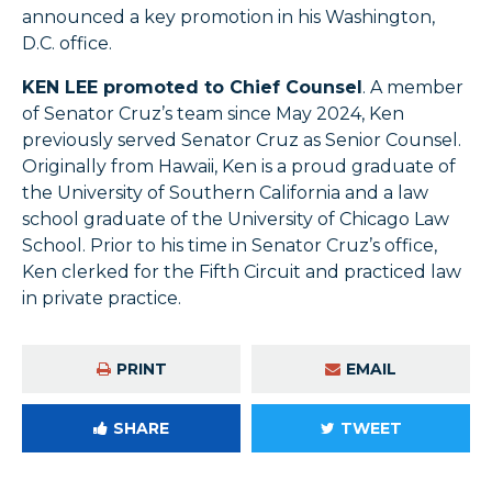
announced a key promotion in his Washington,
D.C. office.
KEN LEE promoted to Chief Counsel
. A member
of Senator Cruz’s team since May 2024, Ken
previously served Senator Cruz as Senior Counsel.
Originally from Hawaii, Ken is a proud graduate of
the University of Southern California and a law
school graduate of the University of Chicago Law
School. Prior to his time in Senator Cruz’s office,
Ken clerked for the Fifth Circuit and practiced law
in private practice.
PRINT
EMAIL
SHARE
TWEET