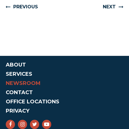
PREVIOUS
NEXT
ABOUT
SERVICES
NEWSROOM
CONTACT
OFFICE LOCATIONS
PRIVACY
SENATOR CRUZ FACEBOOK
SENATOR CRUZ INSTAGRAM
SENATOR CRUZ TWITTER
SENATOR CRUZ YOUTUBE