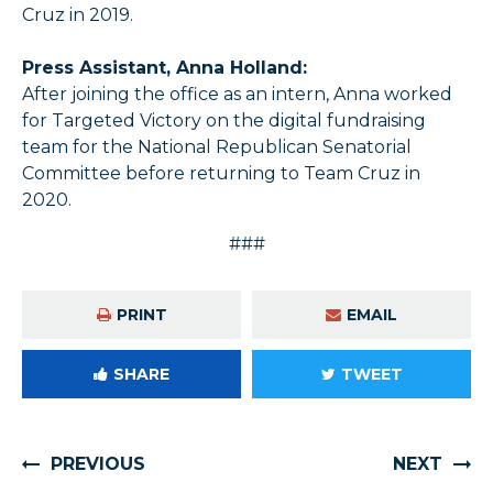
Cruz in 2019.
Press Assistant, Anna Holland:
After joining the office as an intern, Anna worked
for Targeted Victory on the digital fundraising
team for the National Republican Senatorial
Committee before returning to Team Cruz in
2020.
###
PRINT
EMAIL
SHARE
TWEET
PREVIOUS
NEXT