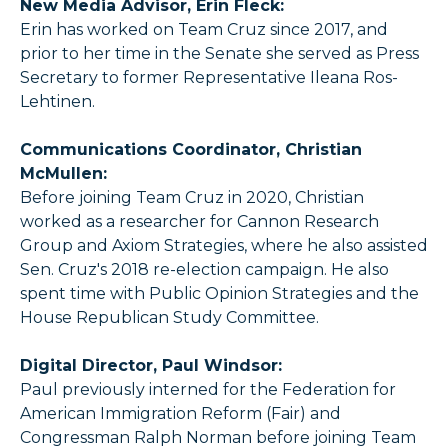
New Media Advisor, Erin Fleck:
Erin has worked on Team Cruz since 2017, and
prior to her time in the Senate she served as Press
Secretary to former Representative Ileana Ros-
Lehtinen.
Communications Coordinator, Christian
McMullen:
Before joining Team Cruz in 2020, Christian
worked as a researcher for Cannon Research
Group and Axiom Strategies, where he also assisted
Sen. Cruz's 2018 re-election campaign. He also
spent time with Public Opinion Strategies and the
House Republican Study Committee.
Digital Director, Paul Windsor:
Paul previously interned for the Federation for
American Immigration Reform (Fair) and
Congressman Ralph Norman before joining Team