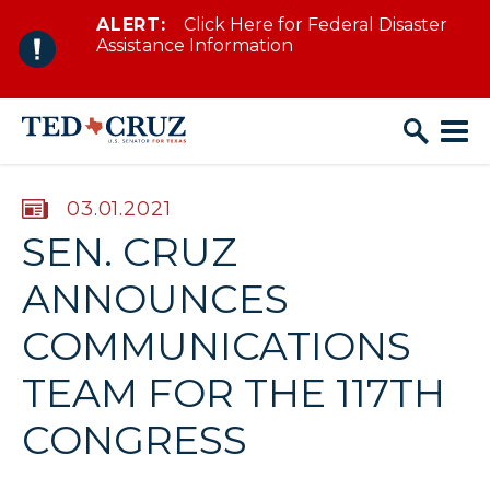
ALERT:
Click Here for Federal Disaster
Skip to content
Assistance Information
PUBLISHED:
03.01.2021
SEN. CRUZ
ANNOUNCES
COMMUNICATIONS
TEAM FOR THE 117TH
CONGRESS