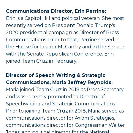
Communications Director, Erin Perrine:
Erin is a Capitol Hill and political veteran. She most
recently served on President Donald Trump's
2020 presidential campaign as Director of Press
Communications. Prior to that, Perrine served in
the House for Leader McCarthy and in the Senate
with the Senate Republican Conference. Erin
joined Team Cruz in February.
Director of Speech Writing & Strategic
Communications, Maria Jeffrey Reynolds:
Maria joined Team Cruz in 2018 as Press Secretary
and was recently promoted to Director of
Speechwriting and Strategic Communications.
Prior to joining Team Cruz in 2018, Maria served as
communications director for Axiom Strategies,
communications director for Congressman Walter
Jones, and political director for the National