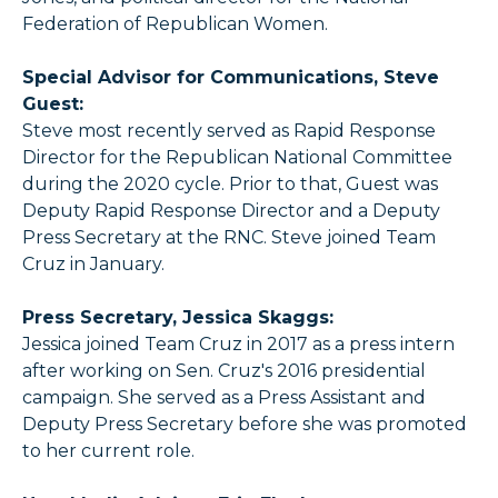
Federation of Republican Women.
Special Advisor for Communications, Steve
Guest:
Steve most recently served as Rapid Response
Director for the Republican National Committee
during the 2020 cycle. Prior to that, Guest was
Deputy Rapid Response Director and a Deputy
Press Secretary at the RNC. Steve joined Team
Cruz in January.
Press Secretary, Jessica Skaggs:
Jessica joined Team Cruz in 2017 as a press intern
after working on Sen. Cruz's 2016 presidential
campaign. She served as a Press Assistant and
Deputy Press Secretary before she was promoted
to her current role.