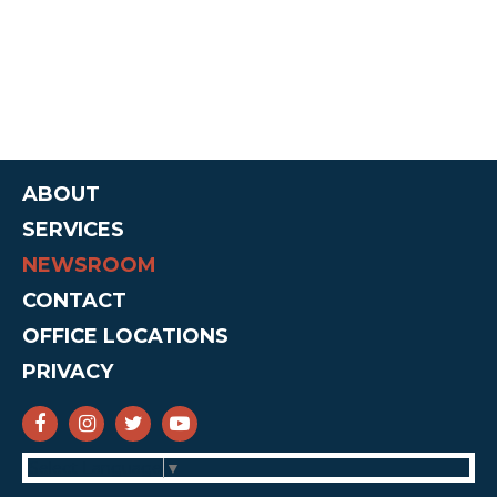
ABOUT
SERVICES
NEWSROOM
CONTACT
OFFICE LOCATIONS
PRIVACY
SENATOR CRUZ FACEBOOK
SENATOR CRUZ INSTAGRAM
SENATOR CRUZ TWITTER
SENATOR CRUZ YOUTUBE
Select Language
▼