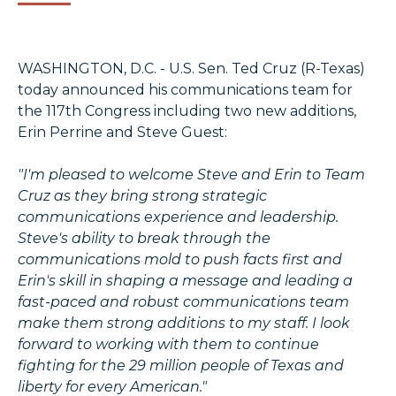
WASHINGTON, D.C. - U.S. Sen. Ted Cruz (R-Texas)
today announced his communications team for
the 117th Congress including two new additions,
Erin Perrine and Steve Guest:
"I'm pleased to welcome Steve and Erin to Team
Cruz as they bring strong strategic
communications experience and leadership.
Steve's ability to break through the
communications mold to push facts first and
Erin's skill in shaping a message and leading a
fast-paced and robust communications team
make them strong additions to my staff. I look
forward to working with them to continue
fighting for the 29 million people of Texas and
liberty for every American."