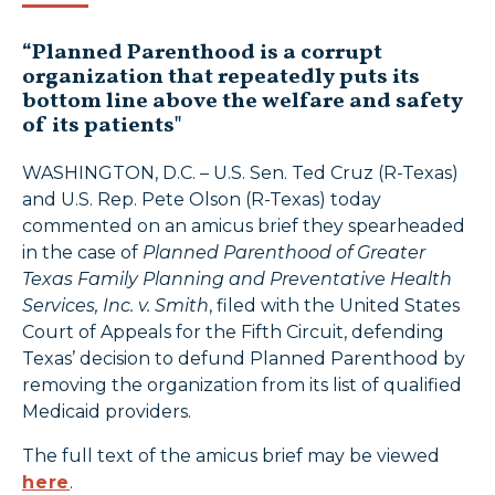
“Planned Parenthood is a corrupt
organization that repeatedly puts its
bottom line above the welfare and safety
of its patients"
WASHINGTON, D.C. – U.S. Sen. Ted Cruz (R-Texas)
and U.S. Rep. Pete Olson (R-Texas) today
commented on an amicus brief they spearheaded
in the case of
Planned Parenthood of Greater
Texas Family Planning and Preventative Health
Services, Inc.
v. Smith
, filed with the United States
Court of Appeals for the Fifth Circuit, defending
Texas’ decision to defund Planned Parenthood by
removing the organization from its list of qualified
Medicaid providers.
The full text of the amicus brief may be viewed
here
.