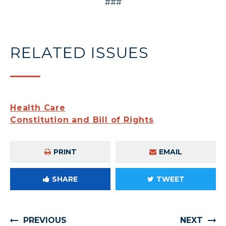
###
RELATED ISSUES
Health Care
Constitution and Bill of Rights
PRINT
EMAIL
SHARE
TWEET
PREVIOUS
NEXT