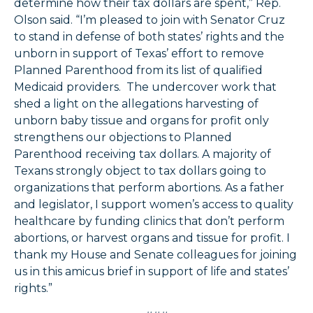
determine how their tax dollars are spent,” Rep.
Olson said. “I’m pleased to join with Senator Cruz
to stand in defense of both states’ rights and the
unborn in support of Texas’ effort to remove
Planned Parenthood from its list of qualified
Medicaid providers. The undercover work that
shed a light on the allegations harvesting of
unborn baby tissue and organs for profit only
strengthens our objections to Planned
Parenthood receiving tax dollars. A majority of
Texans strongly object to tax dollars going to
organizations that perform abortions. As a father
and legislator, I support women’s access to quality
healthcare by funding clinics that don’t perform
abortions, or harvest organs and tissue for profit. I
thank my House and Senate colleagues for joining
us in this amicus brief in support of life and states’
rights.”