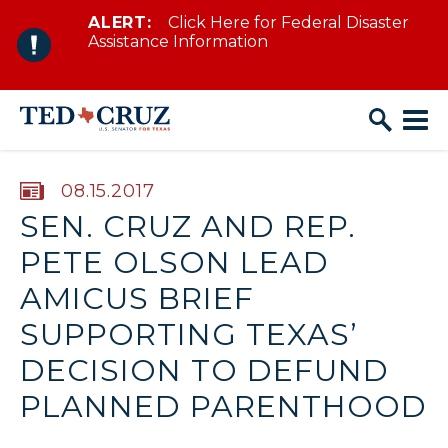
ALERT:
Click Here for Federal Disaster
Skip to content
Assistance Information
PUBLISHED:
08.15.2017
SEN. CRUZ AND REP.
PETE OLSON LEAD
AMICUS BRIEF
SUPPORTING TEXAS’
DECISION TO DEFUND
PLANNED PARENTHOOD