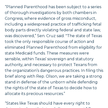
“Planned Parenthood has been subject to a series
of thorough investigations by both chambers in
Congress, where evidence of gross misconduct,
including a widespread practice of trafficking fetal
body parts directly violating federal and state law,
was discovered,” Sen. Cruz said. "The state of Texas
took the only responsible course of action and
eliminated Planned Parenthood from eligibility for
state Medicaid funds. These measures were
sensible, within Texas' sovereign and statutory
authority, and necessary to protect Texans from
the organization’s dangerous practices. In filing this
brief along with Rep. Olson, we are taking a strong
stand in defense of the unborn while defending
the rights of the state of Texas to decide how to
allocate its precious resources.”
“States like Texas should have every right to