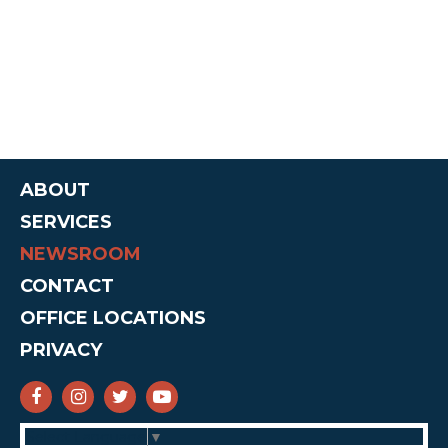
ABOUT
SERVICES
NEWSROOM
CONTACT
OFFICE LOCATIONS
PRIVACY
SENATOR CRUZ FACEBOOK
SENATOR CRUZ INSTAGRAM
SENATOR CRUZ TWITTER
SENATOR CRUZ YOUTUBE
Select Language
▼