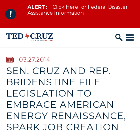
ALERT:
Click Here for Federal Disaster
Skip to content
Assistance Information
PUBLISHED:
03.27.2014
SEN. CRUZ AND REP.
BRIDENSTINE FILE
LEGISLATION TO
EMBRACE AMERICAN
ENERGY RENAISSANCE,
SPARK JOB CREATION