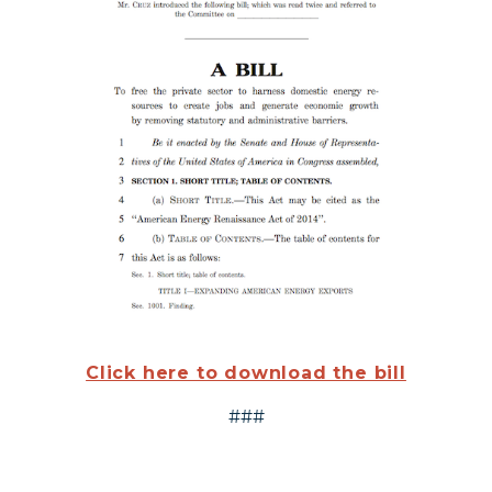
Click here to download the bill
###