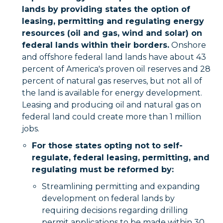
lands by providing states the option of
leasing, permitting and regulating energy
resources (oil and gas, wind and solar) on
federal lands within their borders.
Onshore
and offshore federal land lands have about 43
percent of America's proven oil reserves and 28
percent of natural gas reserves, but not all of
the land is available for energy development.
Leasing and producing oil and natural gas on
federal land could create more than 1 million
jobs.
For those states opting not to self-
regulate, federal leasing, permitting, and
regulating must be reformed by:
Streamlining permitting and expanding
development on federal lands by
requiring decisions regarding drilling
permit applications to be made within 30