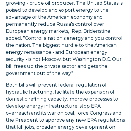
growing - crude oil producer. The United States is
poised to develop and export energy to the
advantage of the American economy and
permanently reduce Russia's control over
European energy markets," Rep. Bridenstine
added. "Control a nation's energy and you control
the nation. The biggest hurdle to the American
energy renaissance - and European energy
security - is not Moscow, but Washington D.C. Our
bill frees up the private sector and gets the
government out of the way."
Both bills will prevent federal regulation of
hydraulic fracturing, facilitate the expansion of
domestic refining capacity, improve processes to
develop energy infrastructure, stop EPA
overreach and its war on coal, force Congress and
the President to approve any new EPA regulations
that kill jobs, broaden energy development on