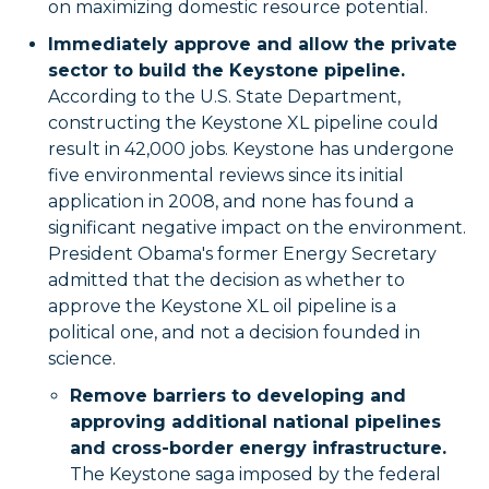
on maximizing domestic resource potential.
Immediately approve and allow the private
sector to build the Keystone pipeline.
According to the U.S. State Department,
constructing the Keystone XL pipeline could
result in 42,000 jobs. Keystone has undergone
five environmental reviews since its initial
application in 2008, and none has found a
significant negative impact on the environment.
President Obama's former Energy Secretary
admitted that the decision as whether to
approve the Keystone XL oil pipeline is a
political one, and not a decision founded in
science.
Remove barriers to developing and
approving additional national pipelines
and cross-border energy infrastructure.
The Keystone saga imposed by the federal