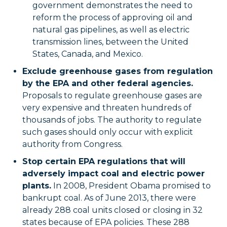
government demonstrates the need to
reform the process of approving oil and
natural gas pipelines, as well as electric
transmission lines, between the United
States, Canada, and Mexico.
Exclude greenhouse gases from regulation
by the EPA and other federal agencies.
Proposals to regulate greenhouse gases are
very expensive and threaten hundreds of
thousands of jobs. The authority to regulate
such gases should only occur with explicit
authority from Congress.
Stop certain EPA regulations that will
adversely impact coal and electric power
plants.
In 2008, President Obama promised to
bankrupt coal. As of June 2013, there were
already 288 coal units closed or closing in 32
states because of EPA policies. These 288