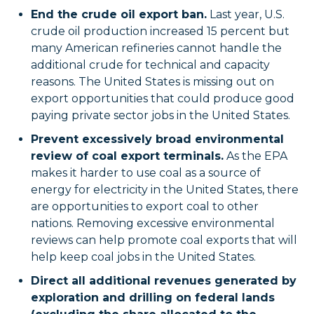
End the crude oil export ban.
Last year, U.S.
crude oil production increased 15 percent but
many American refineries cannot handle the
additional crude for technical and capacity
reasons. The United States is missing out on
export opportunities that could produce good
paying private sector jobs in the United States.
Prevent excessively broad environmental
review of coal export terminals.
As the EPA
makes it harder to use coal as a source of
energy for electricity in the United States, there
are opportunities to export coal to other
nations. Removing excessive environmental
reviews can help promote coal exports that will
help keep coal jobs in the United States.
Direct all additional revenues generated by
exploration and drilling on federal lands