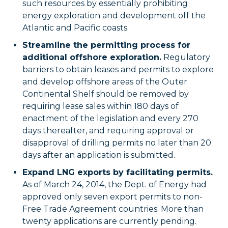
such resources by essentially prohibiting
energy exploration and development off the
Atlantic and Pacific coasts.
Streamline the permitting process for
additional offshore exploration.
Regulatory
barriers to obtain leases and permits to explore
and develop offshore areas of the Outer
Continental Shelf should be removed by
requiring lease sales within 180 days of
enactment of the legislation and every 270
days thereafter, and requiring approval or
disapproval of drilling permits no later than 20
days after an application is submitted.
Expand LNG exports by facilitating permits.
As of March 24, 2014, the Dept. of Energy had
approved only seven export permits to non-
Free Trade Agreement countries. More than
twenty applications are currently pending.