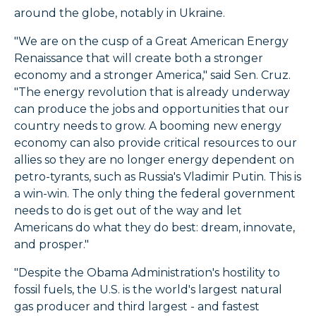
around the globe, notably in Ukraine.
"We are on the cusp of a Great American Energy
Renaissance that will create both a stronger
economy and a stronger America," said Sen. Cruz.
"The energy revolution that is already underway
can produce the jobs and opportunities that our
country needs to grow. A booming new energy
economy can also provide critical resources to our
allies so they are no longer energy dependent on
petro-tyrants, such as Russia's Vladimir Putin. This is
a win-win. The only thing the federal government
needs to do is get out of the way and let
Americans do what they do best: dream, innovate,
and prosper."
"Despite the Obama Administration's hostility to
fossil fuels, the U.S. is the world's largest natural
gas producer and third largest - and fastest