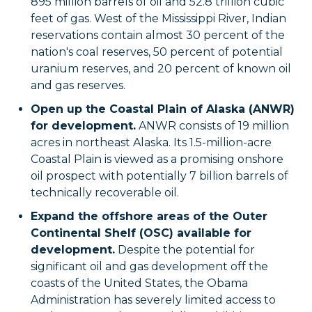
895 million barrels of oil and 52.8 trillion cubic
feet of gas. West of the Mississippi River, Indian
reservations contain almost 30 percent of the
nation's coal reserves, 50 percent of potential
uranium reserves, and 20 percent of known oil
and gas reserves.
Open up the Coastal Plain of Alaska (ANWR)
for development.
ANWR consists of 19 million
acres in northeast Alaska. Its 1.5-million-acre
Coastal Plain is viewed as a promising onshore
oil prospect with potentially 7 billion barrels of
technically recoverable oil.
Expand the offshore areas of the Outer
Continental Shelf (OSC) available for
development.
Despite the potential for
significant oil and gas development off the
coasts of the United States, the Obama
Administration has severely limited access to