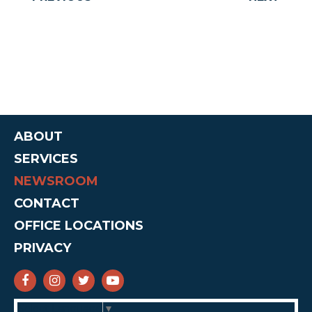
ABOUT
SERVICES
NEWSROOM
CONTACT
OFFICE LOCATIONS
PRIVACY
SENATOR CRUZ FACEBOOK
SENATOR CRUZ INSTAGRAM
SENATOR CRUZ TWITTER
SENATOR CRUZ YOUTUBE
Select Language
▼