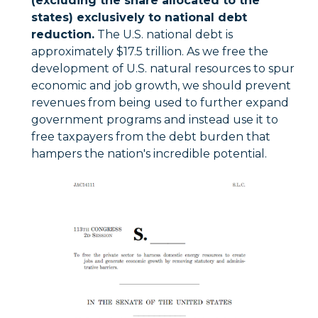
(excluding the share allocated to the
states) exclusively to national debt
reduction.
The U.S. national debt is
approximately $17.5 trillion. As we free the
development of U.S. natural resources to spur
economic and job growth, we should prevent
revenues from being used to further expand
government programs and instead use it to
free taxpayers from the debt burden that
hampers the nation's incredible potential.