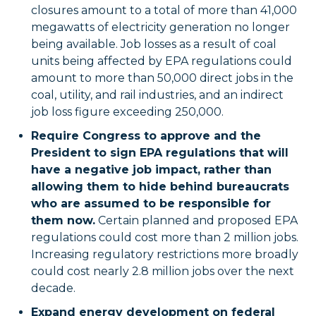
closures amount to a total of more than 41,000
megawatts of electricity generation no longer
being available. Job losses as a result of coal
units being affected by EPA regulations could
amount to more than 50,000 direct jobs in the
coal, utility, and rail industries, and an indirect
job loss figure exceeding 250,000.
Require Congress to approve and the
President to sign EPA regulations that will
have a negative job impact, rather than
allowing them to hide behind bureaucrats
who are assumed to be responsible for
them now.
Certain planned and proposed EPA
regulations could cost more than 2 million jobs.
Increasing regulatory restrictions more broadly
could cost nearly 2.8 million jobs over the next
decade.
Expand energy development on federal