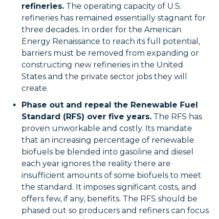
refineries.
The operating capacity of U.S.
refineries has remained essentially stagnant for
three decades. In order for the American
Energy Renaissance to reach its full potential,
barriers must be removed from expanding or
constructing new refineries in the United
States and the private sector jobs they will
create.
Phase out and repeal the Renewable Fuel
Standard (RFS) over five years.
The RFS has
proven unworkable and costly. Its mandate
that an increasing percentage of renewable
biofuels be blended into gasoline and diesel
each year ignores the reality there are
insufficient amounts of some biofuels to meet
the standard. It imposes significant costs, and
offers few, if any, benefits. The RFS should be
phased out so producers and refiners can focus