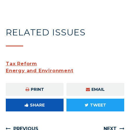
RELATED ISSUES
Tax Reform
Energy and Environment
PRINT
EMAIL
SHARE
TWEET
PREVIOUS
NEXT