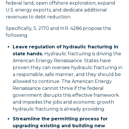
federal land, open offshore exploration, expand
U.S. energy exports, and dedicate additional
revenues to debt reduction.
Specifically, S. 2170 and H.R. 4286 propose the
following:
Leave regulation of hydraulic fracturing in
state hands.
Hydraulic fracturing is driving the
American Energy Renaissance. States have
proven they can oversee hydraulic fracturing in
a responsible, safe manner, and they should be
allowed to continue. The American Energy
Renaissance cannot thrive if the federal
government disrupts this effective framework
and impedes the jobs and economic growth
hydraulic fracturing is already providing.
Streamline the permitting process for
upgrading existing and building new