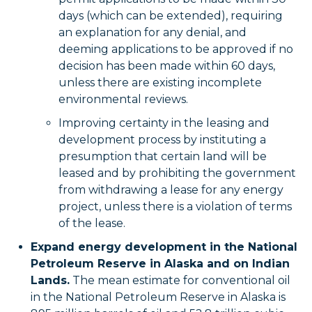
days (which can be extended), requiring
an explanation for any denial, and
deeming applications to be approved if no
decision has been made within 60 days,
unless there are existing incomplete
environmental reviews.
Improving certainty in the leasing and
development process by instituting a
presumption that certain land will be
leased and by prohibiting the government
from withdrawing a lease for any energy
project, unless there is a violation of terms
of the lease.
Expand energy development in the National
Petroleum Reserve in Alaska and on Indian
Lands.
The mean estimate for conventional oil
in the National Petroleum Reserve in Alaska is