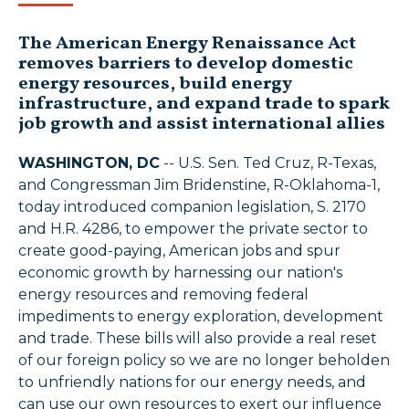
The American Energy Renaissance Act
removes barriers to develop domestic
energy resources, build energy
infrastructure, and expand trade to spark
job growth and assist international allies
WASHINGTON, DC
-- U.S. Sen. Ted Cruz, R-Texas,
and Congressman Jim Bridenstine, R-Oklahoma-1,
today introduced companion legislation, S. 2170
and H.R. 4286, to empower the private sector to
create good-paying, American jobs and spur
economic growth by harnessing our nation's
energy resources and removing federal
impediments to energy exploration, development
and trade. These bills will also provide a real reset
of our foreign policy so we are no longer beholden
to unfriendly nations for our energy needs, and
can use our own resources to exert our influence