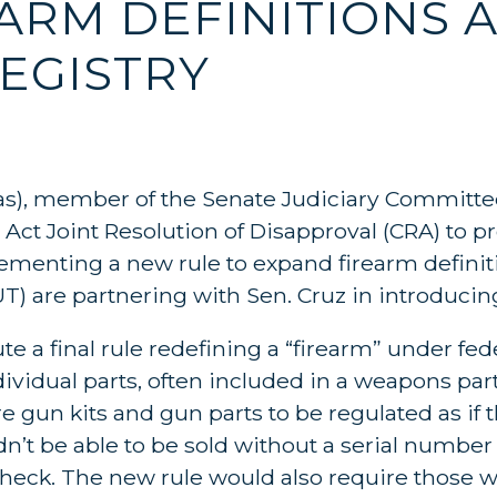
ARM DEFINITIONS 
EGISTRY
as), member of the Senate Judiciary Committe
Act Joint Resolution of Disapproval (CRA) to p
menting a new rule to expand firearm definiti
UT) are partnering with Sen. Cruz in introducing
e a final rule redefining a “firearm” under fede
vidual parts, often included in a weapons parts 
gun kits and gun parts to be regulated as if t
t be able to be sold without a serial number 
eck. The new rule would also require those w