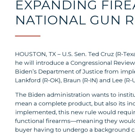
EXPANDING FIRE
NATIONAL GUN R
HOUSTON, TX – U.S. Sen. Ted Cruz (R-Tex
he will introduce a Congressional Review 
Biden’s Department of Justice from imple
Lankford (R-OK), Braun (R-IN) and Lee (R-
The Biden administration wants to institut
mean a complete product, but also its indi
implemented, this new rule would require 
functional firearms—meaning they wouldn’
buyer having to undergo a background ch