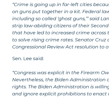
“Crime is going up in far-left cities beca
on guns put together in a kit. Federal l
including so called ‘ghost guns,’” said L
strip law-abiding citizens of their Secon
that have led to increased crime across t
to solve rising crime rates. Senator Cruz 
Congressional Review Act resolution to ov
Sen. Lee said:
“Congress was explicit in the Firearm Own
Nevertheless, the Biden Administration
rights. The Biden Administration is willin
and ignore explicit prohibitions to enact 