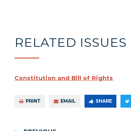
RELATED ISSUES
Constitution and Bill of Rights
PRINT
EMAIL
SHARE