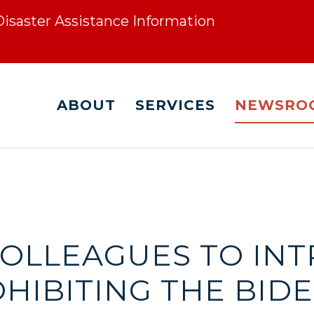
 Disaster Assistance Information
ABOUT
SERVICES
NEWSRO
COLLEAGUES TO IN
HIBITING THE BID