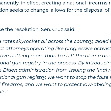
nently, in effect creating a national firearms r
ion seeks to change, allows for the disposal of 
the resolution, Sen. Cruz said:
e rates skyrocket all across the country, aide
ict attorneys operating like progressive activis
ove nothing more than to shift the blame and
al gun registry in the process. By introducing
 Biden administration from issuing the final 
ational gun registry, we want to stop the false
and firearms, and we want to protect law-abidin
ts.”