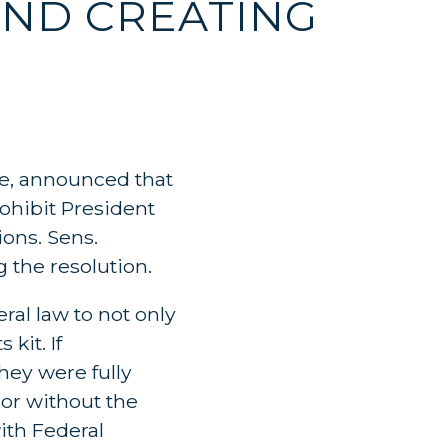
AND CREATING
e, announced that
rohibit President
ons. Sens.
 the resolution.
ral law to not only
kit. If
hey were fully
or without the
ith Federal