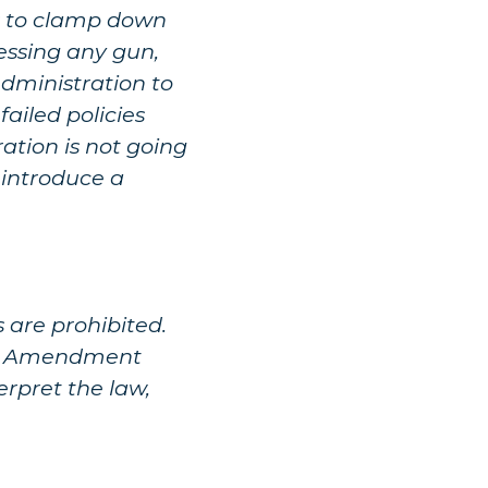
 is to clamp down
sessing any gun,
Administration to
ailed policies
ation is not going
l introduce a
 are prohibited.
ond Amendment
erpret the law,