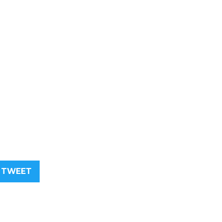
TWEET