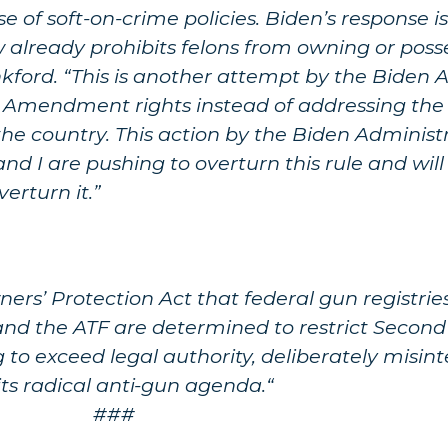
use of soft-on-crime policies. Biden’s response
aw already prohibits felons from owning or pos
ankford. “This is another attempt by the Biden 
d Amendment rights instead of addressing the f
he country. This action by the Biden Administr
and I are pushing to overturn this rule and wil
erturn it.”
ers’ Protection Act that federal gun registries
 and the ATF are determined to restrict Sec
g to exceed legal authority, deliberately misint
its radical anti-gun agenda.“
###