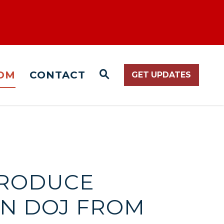
OM
CONTACT
GET UPDATES
WEBSITE SEARCH O
TRODUCE
EN DOJ FROM