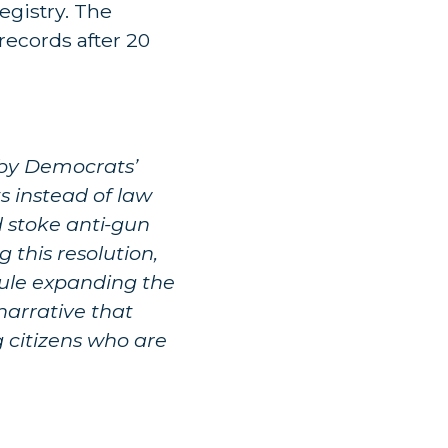
egistry. The
records after 20
d by Democrats’
ts instead of law
 stoke anti-gun
 this resolution,
rule expanding the
 narrative that
g citizens who are