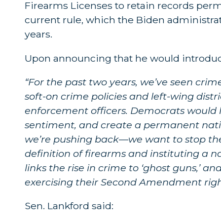
Firearms Licenses to retain records perma
current rule, which the Biden administrat
years.
Upon announcing that he would introduce 
“For the past two years, we’ve seen crim
soft-on crime policies and left-wing distr
enforcement officers. Democrats would l
sentiment, and create a permanent nation
we’re pushing back
—
we want to stop the
definition of firearms and instituting a n
links the rise in crime to ‘ghost guns,’ 
exercising their Second Amendment righ
Sen. Lankford said: