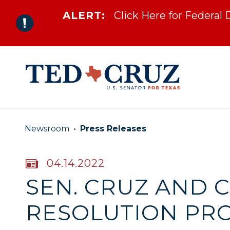
ALERT:
Click Here for Federal
Skip to content
Newsroom
Press Releases
PUBLISHED:
04.14.2022
SEN. CRUZ AND 
RESOLUTION PRO