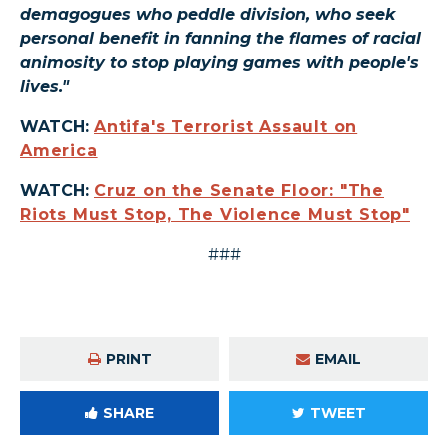
demagogues who peddle division, who seek
personal benefit in fanning the flames of racial
animosity to stop playing games with people's
lives."
WATCH:
Antifa's Terrorist Assault on
America
WATCH:
Cruz on the Senate Floor: "The
Riots Must Stop, The Violence Must Stop"
###
PRINT
EMAIL
SHARE
TWEET