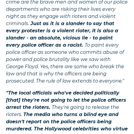
crime are the brave men and women of our police
departments who are risking their lives every
night as they engage with rioters and violent
criminals.
Just as it is a slander to say that
every protester is a violent rioter, it is also a
slander - an absolute, vicious lie - to paint
every police officer as a racist.
To paint every
police officer as someone who commits abuse of
power and police brutality like we saw with
George Floyd. Yes, there are some who break the
law and that is why the officers are being
prosecuted. The rule of law extends to everyone."
"The local officials who've decided politically
[that] they're not going to let the police officers
arrest the rioters.
They're going to release the
rioters.
The media who turns a blind eye and
doesn't report on the police officers being
murdered. The Hollywood celebrities who virtue