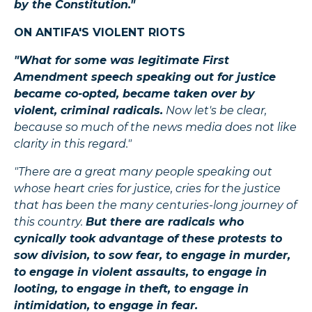
by the Constitution."
ON ANTIFA'S VIOLENT RIOTS
"What for some was legitimate First
Amendment speech speaking out for justice
became co-opted, became taken over by
violent, criminal radicals.
Now let's be clear,
because so much of the news media does not like
clarity in this regard."
"There are a great many people speaking out
whose heart cries for justice, cries for the justice
that has been the many centuries-long journey of
this country.
But there are radicals who
cynically took advantage of these protests to
sow division, to sow fear, to engage in murder,
to engage in violent assaults, to engage in
looting, to engage in theft, to engage in
intimidation, to engage in fear.