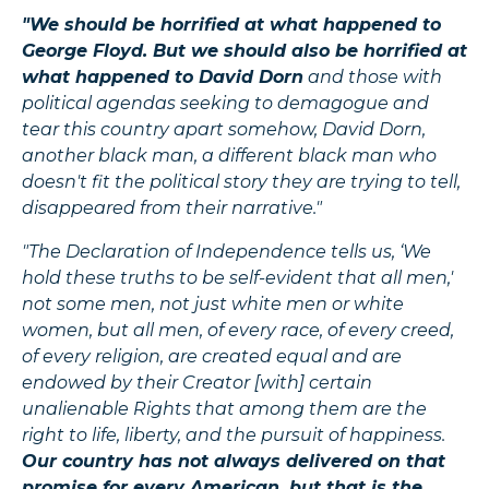
"We should be horrified at what happened to
George Floyd. But we should also be horrified at
what happened to David Dorn
and those with
political agendas seeking to demagogue and
tear this country apart somehow, David Dorn,
another black man, a different black man who
doesn't fit the political story they are trying to tell,
disappeared from their narrative."
"The Declaration of Independence tells us, ‘We
hold these truths to be self-evident that all men,'
not some men, not just white men or white
women, but all men, of every race, of every creed,
of every religion, are created equal and are
endowed by their Creator [with] certain
unalienable Rights that among them are the
right to life, liberty, and the pursuit of happiness.
Our country has not always delivered on that
promise for every American, but that is the