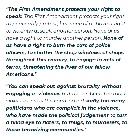
"The First Amendment protects your right to
speak.
The First Amendment protects your right
to peaceably protest, but none of us have a right
to violently assault another person. None of us
have a right to murder another person.
None of
us have a right to burn the cars of police
officers, to shatter the shop windows of shops
throughout this country, to engage in acts of
terror, threatening the lives of our fellow
Americans."
"You can speak out against brutality without
engaging in violence.
But there's been too much
violence across the country and
sadly too many
politicians who are complicit in the violence,
who have made the political judgement to turn
a blind eye to rioters, to thugs, to murderers, to
those terrorizing communities."