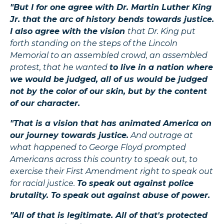
"But I for one agree with Dr. Martin Luther King
Jr. that the arc of history bends towards justice.
I also agree with the vision
that Dr. King put
forth standing on the steps of the Lincoln
Memorial to an assembled crowd, an assembled
protest, that he wanted
to live in a nation where
we would be judged, all of us would be judged
not by the color of our skin, but by the content
of our character.
"That is a vision that has animated America on
our journey towards justice.
And outrage at
what happened to George Floyd prompted
Americans across this country to speak out, to
exercise their First Amendment right to speak out
for racial justice.
To speak out against police
brutality. To speak out against abuse of power.
"All of that is legitimate. All of that's protected