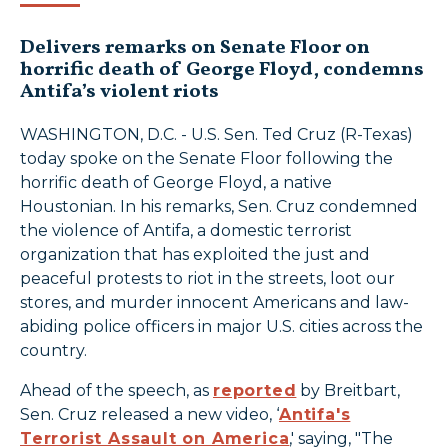
Delivers remarks on Senate Floor on
horrific death of George Floyd, condemns
Antifa’s violent riots
WASHINGTON, D.C. - U.S. Sen. Ted Cruz (R-Texas)
today spoke on the Senate Floor following the
horrific death of George Floyd, a native
Houstonian. In his remarks, Sen. Cruz condemned
the violence of Antifa, a domestic terrorist
organization that has exploited the just and
peaceful protests to riot in the streets, loot our
stores, and murder innocent Americans and law-
abiding police officers in major U.S. cities across the
country.
Ahead of the speech, as
reported
by Breitbart,
Sen. Cruz released a new video, ‘
Antifa's
Terrorist Assault on America
,' saying, "The