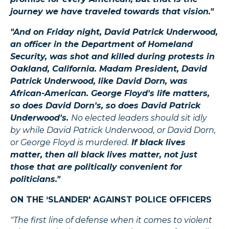
journey we have traveled towards that vision."
"And on Friday night, David Patrick Underwood,
an officer in the Department of Homeland
Security, was shot and killed during protests in
Oakland, California. Madam President, David
Patrick Underwood, like David Dorn, was
African-American. George Floyd's life matters,
so does David Dorn's, so does David Patrick
Underwood's.
No elected leaders should sit idly
by while David Patrick Underwood, or David Dorn,
or George Floyd is murdered.
If black lives
matter, then all black lives matter, not just
those that are politically convenient for
politicians."
ON THE ‘SLANDER' AGAINST POLICE OFFICERS
"The first line of defense when it comes to violent