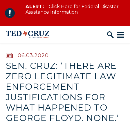
ALERT:
Click Here for Federal Disaster
Skip to content
Assistance Information
PUBLISHED:
06.03.2020
SEN. CRUZ: ‘THERE ARE
ZERO LEGITIMATE LAW
ENFORCEMENT
JUSTIFICATIONS FOR
WHAT HAPPENED TO
GEORGE FLOYD. NONE.’