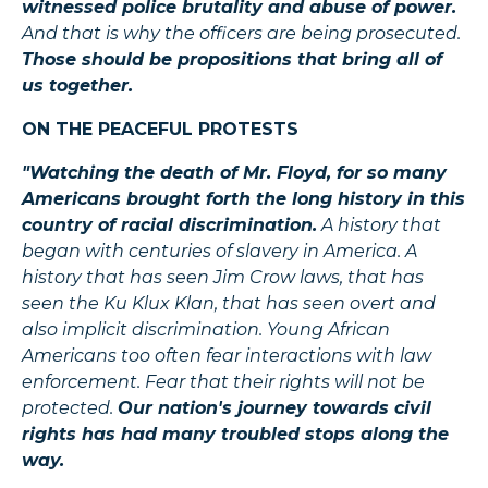
witnessed police brutality and abuse of power.
And that is why the officers are being prosecuted.
Those should be propositions that bring all of
us together.
ON THE PEACEFUL PROTESTS
"Watching the death of Mr. Floyd, for so many
Americans brought forth the long history in this
country of racial discrimination.
A history that
began with centuries of slavery in America. A
history that has seen Jim Crow laws, that has
seen the Ku Klux Klan, that has seen overt and
also implicit discrimination. Young African
Americans too often fear interactions with law
enforcement. Fear that their rights will not be
protected.
Our nation's journey towards civil
rights has had many troubled stops along the
way.