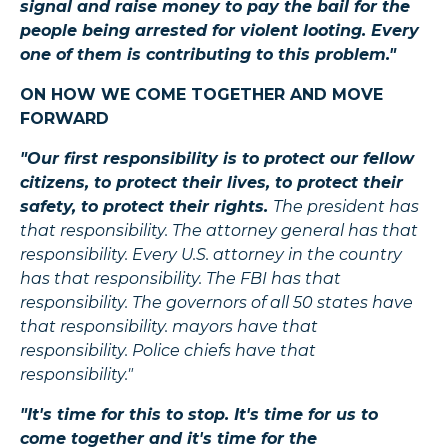
signal and raise money to pay the bail for the
people being arrested for violent looting. Every
one of them is contributing to this problem."
ON HOW WE COME TOGETHER AND MOVE
FORWARD
"Our first responsibility is to protect our fellow
citizens, to protect their lives, to protect their
safety, to protect their rights.
The president has
that responsibility. The attorney general has that
responsibility. Every U.S. attorney in the country
has that responsibility. The FBI has that
responsibility. The governors of all 50 states have
that responsibility. mayors have that
responsibility. Police chiefs have that
responsibility."
"It's time for this to stop. It's time for us to
come together and it's time for the