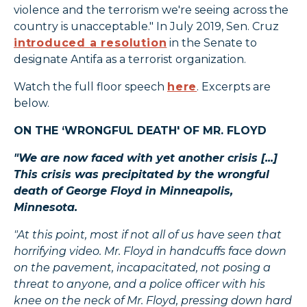
violence and the terrorism we're seeing across the
country is unacceptable." In July 2019, Sen. Cruz
introduced a resolution
in the Senate to
designate Antifa as a terrorist organization.
Watch the full floor speech
here
. Excerpts are
below.
ON THE ‘WRONGFUL DEATH' OF MR. FLOYD
"We are now faced with yet another crisis [...]
This crisis was precipitated by the wrongful
death of George Floyd in Minneapolis,
Minnesota.
"At this point, most if not all of us have seen that
horrifying video. Mr. Floyd in handcuffs face down
on the pavement, incapacitated, not posing a
threat to anyone, and a police officer with his
knee on the neck of Mr. Floyd, pressing down hard