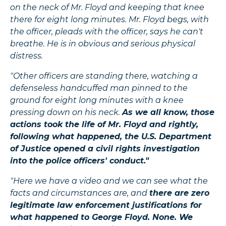
on the neck of Mr. Floyd and keeping that knee
there for eight long minutes. Mr. Floyd begs, with
the officer, pleads with the officer, says he can't
breathe. He is in obvious and serious physical
distress.
"Other officers are standing there, watching a
defenseless handcuffed man pinned to the
ground for eight long minutes with a knee
pressing down on his neck.
As we all know, those
actions took the life of Mr. Floyd and rightly,
following what happened, the U.S. Department
of Justice opened a civil rights investigation
into the police officers' conduct."
"Here we have a video and we can see what the
facts and circumstances are, and
there are zero
legitimate law enforcement justifications for
what happened to George Floyd. None. We