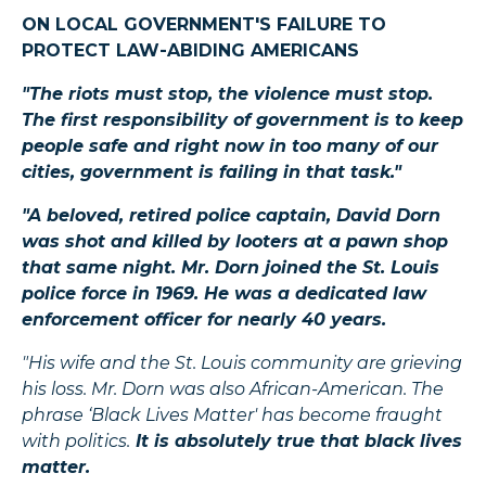
ON LOCAL GOVERNMENT'S FAILURE TO
PROTECT LAW-ABIDING AMERICANS
"The riots must stop, the violence must stop.
The first responsibility of government is to keep
people safe and right now in too many of our
cities, government is failing in that task."
"A beloved, retired police captain, David Dorn
was shot and killed by looters at a pawn shop
that same night. Mr. Dorn joined the St. Louis
police force in 1969. He was a dedicated law
enforcement officer for nearly 40 years.
"His wife and the St. Louis community are grieving
his loss. Mr. Dorn was also African-American. The
phrase ‘Black Lives Matter' has become fraught
with politics.
It is absolutely true that black lives
matter.