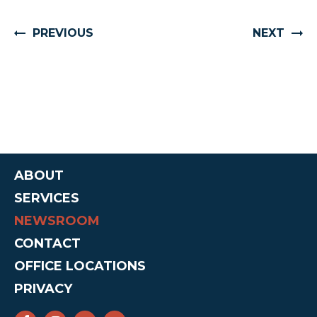
PREVIOUS
NEXT
ABOUT
SERVICES
NEWSROOM
CONTACT
OFFICE LOCATIONS
PRIVACY