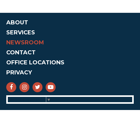
ABOUT
SERVICES
NEWSROOM
CONTACT
OFFICE LOCATIONS
PRIVACY
SENATOR CRUZ FACEBOOK
SENATOR CRUZ INSTAGRAM
SENATOR CRUZ TWITTER
SENATOR CRUZ YOUTUBE
Select Language
▼