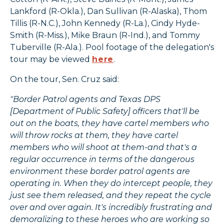
Lankford (R-Okla.), Dan Sullivan (R-Alaska), Thom
Tillis (R-N.C.), John Kennedy (R-La.), Cindy Hyde-
Smith (R-Miss.), Mike Braun (R-Ind.), and Tommy
Tuberville (R-Ala.). Pool footage of the delegation's
tour may be viewed
here
.
On the tour, Sen. Cruz said:
"Border Patrol agents and Texas DPS
[Department of Public Safety] officers that'll be
out on the boats, they have cartel members who
will throw rocks at them, they have cartel
members who will shoot at them-and that's a
regular occurrence in terms of the dangerous
environment these border patrol agents are
operating in. When they do intercept people, they
just see them released, and they repeat the cycle
over and over again. It's incredibly frustrating and
demoralizing to these heroes who are working so