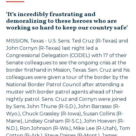
‘It’s incredibly frustrating and
demoralizing to these heroes who are
working so hard to keep our country safe’
MISSION, Texas - U.S. Sens. Ted Cruz (R-Texas) and
John Cornyn (R-Texas) last night led a
Congressional Delegation (CODEL) with 17 of their
Senate colleagues to see the ongoing crisis at the
border firsthand in Mission, Texas. Sen. Cruz and his
colleagues were given a tour of the border by the
National Border Patrol Council after attending a
muster with border patrol agents ahead of their
nightly patrol. Sens. Cruz and Cornyn were joined
by Sens. John Thune (R-S.D.), John Barrasso (R-
Wyo.), Chuck Grassley (R-Iowa), Susan Collins (R-
Maine), Lindsey Graham (R-S.C.), John Hoeven (R-
N.D.), Ron Johnson (R-Wis.), Mike Lee (R-Utah), Tom
Cotton (R-Ark.), Steve Daines (R-Mont.), James