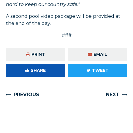
hard to keep our country safe."
A second pool video package will be provided at
the end of the day.
###
PRINT
EMAIL
SHARE
TWEET
PREVIOUS
NEXT