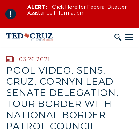
ALERT:
Click Here for Federal Disaster
Skip to content
Assistance Information
PUBLISHED:
03.26.2021
POOL VIDEO: SENS.
CRUZ, CORNYN LEAD
SENATE DELEGATION,
TOUR BORDER WITH
NATIONAL BORDER
PATROL COUNCIL