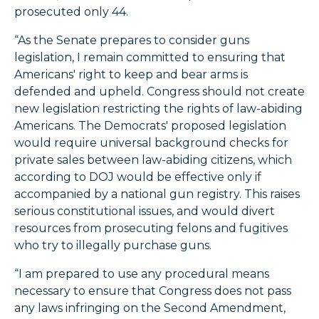
prosecuted only 44.
“As the Senate prepares to consider guns
legislation, I remain committed to ensuring that
Americans' right to keep and bear arms is
defended and upheld. Congress should not create
new legislation restricting the rights of law-abiding
Americans. The Democrats' proposed legislation
would require universal background checks for
private sales between law-abiding citizens, which
according to DOJ would be effective only if
accompanied by a national gun registry. This raises
serious constitutional issues, and would divert
resources from prosecuting felons and fugitives
who try to illegally purchase guns.
“I am prepared to use any procedural means
necessary to ensure that Congress does not pass
any laws infringing on the Second Amendment,