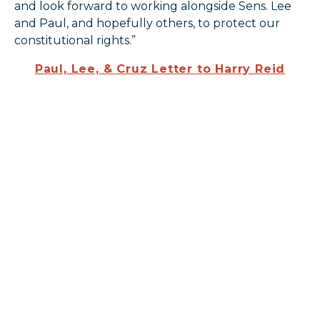
and look forward to working alongside Sens. Lee
and Paul, and hopefully others, to protect our
constitutional rights.”
Paul, Lee, & Cruz Letter to Harry Reid