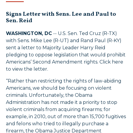
Signs Letter with Sens. Lee and Paul to
Sen. Reid
WASHINGTON, DC
-- U.S. Sen. Ted Cruz (R-TX)
with Sens. Mike Lee (R-UT) and Rand Paul (R-KY)
sent a letter to Majority Leader Harry Reid
pledging to oppose legislation that would prohibit
Americans’ Second Amendment rights. Click here
to view the letter.
“Rather than restricting the rights of law-abiding
Americans, we should be focusing on violent
criminals. Unfortunately, the Obama
Administration has not made it a priority to stop
violent criminals from acquiring firearms; for
example, in 2010, out of more than 15,700 fugitives
and felons who tried to illegally purchase a
firearm, the Obama Justice Department