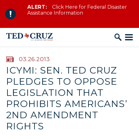
ALERT:
Click Here for Federal Disaster
Skip to content
Assistance Information
PUBLISHED:
03.26.2013
ICYMI: SEN. TED CRUZ
PLEDGES TO OPPOSE
LEGISLATION THAT
PROHIBITS AMERICANS’
2ND AMENDMENT
RIGHTS