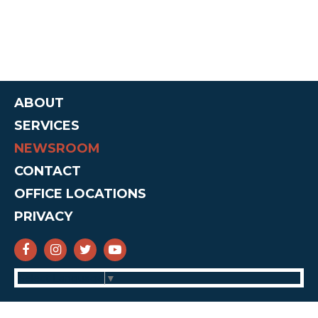
ABOUT
SERVICES
NEWSROOM
CONTACT
OFFICE LOCATIONS
PRIVACY
SENATOR CRUZ FACEBOOK
SENATOR CRUZ INSTAGRAM
SENATOR CRUZ TWITTER
SENATOR CRUZ YOUTUBE
Select Language
▼