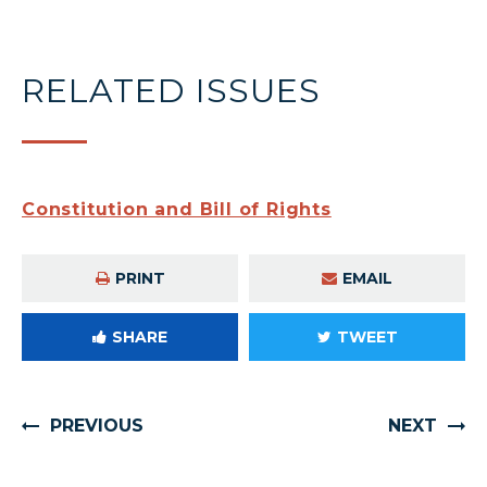
RELATED ISSUES
Constitution and Bill of Rights
PRINT
EMAIL
SHARE
TWEET
PREVIOUS
NEXT