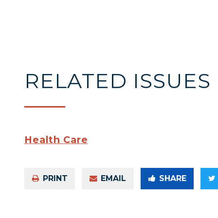
RELATED ISSUES
Health Care
PRINT
EMAIL
SHARE