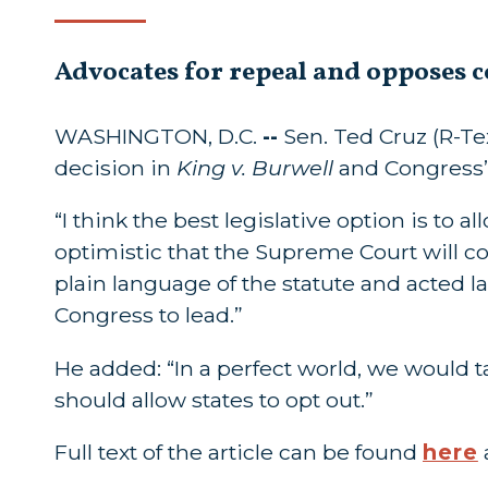
Advocates for repeal and opposes c
WASHINGTON, D.C.
--
Sen. Ted Cruz (R-T
decision in
King v. Burwell
and Congress’
“I think the best legislative option is to a
optimistic that the Supreme Court will c
plain language of the statute and acted la
Congress to lead.”
He added: “In a perfect world, we would
should allow states to opt out.”
Full text of the article can be found
here