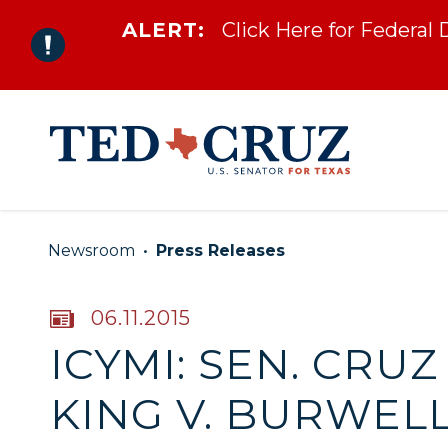
ALERT:
Click Here for Federal
Skip to content
Newsroom
Press Releases
PUBLISHED:
06.11.2015
ICYMI: SEN. CRU
KING V. BURWELL