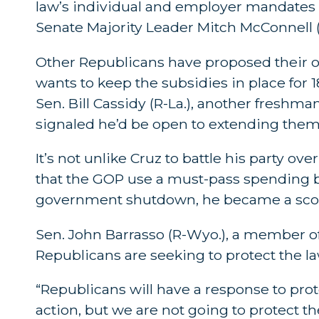
law’s individual and employer mandates 
Senate Majority Leader Mitch McConnell (
Other Republicans have proposed their o
wants to keep the subsidies in place for
Sen. Bill Cassidy (R-La.), another freshma
signaled he’d be open to extending them
It’s not unlike Cruz to battle his party ov
that the GOP use a must-pass spending b
government shutdown, he became a scou
Sen. John Barrasso (R-Wyo.), a member of 
Republicans are seeking to protect the la
“Republicans will have a response to prot
action, but we are not going to protect the