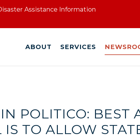
 Disaster Assistance Information
ABOUT
SERVICES
NEWSRO
Z IN POLITICO: BES
 IS TO ALLOW STAT