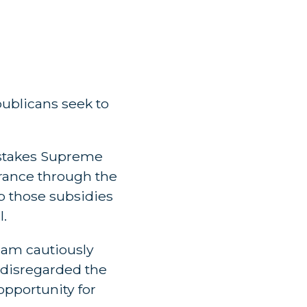
publicans seek to
h-stakes Supreme
urance through the
p those subsidies
l.
“I am cautiously
 disregarded the
 opportunity for