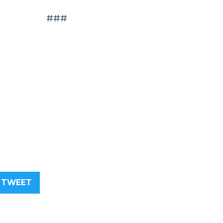
###
TWEET