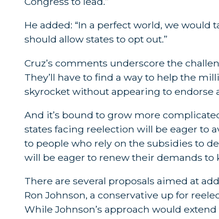
Congress to lead.”
He added: “In a perfect world, we would
should allow states to opt out.”
Cruz’s comments underscore the challeng
They’ll have to find a way to help the mi
skyrocket without appearing to endorse a
And it’s bound to grow more complicated w
states facing reelection will be eager to a
to people who rely on the subsidies to de
will be eager to renew their demands to ki
There are several proposals aimed at ad
Ron Johnson, a conservative up for reele
While Johnson’s approach would extend th