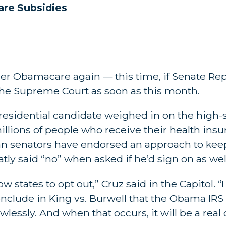
re Subsidies
over Obamacare again — this time, if Senate Re
 the Supreme Court as soon as this month.
 presidential candidate weighed in on the hig
illions of people who receive their health ins
can senators have endorsed an approach to kee
atly said “no” when asked if he’d sign on as wel
llow states to opt out,” Cruz said in the Capitol. 
onclude in King vs. Burwell that the Obama IRS
wlessly. And when that occurs, it will be a real