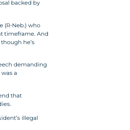
osal backed by
e (R-Neb.) who
at timeframe. And
, though he’s
r speech demanding
 was a
end that
ies.
dent’s illegal