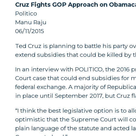
Cruz Fights GOP Approach on Obamaca
Politico
Manu Raju
06/11/2015
Ted Cruz is planning to battle his party 
extend subsidies that could be killed by
In an interview with POLITICO, the 2016
Court case that could end subsidies for m
federal exchange. A majority of Republi
in place until September 2017, but Cruz fl
“I think the best legislative option is to a
optimistic that the Supreme Court will c
plain language of the statute and acted la