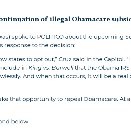
ontinuation of illegal Obamacare subsi
exas) spoke to POLITICO about the upcoming 
s response to the decision:
llow states to opt out,” Cruz said in the Capitol. 
onclude in
King vs. Burwell
that the Obama IRS
wlessly. And when that occurs, it will be a real
 take that opportunity to repeal Obamacare. A
and below: