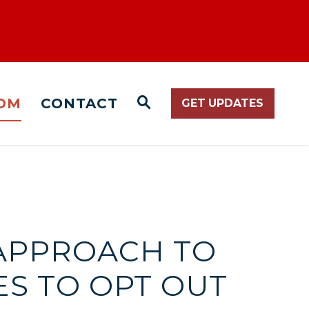
OM
CONTACT
GET UPDATES
WEBSITE SEARCH O
T APPROACH TO
ES TO OPT OUT