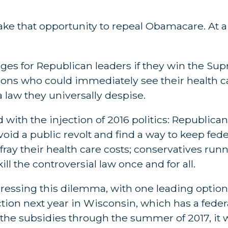
 take that opportunity to repeal Obamacare. A
es for Republican leaders if they win the Sup
llions who could immediately see their health c
 law they universally despise.
ith the injection of 2016 politics: Republican
void a public revolt and find a way to keep fede
fray their health care costs; conservatives run
ll the controversial law once and for all.
dressing this dilemma, with one leading optio
ction next year in Wisconsin, which has a fede
e subsidies through the summer of 2017, it wo