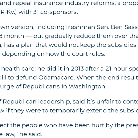
and repeal insurance industry reforms, a prop
R-Ky.) with 31 co-sponsors.
wn version, including freshman Sen. Ben Sass
 18 month — but gradually reduce them over th
n, has a plan that would not keep the subsidies
 depending on how the court rules.
er health care; he did it in 2013 after a 21-hou
ill to defund Obamacare. When the end result
rge of Republicans in Washington.
Republican leadership, said it’s unfair to cont
w if they were to temporarily extend the subsid
ect the people who have been hurt by the presi
 law,” he said.