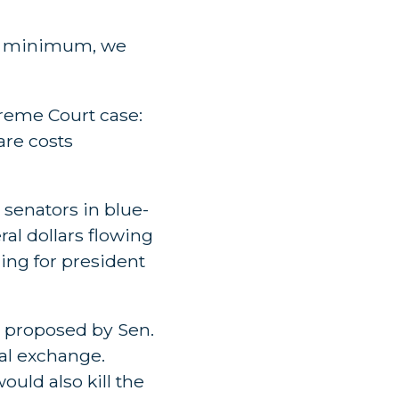
t a minimum, we
reme Court case:
are costs
 senators in blue-
ral dollars flowing
ning for president
n proposed by Sen.
ral exchange.
uld also kill the