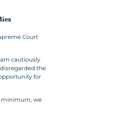
dies
Supreme Court
“I am cautiously
 disregarded the
 opportunity for
t a minimum, we