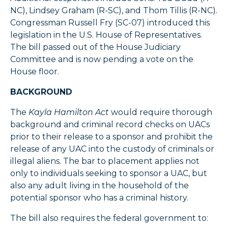
NC), Lindsey Graham (R-SC), and Thom Tillis (R-NC).
Congressman Russell Fry (SC-07) introduced this
legislation in the U.S. House of Representatives.
The bill passed out of the House Judiciary
Committee and is now pending a vote on the
House floor.
BACKGROUND
The
Kayla Hamilton Act
would require thorough
background and criminal record checks on UACs
prior to their release to a sponsor and prohibit the
release of any UAC into the custody of criminals or
illegal aliens. The bar to placement applies not
only to individuals seeking to sponsor a UAC, but
also any adult living in the household of the
potential sponsor who has a criminal history.
The bill also requires the federal government to: