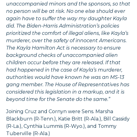
unaccompanied minors and the sponsors, so that
no person will be at risk. No one else should ever
again have to suffer the way my daughter Kayla
did. The Biden-Harris Administration’s policies
prioritized the comfort of illegal aliens, like Kayla’s
murderer, over the safety of innocent Americans.
The Kayla Hamilton Act is necessary to ensure
background checks of unaccompanied alien
children occur before they are released. If that
had happened in the case of Kayla’s murderer,
authorities would have known he was an MS-13
gang member. The House of Representatives has
considered this legislation in a markup, and it is
beyond time for the Senate do the same.”
Joining Cruz and Cornyn were Sens. Marsha
Blackburn (R-Tenn.), Katie Britt (R-Ala.), Bill Cassidy
(R-La.), Cynthia Lummis (R-Wyo.), and Tommy
Tuberville (R-Ala.)