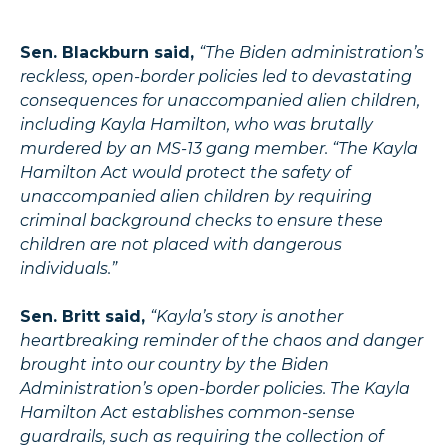
Sen. Blackburn said,
“The Biden administration’s
reckless, open-border policies led to devastating
consequences for unaccompanied alien children,
including Kayla Hamilton, who was brutally
murdered by an MS-13 gang member. “The Kayla
Hamilton Act would protect the safety of
unaccompanied alien children by requiring
criminal background checks to ensure these
children are not placed with dangerous
individuals.”
Sen. Britt said,
“Kayla’s story is another
heartbreaking reminder of the chaos and danger
brought into our country by the Biden
Administration’s open-border policies. The Kayla
Hamilton Act establishes common-sense
guardrails, such as requiring the collection of