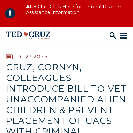
ALERT:
Click Here for Federal Disaster
Skip to content
Assistance Information
PUBLISHED:
10.23.2025
CRUZ, CORNYN,
COLLEAGUES
INTRODUCE BILL TO VET
UNACCOMPANIED ALIEN
CHILDREN & PREVENT
PLACEMENT OF UACS
WITH CRIMINAL