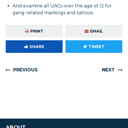
And examine all UACs over the age of 12 for
gang-related markings and tattoos.
PRINT
EMAIL
SHARE
TWEET
PREVIOUS
NEXT
ABOUT