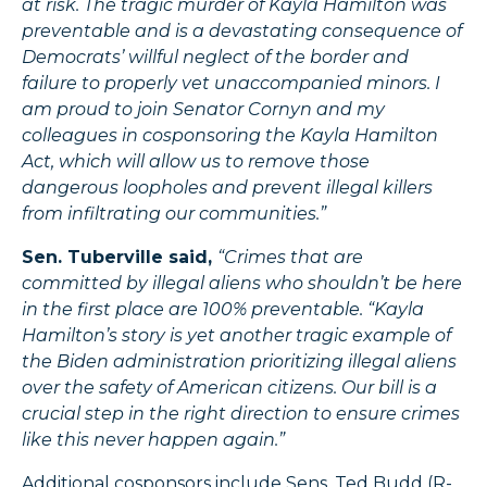
at risk. The tragic murder of Kayla Hamilton was
preventable and is a devastating consequence of
Democrats’ willful neglect of the border and
failure to properly vet unaccompanied minors. I
am proud to join Senator Cornyn and my
colleagues in cosponsoring the Kayla Hamilton
Act, which will allow us to remove those
dangerous loopholes and prevent illegal killers
from infiltrating our communities.”
Sen. Tuberville said,
“Crimes that are
committed by illegal aliens who shouldn’t be here
in the first place are 100% preventable. “Kayla
Hamilton’s story is yet another tragic example of
the Biden administration prioritizing illegal aliens
over the safety of American citizens. Our bill is a
crucial step in the right direction to ensure crimes
like this never happen again.”
Additional cosponsors include Sens. Ted Budd (R-