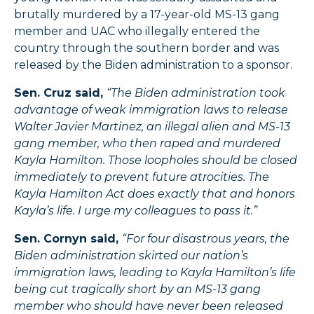
brutally murdered by a 17-year-old MS-13 gang
member and UAC who illegally entered the
country through the southern border and was
released by the Biden administration to a sponsor.
Sen. Cruz said,
“The Biden administration took
advantage of weak immigration laws to release
Walter Javier Martinez, an illegal alien and MS-13
gang member, who then raped and murdered
Kayla Hamilton. Those loopholes should be closed
immediately to prevent future atrocities. The
Kayla Hamilton Act does exactly that and honors
Kayla’s life. I urge my colleagues to pass it.”
Sen. Cornyn said,
“For four disastrous years, the
Biden administration skirted our nation’s
immigration laws, leading to Kayla Hamilton’s life
being cut tragically short by an MS-13 gang
member who should have never been released