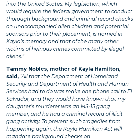
into the United States. My legislation, which
would require the federal government to conduct
thorough background and criminal record checks
on unaccompanied alien children and potential
sponsors prior to their placement, is named in
Kayla’s memory and that of the many other
victims of heinous crimes committed by illegal
aliens.”
Tammy Nobles, mother of Kayla Hamilton,
said,
“All that the Department of Homeland
Security and Department of Health and Human
Services had to do was make one phone call to El
Salvador, and they would have known that my
daughter’s murderer was an MS-13 gang
member, and he had a criminal record of illicit
gang activity. To prevent such tragedies from
happening again, the Kayla Hamilton Act will
mandate background checks on