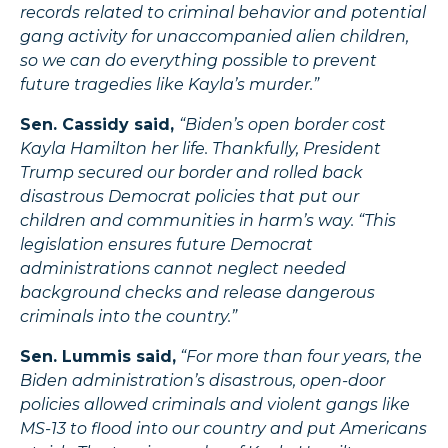
records related to criminal behavior and potential
gang activity for unaccompanied alien children,
so we can do everything possible to prevent
future tragedies like Kayla’s murder.”
Sen. Cassidy said,
“Biden’s open border cost
Kayla Hamilton her life. Thankfully, President
Trump secured our border and rolled back
disastrous Democrat policies that put our
children and communities in harm’s way. “This
legislation ensures future Democrat
administrations cannot neglect needed
background checks and release dangerous
criminals into the country.”
Sen. Lummis said,
“For more than four years, the
Biden administration’s disastrous, open-door
policies allowed criminals and violent gangs like
MS-13 to flood into our country and put Americans