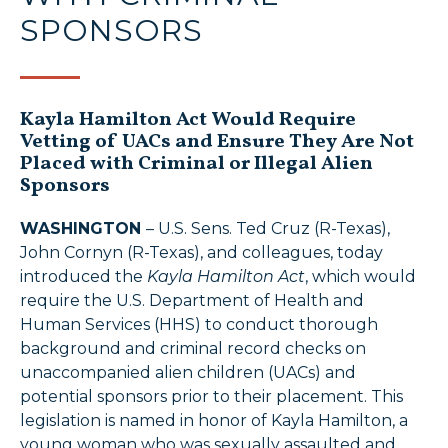
SPONSORS
Kayla Hamilton Act Would Require
Vetting of UACs and Ensure They Are Not
Placed with Criminal or Illegal Alien
Sponsors
WASHINGTON
– U.S. Sens. Ted Cruz (R-Texas),
John Cornyn (R-Texas), and colleagues, today
introduced the
Kayla Hamilton Act
, which would
require the U.S. Department of Health and
Human Services (HHS) to conduct thorough
background and criminal record checks on
unaccompanied alien children (UACs) and
potential sponsors prior to their placement. This
legislation is named in honor of Kayla Hamilton, a
young woman who was sexually assaulted and