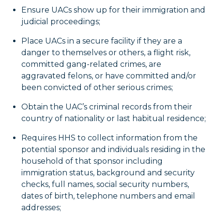
Ensure UACs show up for their immigration and
judicial proceedings;
Place UACs in a secure facility if they are a
danger to themselves or others, a flight risk,
committed gang-related crimes, are
aggravated felons, or have committed and/or
been convicted of other serious crimes;
Obtain the UAC’s criminal records from their
country of nationality or last habitual residence;
Requires HHS to collect information from the
potential sponsor and individuals residing in the
household of that sponsor including
immigration status, background and security
checks, full names, social security numbers,
dates of birth, telephone numbers and email
addresses;