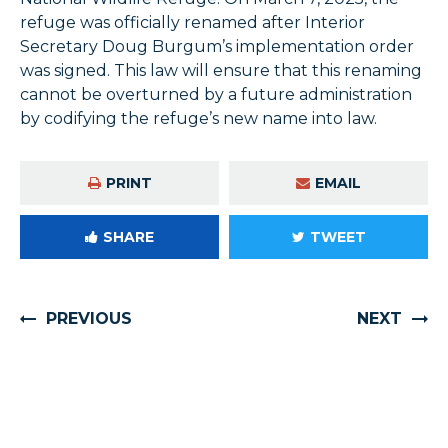
refuge was officially renamed after Interior
Secretary Doug Burgum’s implementation order
was signed. This law will ensure that this renaming
cannot be overturned by a future administration
by codifying the refuge’s new name into law.
PRINT
EMAIL
SHARE
TWEET
PREVIOUS
NEXT