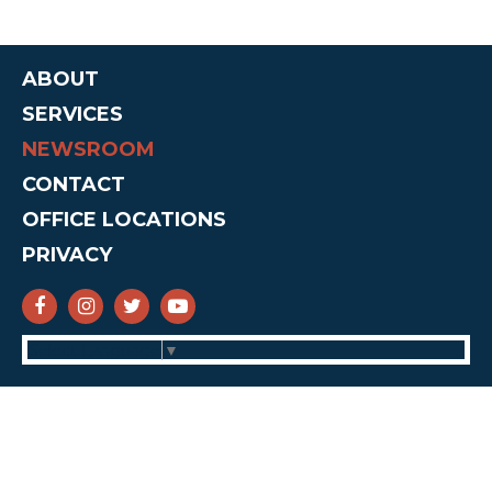
ABOUT
SERVICES
NEWSROOM
CONTACT
OFFICE LOCATIONS
PRIVACY
SENATOR CRUZ FACEBOOK
SENATOR CRUZ INSTAGRAM
SENATOR CRUZ TWITTER
SENATOR CRUZ YOUTUBE
Select Language
▼