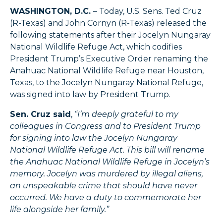
WASHINGTON, D.C.
– Today, U.S. Sens. Ted Cruz
(R-Texas) and John Cornyn (R-Texas) released the
following statements after their Jocelyn Nungaray
National Wildlife Refuge Act, which codifies
President Trump’s Executive Order renaming the
Anahuac National Wildlife Refuge near Houston,
Texas, to the Jocelyn Nungaray National Refuge,
was signed into law by President Trump.
Sen. Cruz said
,
“I’m deeply grateful to my
colleagues in Congress and to President Trump
for signing into law the Jocelyn Nungaray
National Wildlife Refuge Act. This bill will rename
the Anahuac National Wildlife Refuge in Jocelyn’s
memory. Jocelyn was murdered by illegal aliens,
an unspeakable crime that should have never
occurred. We have a duty to commemorate her
life alongside her family.”