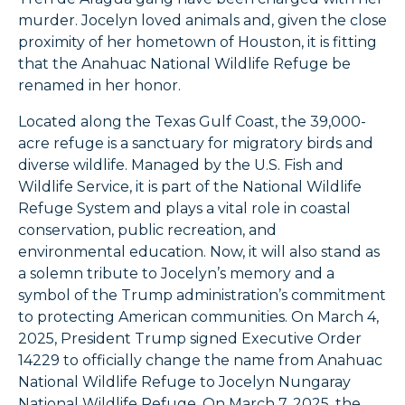
murder. Jocelyn loved animals and, given the close
proximity of her hometown of Houston, it is fitting
that the Anahuac National Wildlife Refuge be
renamed in her honor.
Located along the Texas Gulf Coast, the 39,000-
acre refuge is a sanctuary for migratory birds and
diverse wildlife. Managed by the U.S. Fish and
Wildlife Service, it is part of the National Wildlife
Refuge System and plays a vital role in coastal
conservation, public recreation, and
environmental education. Now, it will also stand as
a solemn tribute to Jocelyn’s memory and a
symbol of the Trump administration’s commitment
to protecting American communities. On March 4,
2025, President Trump signed Executive Order
14229 to officially change the name from Anahuac
National Wildlife Refuge to Jocelyn Nungaray
National Wildlife Refuge. On March 7, 2025, the