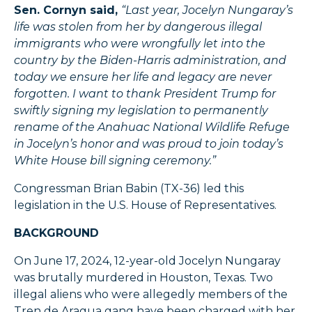
Sen. Cornyn said,
“Last year, Jocelyn Nungaray’s
life was stolen from her by dangerous illegal
immigrants who were wrongfully let into the
country by the Biden-Harris administration, and
today we ensure her life and legacy are never
forgotten. I want to thank President Trump for
swiftly signing my legislation to permanently
rename of the Anahuac National Wildlife Refuge
in Jocelyn’s honor and was proud to join today’s
White House bill signing ceremony.”
Congressman Brian Babin (TX-36) led this
legislation in the U.S. House of Representatives.
BACKGROUND
On June 17, 2024, 12-year-old Jocelyn Nungaray
was brutally murdered in Houston, Texas. Two
illegal aliens who were allegedly members of the
Tren de Aragua gang have been charged with her