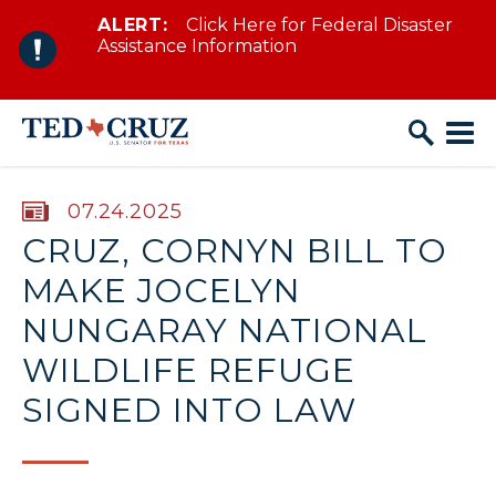
ALERT:
Click Here for Federal Disaster
Skip to content
Assistance Information
PUBLISHED:
07.24.2025
CRUZ, CORNYN BILL TO
MAKE JOCELYN
NUNGARAY NATIONAL
WILDLIFE REFUGE
SIGNED INTO LAW