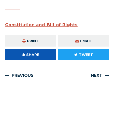
Constitution and Bill of Rights
PRINT
EMAIL
SHARE
TWEET
PREVIOUS
NEXT