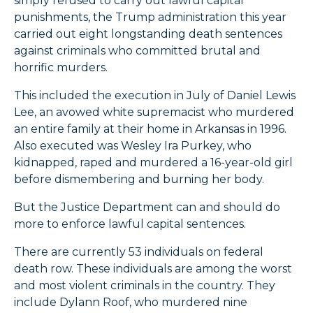
simply refused to carry out lawful capital
punishments, the Trump administration this year
carried out eight longstanding death sentences
against criminals who committed brutal and
horrific murders.
This included the execution in July of Daniel Lewis
Lee, an avowed white supremacist who murdered
an entire family at their home in Arkansas in 1996.
Also executed was Wesley Ira Purkey, who
kidnapped, raped and murdered a 16-year-old girl
before dismembering and burning her body.
But the Justice Department can and should do
more to enforce lawful capital sentences.
There are currently 53 individuals on federal
death row. These individuals are among the worst
and most violent criminals in the country. They
include Dylann Roof, who murdered nine