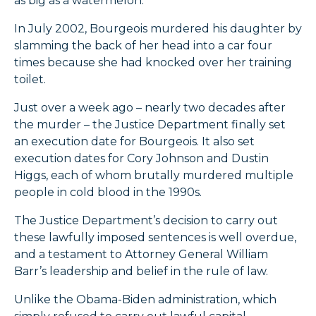
as big as a watermelon.”
In July 2002, Bourgeois murdered his daughter by
slamming the back of her head into a car four
times because she had knocked over her training
toilet.
Just over a week ago – nearly two decades after
the murder – the Justice Department finally set
an execution date for Bourgeois. It also set
execution dates for Cory Johnson and Dustin
Higgs, each of whom brutally murdered multiple
people in cold blood in the 1990s.
The Justice Department’s decision to carry out
these lawfully imposed sentences is well overdue,
and a testament to Attorney General William
Barr’s leadership and belief in the rule of law.
Unlike the Obama-Biden administration, which