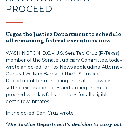
PROCEED
Urges the Justice Department to schedule
all remaining federal executions now
WASHINGTON, D.C. – U.S. Sen. Ted Cruz (R-Texas),
member of the Senate Judiciary Committee, today
wrote an op-ed for Fox News applauding Attorney
General William Barr and the U.S. Justice
Department for upholding the rule of law by
setting execution dates and urging them to
proceed with lawful sentences for all eligible
death row inmates.
In the op-ed, Sen. Cruz wrote:
“
The Justice Department’s decision to carry out