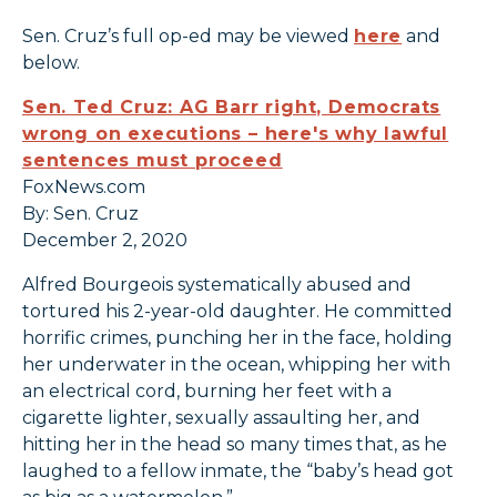
Sen. Cruz’s full op-ed may be viewed
here
and
below.
Sen. Ted Cruz: AG Barr right, Democrats
wrong on executions – here's why lawful
sentences must proceed
FoxNews.com
By: Sen. Cruz
December 2, 2020
Alfred Bourgeois systematically abused and
tortured his 2-year-old daughter. He committed
horrific crimes, punching her in the face, holding
her underwater in the ocean, whipping her with
an electrical cord, burning her feet with a
cigarette lighter, sexually assaulting her, and
hitting her in the head so many times that, as he
laughed to a fellow inmate, the “baby’s head got