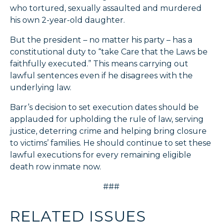
who tortured, sexually assaulted and murdered
his own 2-year-old daughter.
But the president – no matter his party – has a
constitutional duty to “take Care that the Laws be
faithfully executed.” This means carrying out
lawful sentences even if he disagrees with the
underlying law.
Barr’s decision to set execution dates should be
applauded for upholding the rule of law, serving
justice, deterring crime and helping bring closure
to victims’ families. He should continue to set these
lawful executions for every remaining eligible
death row inmate now.
###
RELATED ISSUES