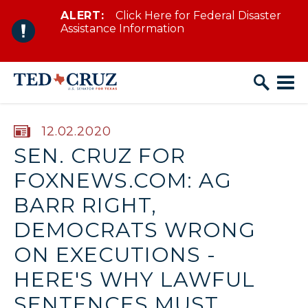
ALERT:
Click Here for Federal Disaster
Skip to content
Assistance Information
PUBLISHED:
12.02.2020
SEN. CRUZ FOR
FOXNEWS.COM: AG
BARR RIGHT,
DEMOCRATS WRONG
ON EXECUTIONS -
HERE'S WHY LAWFUL
SENTENCES MUST