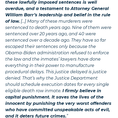
these lawfully imposed sentences is well
overdue, and a testament to Attorney General
William Barr’s leadership and belief in the rule
of law.
[…] Many of these murderers were
sentenced to death years ago. Nine of them were
sentenced over 20 years ago, and 40 were
sentenced over a decade ago. They have so far
escaped their sentences only because the
Obama-Biden administration refused to enforce
the law and the inmates’ lawyers have done
everything in their power to manufacture
procedural delays. This justice delayed is justice
denied. That’s why the Justice Department
should schedule execution dates for every single
eligible death row inmate.
I firmly believe in
capital punishment. It saves the lives of the
innocent by punishing the very worst offenders
who have committed unspeakable acts of evil,
and it deters future crimes.
”