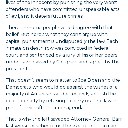
lives of the innocent by punishing the very worst
offenders who have committed unspeakable acts
of evil, and it deters future crimes.
There are some people who disagree with that
belief. But here’s what they can’t argue with:
capital punishment is undisputedly the law. Each
inmate on death row was convicted in federal
court and sentenced by a jury of his or her peers
under laws passed by Congress and signed by the
president.
That doesn’t seem to matter to Joe Biden and the
Democrats, who would go against the wishes of a
majority of Americans and effectively abolish the
death penalty by refusing to carry out the law as
part of their soft-on-crime agenda.
That is why the left savaged Attorney General Barr
last week for scheduling the execution of a man