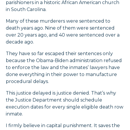
parishioners in a historic African American church
in South Carolina.
Many of these murderers were sentenced to
death years ago. Nine of them were sentenced
over 20 years ago, and 40 were sentenced over a
decade ago.
They have so far escaped their sentences only
because the Obama-Biden administration refused
to enforce the law and the inmates’ lawyers have
done everything in their power to manufacture
procedural delays.
This justice delayed is justice denied. That’s why
the Justice Department should schedule
execution dates for every single eligible death row
inmate.
I firmly believe in capital punishment. It saves the