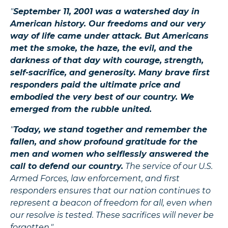
"
September 11, 2001 was a watershed day in
American history. Our freedoms and our very
way of life came under attack. But Americans
met the smoke, the haze, the evil, and the
darkness of that day with courage, strength,
self-sacrifice, and generosity. Many brave first
responders paid the ultimate price and
embodied the very best of our country. We
emerged from the rubble united.
"
Today, we stand together and remember the
fallen, and show profound gratitude for the
men and women who selflessly answered the
call to defend our country.
The service of our U.S.
Armed Forces, law enforcement, and first
responders ensures that our nation continues to
represent a beacon of freedom for all, even when
our resolve is tested. These sacrifices will never be
forgotten."