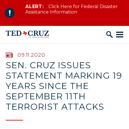
ALERT:
Click Here for Federal Disaster
Skip to content
Assistance Information
PUBLISHED:
09.11.2020
SEN. CRUZ ISSUES
STATEMENT MARKING 19
YEARS SINCE THE
SEPTEMBER 11TH
TERRORIST ATTACKS