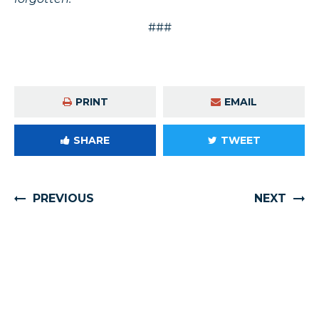
###
PRINT
EMAIL
SHARE
TWEET
PREVIOUS
NEXT