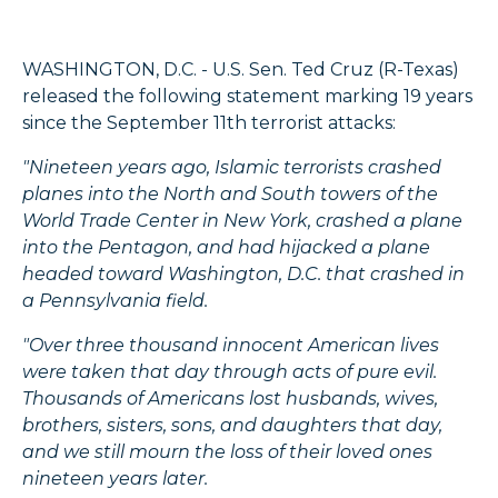
WASHINGTON, D.C. - U.S. Sen. Ted Cruz (R-Texas)
released the following statement marking 19 years
since the September 11th terrorist attacks:
"Nineteen years ago, Islamic terrorists crashed
planes into the North and South towers of the
World Trade Center in New York, crashed a plane
into the Pentagon, and had hijacked a plane
headed toward Washington, D.C. that crashed in
a Pennsylvania field.
"Over three thousand innocent American lives
were taken that day through acts of pure evil.
Thousands of Americans lost husbands, wives,
brothers, sisters, sons, and daughters that day,
and we still mourn the loss of their loved ones
nineteen years later.