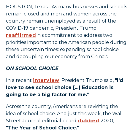
HOUSTON, Texas - As many businesses and schools
remain closed and men and women across the
country remain unemployed as a result of the
COVID-19 pandemic, President Trump
reaffirmed
his commitment to address two
priorities important to the American people during
these uncertain times: expanding school choice
and decoupling our economy from China's.
ON SCHOOL CHOICE
In a recent
interview
, President Trump said,
"I'd
love to see school choice [...] Education is
going to be a big factor for me."
Across the country, Americans are revisiting the
idea of school choice. And just this week, the Wall
Street Journal editorial board
dubbed
2020,
"The Year of School Choice."