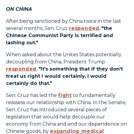
ON CHINA
After being sanctioned by China twice in the last
several months, Sen. Cruz
responded
,
"the
Chinese Communist Party is terrified and
lashing out."
When asked about the Unites States potentially
decoupling from China, President Trump
responded
,
"It's something that if they don't
treat us right I would certainly, I would
certainly do that."
Sen. Cruz has led the
fight
to fundamentally
reassess our relationship with China. In the Senate,
Sen. Cruz has introduced several pieces of
legislation that would help decouple our
economy from China and end our dependence on
Chinese goods, by
expanding medical