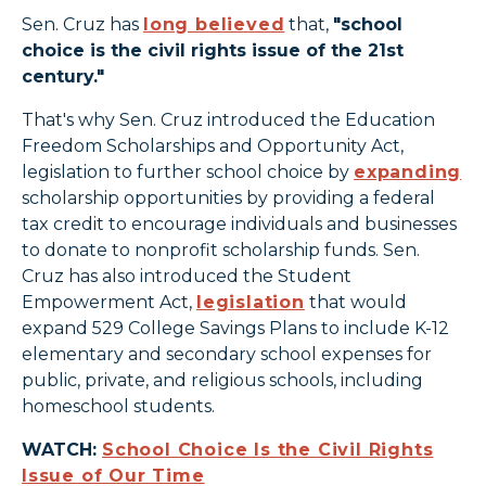
Sen. Cruz has
long believed
that,
"school
choice is the civil rights issue of the 21st
century."
That's why Sen. Cruz introduced the Education
Freedom Scholarships and Opportunity Act,
legislation to further school choice by
expanding
scholarship opportunities by providing a federal
tax credit to encourage individuals and businesses
to donate to nonprofit scholarship funds. Sen.
Cruz has also introduced the Student
Empowerment Act,
legislation
that would
expand 529 College Savings Plans to include K-12
elementary and secondary school expenses for
public, private, and religious schools, including
homeschool students.
WATCH:
School Choice Is the Civil Rights
Issue of Our Time