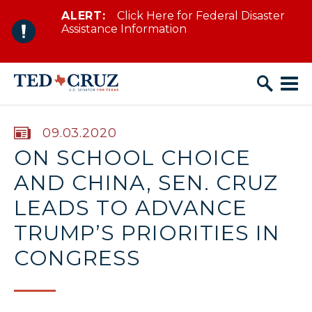
ALERT:
Click Here for Federal Disaster
Skip to content
Assistance Information
PUBLISHED:
09.03.2020
ON SCHOOL CHOICE
AND CHINA, SEN. CRUZ
LEADS TO ADVANCE
TRUMP’S PRIORITIES IN
CONGRESS