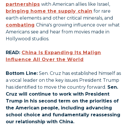
partnerships
with American allies like Israel,
bringing home the supply chain
for rare
earth elements and other critical minerals, and
combating
China's growing influence over what
Americans see and hear from movies made in
Hollywood studios.
READ:
China Is Expanding Its Malign
Influence All Over the World
Bottom Line:
Sen. Cruz has established himself as
a vocal leader on the key issues President Trump
has identified to move the country forward.
Sen.
Cruz will continue to work with President
Trump in his second term on the priorities of
the American people, including advancing
school choice and fundamentally reassessing
our relationship with China.