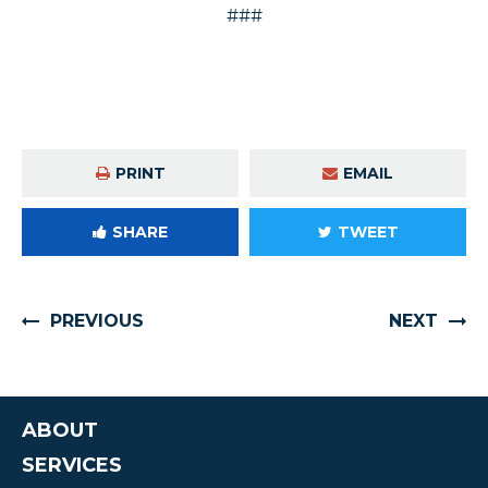
###
PRINT
EMAIL
SHARE
TWEET
PREVIOUS
NEXT
ABOUT
SERVICES