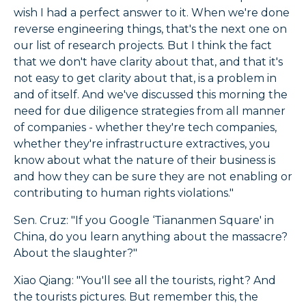
wish I had a perfect answer to it. When we're done
reverse engineering things, that's the next one on
our list of research projects. But I think the fact
that we don't have clarity about that, and that it's
not easy to get clarity about that, is a problem in
and of itself. And we've discussed this morning the
need for due diligence strategies from all manner
of companies - whether they're tech companies,
whether they're infrastructure extractives, you
know about what the nature of their business is
and how they can be sure they are not enabling or
contributing to human rights violations."
Sen. Cruz: "If you Google ‘Tiananmen Square' in
China, do you learn anything about the massacre?
About the slaughter?"
Xiao Qiang: "You'll see all the tourists, right? And
the tourists pictures. But remember this, the