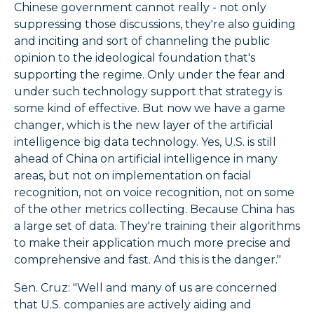
Chinese government cannot really - not only
suppressing those discussions, they're also guiding
and inciting and sort of channeling the public
opinion to the ideological foundation that's
supporting the regime. Only under the fear and
under such technology support that strategy is
some kind of effective. But now we have a game
changer, which is the new layer of the artificial
intelligence big data technology. Yes, U.S. is still
ahead of China on artificial intelligence in many
areas, but not on implementation on facial
recognition, not on voice recognition, not on some
of the other metrics collecting. Because China has
a large set of data. They're training their algorithms
to make their application much more precise and
comprehensive and fast. And this is the danger."
Sen. Cruz: "Well and many of us are concerned
that U.S. companies are actively aiding and