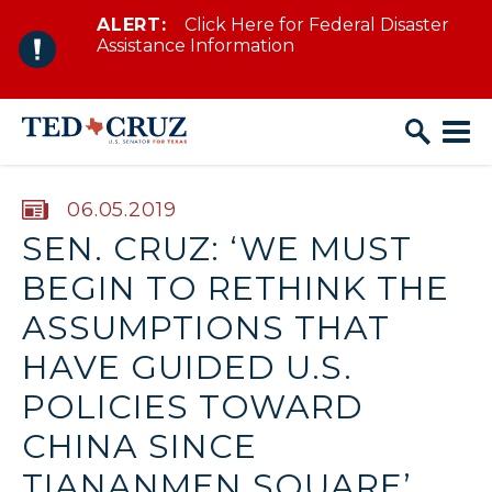
ALERT:
Click Here for Federal Disaster
Skip to content
Assistance Information
PUBLISHED:
06.05.2019
SEN. CRUZ: ‘WE MUST
BEGIN TO RETHINK THE
ASSUMPTIONS THAT
HAVE GUIDED U.S.
POLICIES TOWARD
CHINA SINCE
TIANANMEN SQUARE’