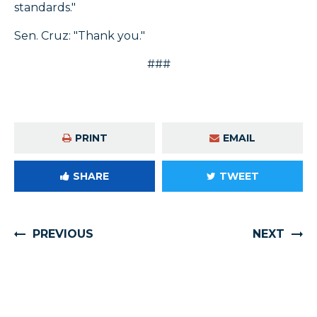
standards."
Sen. Cruz: "Thank you."
###
PRINT
EMAIL
SHARE
TWEET
PREVIOUS
NEXT