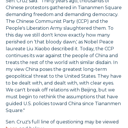
Sen. Cruz said. "Thirty years ago, thousands of
Chinese protestors gathered in Tiananmen Square
demanding freedom and demanding democracy.
The Chinese Communist Party (CCP) and the
People's Liberation Army slaughtered them. To
this day we still don't know exactly how many
perished on ‘that bloody dawn,' as Nobel Peace
laureate Liu Xiaobo described it. Today, the CCP
continues its war against the people of China and
treats the rest of the world with similar disdain. In
my view China poses the greatest long-term
geopolitical threat to the United States. They have
to be dealt with, and dealt with, with clear eyes.
We can't break off relations with Beijing, but we
must begin to rethink the assumptions that have
guided U.S. policies toward China since Tiananmen
Square."
Sen. Cruz's full line of questioning may be viewed