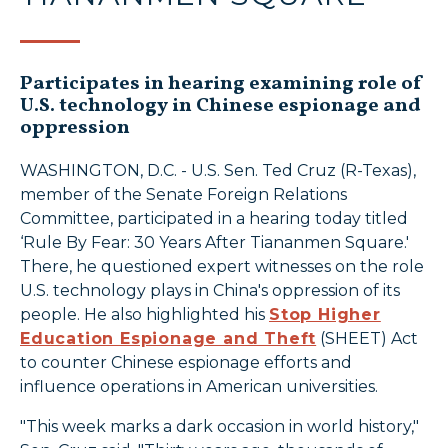
Participates in hearing examining role of
U.S. technology in Chinese espionage and
oppression
WASHINGTON, D.C. - U.S. Sen. Ted Cruz (R-Texas),
member of the Senate Foreign Relations
Committee, participated in a hearing today titled
‘Rule By Fear: 30 Years After Tiananmen Square.'
There, he questioned expert witnesses on the role
U.S. technology plays in China's oppression of its
people. He also highlighted his
Stop Higher
Education Espionage and Theft
(SHEET) Act
to counter Chinese espionage efforts and
influence operations in American universities.
"This week marks a dark occasion in world history,"