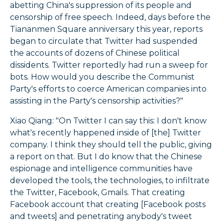
abetting China's suppression of its people and
censorship of free speech. Indeed, days before the
Tiananmen Square anniversary this year, reports
began to circulate that Twitter had suspended
the accounts of dozens of Chinese political
dissidents. Twitter reportedly had run a sweep for
bots. How would you describe the Communist
Party's efforts to coerce American companies into
assisting in the Party's censorship activities?"
Xiao Qiang: "On Twitter I can say this: I don't know
what's recently happened inside of [the] Twitter
company. I think they should tell the public, giving
a report on that. But I do know that the Chinese
espionage and intelligence communities have
developed the tools, the technologies, to infiltrate
the Twitter, Facebook, Gmails. That creating
Facebook account that creating [Facebook posts
and tweets] and penetrating anybody's tweet