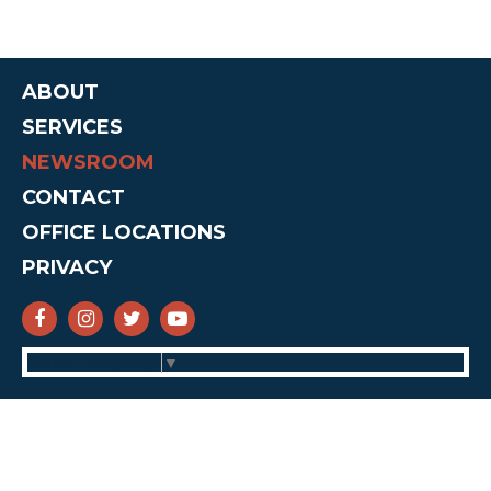
ABOUT
SERVICES
NEWSROOM
CONTACT
OFFICE LOCATIONS
PRIVACY
SENATOR CRUZ FACEBOOK
SENATOR CRUZ INSTAGRAM
SENATOR CRUZ TWITTER
SENATOR CRUZ YOUTUBE
Select Language
▼