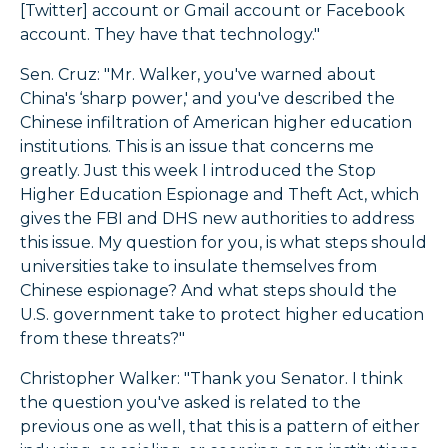
[Twitter] account or Gmail account or Facebook
account. They have that technology."
Sen. Cruz: "Mr. Walker, you've warned about
China's ‘sharp power,' and you've described the
Chinese infiltration of American higher education
institutions. This is an issue that concerns me
greatly. Just this week I introduced the Stop
Higher Education Espionage and Theft Act, which
gives the FBI and DHS new authorities to address
this issue. My question for you, is what steps should
universities take to insulate themselves from
Chinese espionage? And what steps should the
U.S. government take to protect higher education
from these threats?"
Christopher Walker: "Thank you Senator. I think
the question you've asked is related to the
previous one as well, that this is a pattern of either