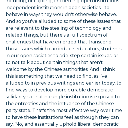
inducing, or cajoling, or coercing open institutions -
independent institutions in open societies - to
behave in ways they wouldn't otherwise behave.
And so you've alluded to some of these issues that
are relevant to the stealing of technology and
related things, but there's a full spectrum of
challenges that have emerged that transcend
those issues which can induce educators, students
in our open societies to side-step certain issues, or
to not talk about certain things that aren't
welcome by the Chinese authorities. And I think
this is something that we need to find, as I've
alluded to in previous writings and earlier today, to
find ways to develop more durable democratic
solidarity, so that no single institution is exposed to
the entreaties and the influence of the Chinese
party state. That's the most effective way over time
to have these institutions feel as though they can
say, ‘No,' and essentially uphold liberal democratic