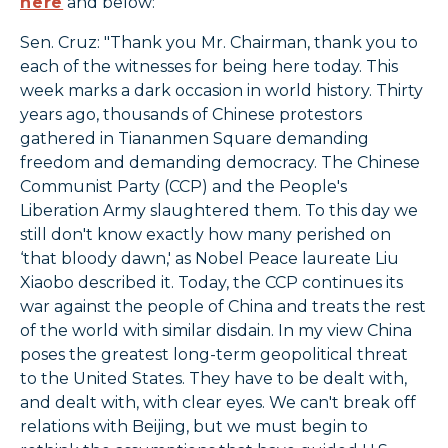
here
and below:
Sen. Cruz: "Thank you Mr. Chairman, thank you to
each of the witnesses for being here today. This
week marks a dark occasion in world history. Thirty
years ago, thousands of Chinese protestors
gathered in Tiananmen Square demanding
freedom and demanding democracy. The Chinese
Communist Party (CCP) and the People's
Liberation Army slaughtered them. To this day we
still don't know exactly how many perished on
‘that bloody dawn,' as Nobel Peace laureate Liu
Xiaobo described it. Today, the CCP continues its
war against the people of China and treats the rest
of the world with similar disdain. In my view China
poses the greatest long-term geopolitical threat
to the United States. They have to be dealt with,
and dealt with, with clear eyes. We can't break off
relations with Beijing, but we must begin to