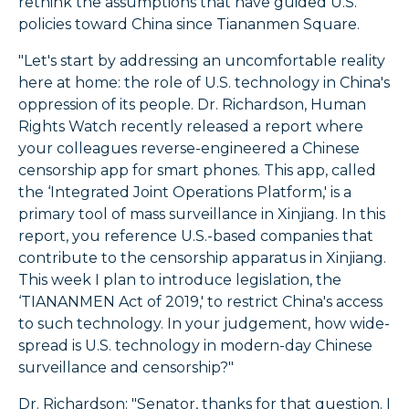
rethink the assumptions that have guided U.S.
policies toward China since Tiananmen Square.
"Let's start by addressing an uncomfortable reality
here at home: the role of U.S. technology in China's
oppression of its people. Dr. Richardson, Human
Rights Watch recently released a report where
your colleagues reverse-engineered a Chinese
censorship app for smart phones. This app, called
the ‘Integrated Joint Operations Platform,' is a
primary tool of mass surveillance in Xinjiang. In this
report, you reference U.S.-based companies that
contribute to the censorship apparatus in Xinjiang.
This week I plan to introduce legislation, the
‘TIANANMEN Act of 2019,' to restrict China's access
to such technology. In your judgement, how wide-
spread is U.S. technology in modern-day Chinese
surveillance and censorship?"
Dr. Richardson: "Senator, thanks for that question. I