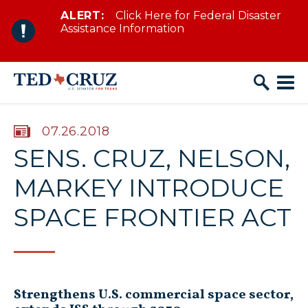
ALERT:
Click Here for Federal Disaster
Skip to content
Assistance Information
PUBLISHED:
07.26.2018
SENS. CRUZ, NELSON,
MARKEY INTRODUCE
SPACE FRONTIER ACT
Strengthens U.S. commercial space sector,