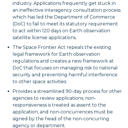
industry. Applications frequently get stuck in
an ineffective interagency consultation process
which has led the Department of Commerce
(DoC) to fail to meet its statutory requirement
to act within 120 days on Earth observation
satellite license applications.
The Space Frontier Act repeals the existing
legal framework for Earth observation
regulations and creates a new framework at
DoC that focuses on managing risk to national
security and preventing harmful interference
to other space activities.
Provides a streamlined 90-day process for other
agencies to review applications; non-
responsiveness is treated as assent to the
application, and non-concurrences must be
signed by the head of the non-concurring
agency or department.