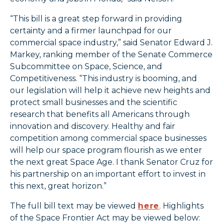
“This bill is a great step forward in providing
certainty and a firmer launchpad for our
commercial space industry,” said Senator Edward J.
Markey, ranking member of the Senate Commerce
Subcommittee on Space, Science, and
Competitiveness. “This industry is booming, and
our legislation will help it achieve new heights and
protect small businesses and the scientific
research that benefits all Americans through
innovation and discovery. Healthy and fair
competition among commercial space businesses
will help our space program flourish as we enter
the next great Space Age. I thank Senator Cruz for
his partnership on an important effort to invest in
this next, great horizon.”
The full bill text may be viewed
here
. Highlights
of the Space Frontier Act may be viewed below: