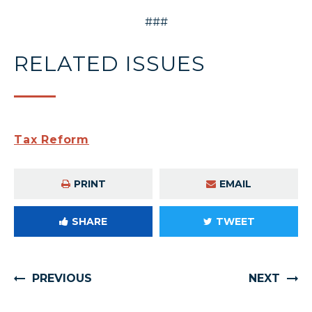
###
RELATED ISSUES
Tax Reform
PRINT
EMAIL
SHARE
TWEET
PREVIOUS
NEXT