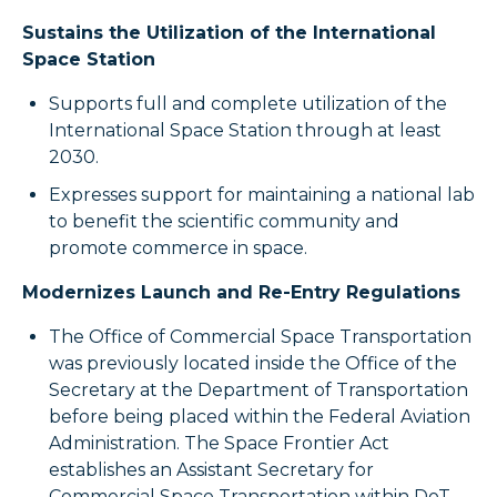
Sustains the Utilization of the International
Space Station
Supports full and complete utilization of the
International Space Station through at least
2030.
Expresses support for maintaining a national lab
to benefit the scientific community and
promote commerce in space.
Modernizes Launch and Re-Entry Regulations
The Office of Commercial Space Transportation
was previously located inside the Office of the
Secretary at the Department of Transportation
before being placed within the Federal Aviation
Administration. The Space Frontier Act
establishes an Assistant Secretary for
Commercial Space Transportation within DoT,