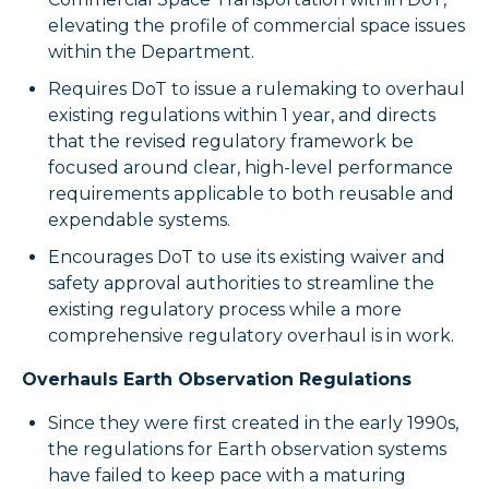
elevating the profile of commercial space issues
within the Department.
Requires DoT to issue a rulemaking to overhaul
existing regulations within 1 year, and directs
that the revised regulatory framework be
focused around clear, high-level performance
requirements applicable to both reusable and
expendable systems.
Encourages DoT to use its existing waiver and
safety approval authorities to streamline the
existing regulatory process while a more
comprehensive regulatory overhaul is in work.
Overhauls Earth Observation Regulations
Since they were first created in the early 1990s,
the regulations for Earth observation systems
have failed to keep pace with a maturing