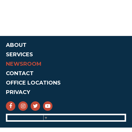
ABOUT
SERVICES
NEWSROOM
CONTACT
OFFICE LOCATIONS
PRIVACY
SENATOR CRUZ FACEBOOK
SENATOR CRUZ INSTAGRAM
SENATOR CRUZ TWITTER
SENATOR CRUZ YOUTUBE
Select Language
▼