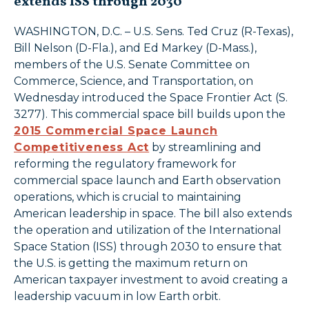
extends ISS through 2030
WASHINGTON, D.C. – U.S. Sens. Ted Cruz (R-Texas),
Bill Nelson (D-Fla.), and Ed Markey (D-Mass.),
members of the U.S. Senate Committee on
Commerce, Science, and Transportation, on
Wednesday introduced the Space Frontier Act (S.
3277). This commercial space bill builds upon the
2015 Commercial Space Launch
Competitiveness Act
by streamlining and
reforming the regulatory framework for
commercial space launch and Earth observation
operations, which is crucial to maintaining
American leadership in space. The bill also extends
the operation and utilization of the International
Space Station (ISS) through 2030 to ensure that
the U.S. is getting the maximum return on
American taxpayer investment to avoid creating a
leadership vacuum in low Earth orbit.