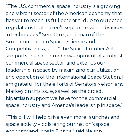
“The U.S. commercial space industry is a growing
and vibrant sector of the American economy that
has yet to reach its full potential due to outdated
regulations that haven’t kept pace with advances
in technology,” Sen. Cruz, chairman of the
Subcommittee on Space, Science and
Competitiveness, said. “The Space Frontier Act
supports the continued development of a robust
commercial space sector, and extends our
leadership in space by maximizing our utilization
and operation of the International Space Station. I
am grateful for the efforts of Senators Nelson and
Markey on this issue, as well as the broad,
bipartisan support we have for the commercial
space industry and America’s leadership in space.”
“This bill will help drive even more launches and
space activity – bolstering our nation’s space
economy and jobs in Florida,” said Nelson.