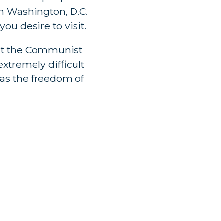
n Washington, D.C.
u desire to visit.
hat the Communist
extremely difficult
 as the freedom of