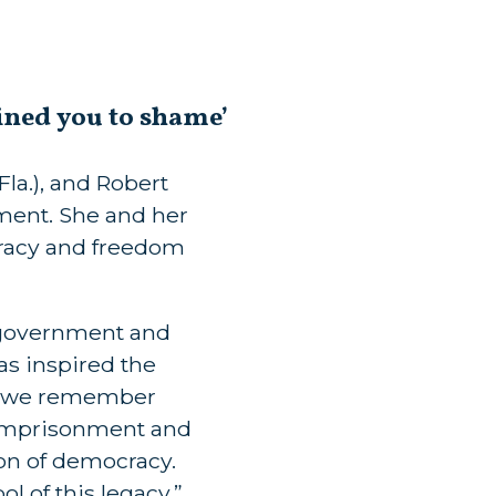
ined you to shame’
la.), and Robert
ment. She and her
cracy and freedom
 government and
s inspired the
n, we remember
d imprisonment and
on of democracy.
l of this legacy.”