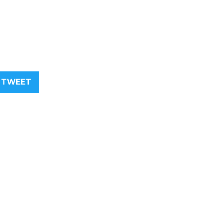
TWEET