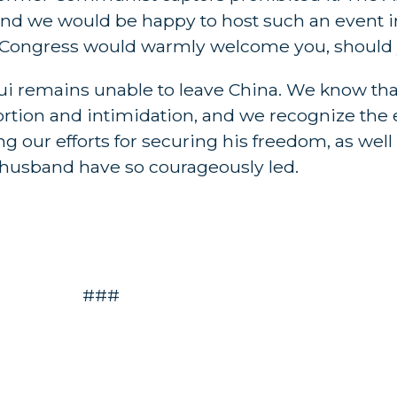
and we would be happy to host such an event i
Congress would warmly welcome you, should yo
u Hui remains unable to leave China. We know t
xtortion and intimidation, and we recognize the 
g our efforts for securing his freedom, as well
 husband have so courageously led.
###