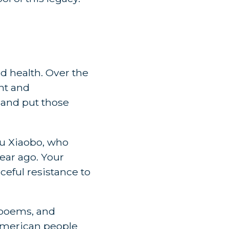
d health. Over the
nt and
 and put those
iu Xiaobo, who
ear ago. Your
eful resistance to
 poems, and
American people