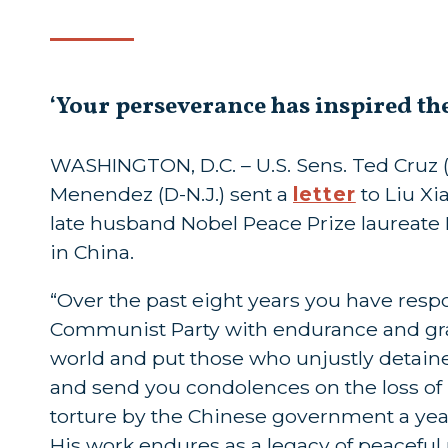
‘Your perseverance has inspired th
WASHINGTON, D.C. – U.S. Sens. Ted Cruz (R
Menendez (D-N.J.) sent a
letter
to Liu Xi
late husband Nobel Peace Prize laureate
in China.
“Over the past eight years you have re
Communist Party with endurance and grac
world and put those who unjustly detain
and send you condolences on the loss of
torture by the Chinese government a ye
His work endures as a legacy of peaceful r