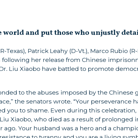
e world and put those who unjustly deta
-Texas), Patrick Leahy (D-Vt.), Marco Rubio (R-F
a following her release from Chinese imprison
 Dr. Liu Xiaobo have battled to promote demo
sponded to the abuses imposed by the Chinese
e,” the senators wrote. “Your perseverance ha
ed you to shame. Even during this celebratio
 Liu Xiaobo, who died as a result of prolonge
ar ago. Your husband was a hero and a champi
esistance to tyranny and you are a living symbo