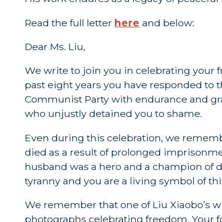
Read the full letter
here
and below:
Dear Ms. Liu,
We write to join you in celebrating your
past eight years you have responded to
Communist Party with endurance and gra
who unjustly detained you to shame.
Even during this celebration, we rememb
died as a result of prolonged imprisonm
husband was a hero and a champion of de
tyranny and you are a living symbol of thi
We remember that one of Liu Xiaobo’s wis
photographs celebrating freedom. Your 