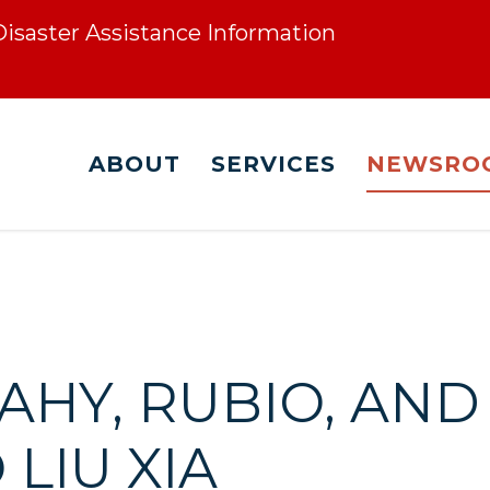
 Disaster Assistance Information
ABOUT
SERVICES
NEWSRO
EAHY, RUBIO, A
LIU XIA