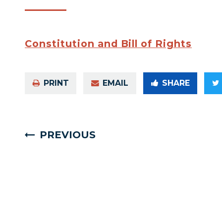
Constitution and Bill of Rights
PRINT
EMAIL
SHARE
PREVIOUS