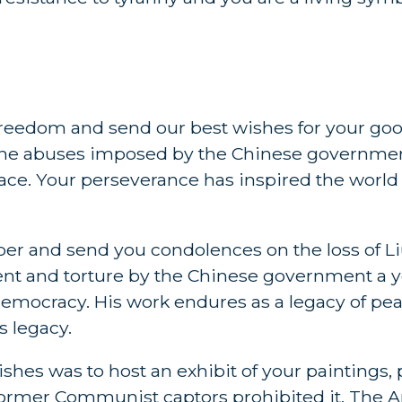
 freedom and send our best wishes for your goo
 the abuses imposed by the Chinese governme
ce. Your perseverance has inspired the world
er and send you condolences on the loss of L
ent and torture by the Chinese government a y
mocracy. His work endures as a legacy of peac
s legacy.
hes was to host an exhibit of your paintings,
former Communist captors prohibited it. The 