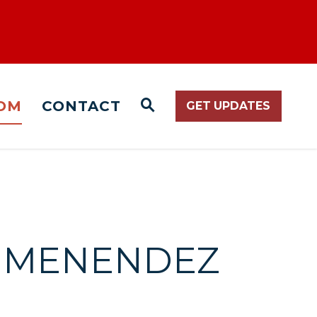
OM
CONTACT
GET UPDATES
WEBSITE SEARCH O
ND MENENDEZ