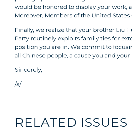
would be honored to display your work, 
Moreover, Members of the United States 
Finally, we realize that your brother Li
Party routinely exploits family ties for e
position you are in. We commit to focusin
all Chinese people, a cause you and your
Sincerely,
/s/
RELATED ISSUES