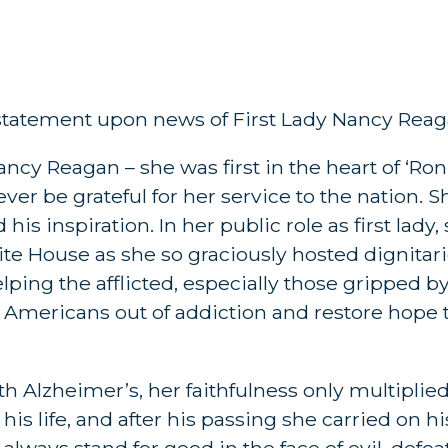
 statement upon news of First Lady Nancy Reag
ncy Reagan – she was first in the heart of ‘Ronn
ver be grateful for her service to the nation. 
his inspiration. In her public role as first lady
te House as she so graciously hosted dignitar
elping the afflicted, especially those gripped 
t Americans out of addiction and restore hope 
Alzheimer’s, her faithfulness only multiplied
his life, and after his passing she carried on h
d always stand for good in the face of evil, defe