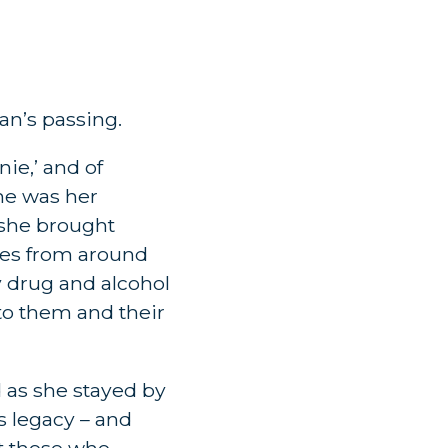
an’s passing.
ie,’ and of
She was her
, she brought
ies from around
by drug and alcohol
to them and their
 as she stayed by
is legacy – and
at those who