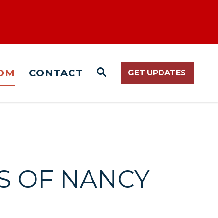
OM
CONTACT
GET UPDATES
WEBSITE SEARCH O
S OF NANCY