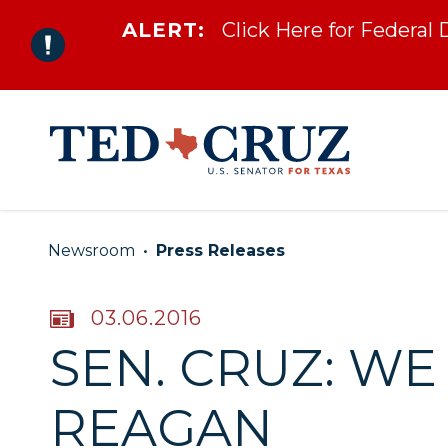
ALERT:
Click Here for Federal
Skip to content
Newsroom
Press Releases
PUBLISHED:
03.06.2016
SEN. CRUZ: W
REAGAN