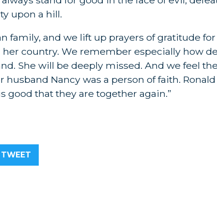
y upon a hill.
 family, and we lift up prayers of gratitude fo
 her country. We remember especially how d
d. She will be deeply missed. And we feel the
er husband Nancy was a person of faith. Ronal
 is good that they are together again.”
TWEET