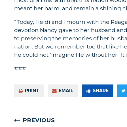
meant her harm, and remain a shining cit
“Today, Heidi and I mourn with the Reagan
devotion Nancy gave to her husband and
to preserving the memories of her husban
nation. But we remember too that like h
he could not ‘imagine life without her.’ It
###
PRINT
EMAIL
SHARE
PREVIOUS