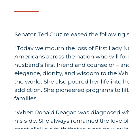
Senator Ted Cruz released the following
“Today we mourn the loss of First Lady Na
Americans across the nation who will fore
husband’s first friend and counselor – and 
elegance, dignity, and wisdom to the Whi
the world. She also poured her life into h
addiction. She pioneered programs to lif
families.
“When Ronald Reagan was diagnosed with 
his side. She always remained the love of 
most of all his faith that this nation woul