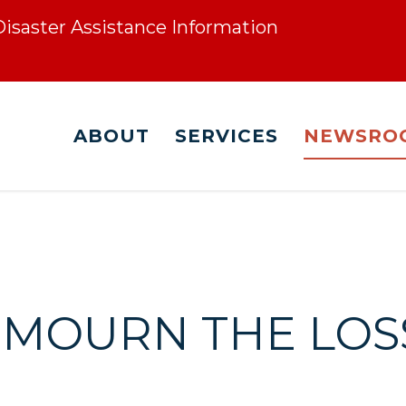
 Disaster Assistance Information
ABOUT
SERVICES
NEWSRO
E MOURN THE LOS