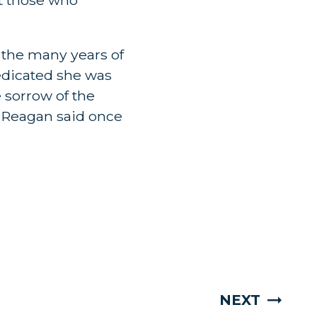
r the many years of
edicated she was
 sorrow of the
d Reagan said once
NEXT