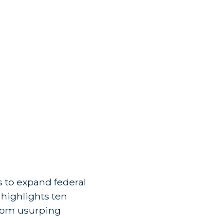
 to expand federal
e highlights ten
from usurping