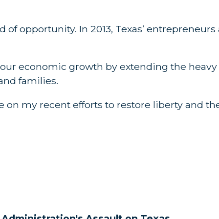
d of opportunity. In 2013, Texas’ entrepreneur
ng our economic growth by extending the heavy
nd families.
 on my recent efforts to restore liberty and the
dministration's Assault on Texas