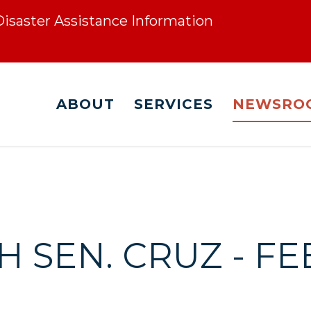
 Disaster Assistance Information
ABOUT
SERVICES
NEWSRO
 SEN. CRUZ - FE