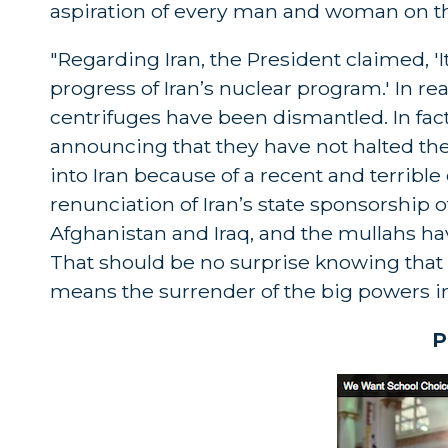
aspiration of every man and woman on th
"Regarding Iran, the President claimed, '
progress of Iran’s nuclear program.' In r
centrifuges have been dismantled. In fact,
announcing that they have not halted their
into Iran because of a recent and terrible 
renunciation of Iran’s state sponsorship 
Afghanistan and Iraq, and the mullahs ha
That should be no surprise knowing that
means the surrender of the big powers in f
P