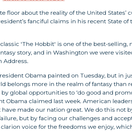
 floor about the reality of the United States’ 
sident’s fanciful claims in his recent State of
classic 'The Hobbit' is one of the best-selling,
fantasy story, and in Washington we were visited
n Address.
d President Obama painted on Tuesday, but in j
 belongs more in the realm of fantasy than rea
d by global opportunities to ‘do good and prom
ent Obama claimed last week. American leaders
 have made our nation great. We do this not b
failure, but by facing our challenges and accep
a clarion voice for the freedoms we enjoy, whic