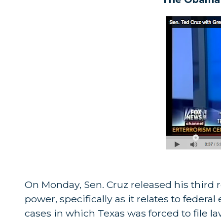
On Monday, Sen. Cruz released his third 
power, specifically as it relates to federa
cases in which Texas was forced to file 