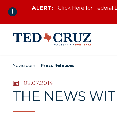
ALERT:
Click Here for Federal
Skip to content
Newsroom
Press Releases
PUBLISHED:
02.07.2014
THE NEWS WITH