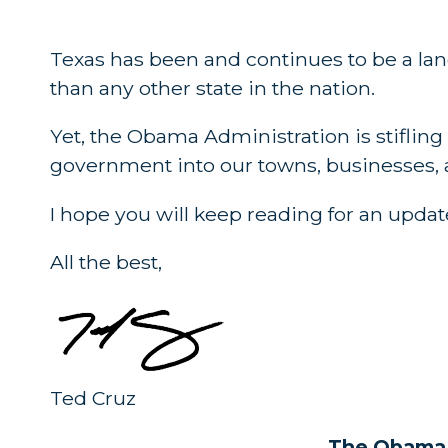
Texas has been and continues to be a lan
than any other state in the nation.
Yet, the Obama Administration is stifli
government into our towns, businesses, a
I hope you will keep reading for an update
All the best,
Ted Cruz
The Obama A