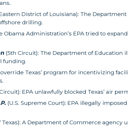
ans.
Eastern District of Louisiana): The Department o
fshore drilling.
e Obama Administration’s EPA tried to expand
on
(5th Circuit): The Department of Education il
l funding.
o override Texas’ program for incentivizing facili
s.
Circuit): EPA unlawfully blocked Texas’ air pe
.P.
(U.S. Supreme Court): EPA illegally imposed 
of Texas): A Department of Commerce agency u