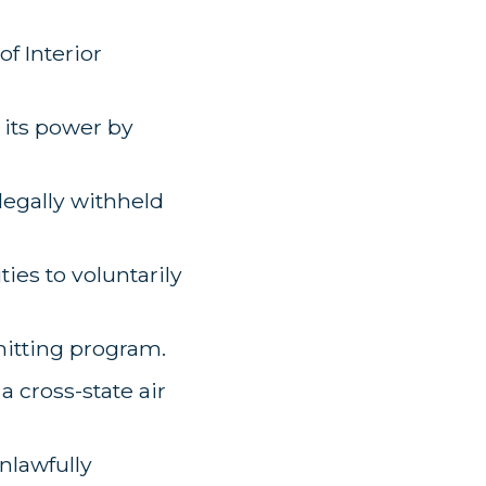
f Interior
 its power by
legally withheld
ties to voluntarily
rmitting program.
a cross-state air
nlawfully