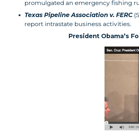
promulgated an emergency fishing rule
Texas Pipeline Association v. FERC
(5
report intrastate business activities.
President Obama’s For