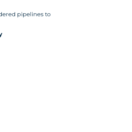
rdered pipelines to
y