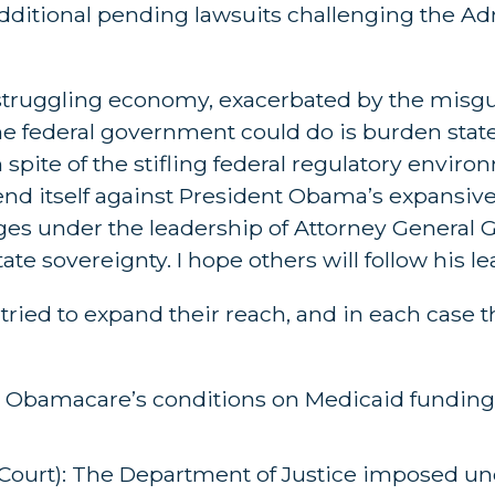
additional pending lawsuits challenging the Ad
a struggling economy, exacerbated by the mis
he federal government could do is burden stat
ite of the stifling federal regulatory enviro
nd itself against President Obama’s expansive 
nges under the leadership of Attorney General 
ate sovereignty. I hope others will follow his le
 tried to expand their reach, and in each case 
: Obamacare’s conditions on Medicaid funding
Court): The Department of Justice imposed unc