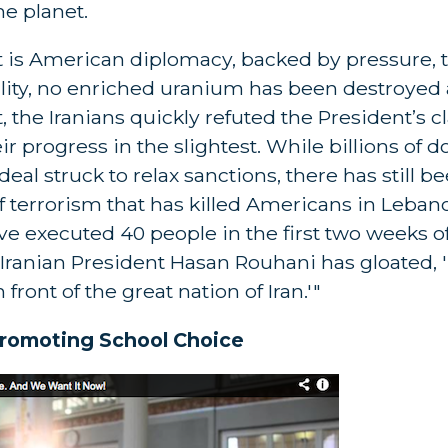
e planet.
It is American diplomacy, backed by pressure, t
eality, no enriched uranium has been destroyed
 the Iranians quickly refuted the President’s c
 progress in the slightest. While billions of d
deal struck to relax sanctions, there has still b
of terrorism that has killed Americans in Leban
ve executed 40 people in the first two weeks o
 Iranian President Hasan Rouhani has gloated,
ront of the great nation of Iran.'"
romoting School Choice