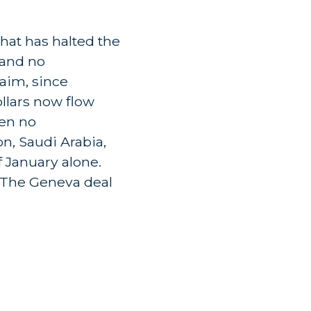
hat has halted the
 and no
laim, since
ollars now flow
een no
on, Saudi Arabia,
f January alone.
 'The Geneva deal