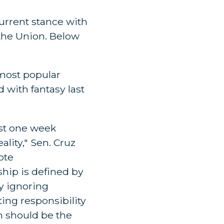
current stance with
 the Union. Below
 most popular
 with fantasy last
ust one week
lity," Sen. Cruz
ote
hip is defined by
y ignoring
ting responsibility
h should be the