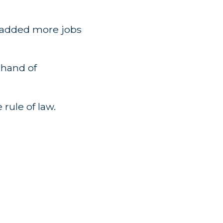
s added more jobs
 hand of
 rule of law.