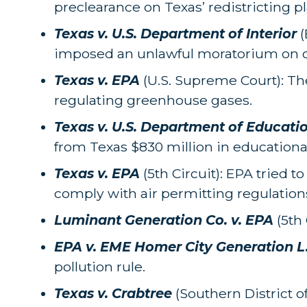
preclearance on Texas’ redistricting pl
Texas v. U.S. Department of Interior
(
imposed an unlawful moratorium on of
Texas v. EPA
(U.S. Supreme Court): Th
regulating greenhouse gases.
Texas v. U.S. Department of Educati
from Texas $830 million in educationa
Texas v. EPA
(5th Circuit): EPA tried t
comply with air permitting regulation
Luminant Generation Co. v. EPA
(5th 
EPA v. EME Homer City Generation L
pollution rule.
Texas v. Crabtree
(Southern District 