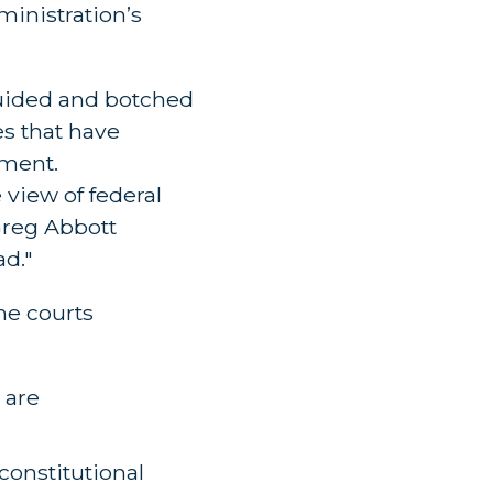
ministration’s
guided and botched
es that have
nment.
view of federal
Greg Abbott
ad."
the courts
 are
onstitutional