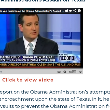
Click to view video
report on the Obama Administration’s attempts
l encroachment upon the state of Texas. In it, h
lawsuits to prevent the Obama Administration 