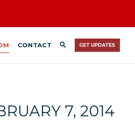
OM
CONTACT
GET UPDATES
WEBSITE SEARCH O
BRUARY 7, 2014