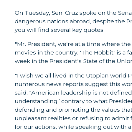
On Tuesday, Sen. Cruz spoke on the Senate
dangerous nations abroad, despite the Pre
you will find several key quotes:
"Mr. President, we're at a time where the 
movies in the country. 'The Hobbit' is a 
week in the President's State of the Unio
"I wish we all lived in the Utopian worl
numerous news reports suggest this world
said. "American leadership is not define
understanding,’ contrary to what Presid
defending and promoting the values that
unpleasant realities or refusing to admit 
for our actions, while speaking out with 