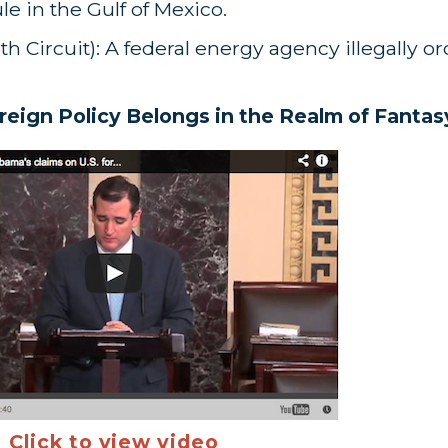
 in the Gulf of Mexico.
th Circuit): A federal energy agency illegally o
eign Policy Belongs in the Realm of Fantas
Click to view video