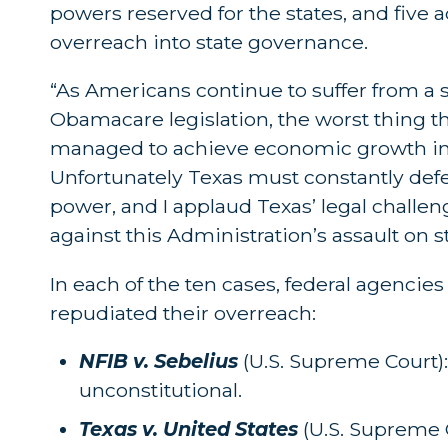
powers reserved for the states, and five 
overreach into state governance.
“As Americans continue to suffer from 
Obamacare legislation, the worst thing t
managed to achieve economic growth in sp
Unfortunately Texas must constantly defe
power, and I applaud Texas’ legal challe
against this Administration’s assault on st
In each of the ten cases, federal agencies
repudiated their overreach:
NFIB v. Sebelius
(U.S. Supreme Court)
unconstitutional.
Texas v. United States
(U.S. Supreme 