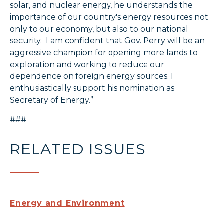
solar, and nuclear energy, he understands the
importance of our country's energy resources not
only to our economy, but also to our national
security. I am confident that Gov. Perry will be an
aggressive champion for opening more lands to
exploration and working to reduce our
dependence on foreign energy sources. I
enthusiastically support his nomination as
Secretary of Energy.”
###
RELATED ISSUES
Energy and Environment