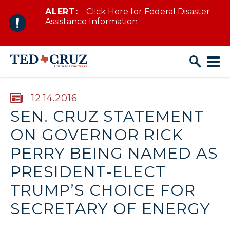
ALERT:
Click Here for Federal Disaster
Skip to content
Assistance Information
PUBLISHED:
12.14.2016
SEN. CRUZ STATEMENT
ON GOVERNOR RICK
PERRY BEING NAMED AS
PRESIDENT-ELECT
TRUMP’S CHOICE FOR
SECRETARY OF ENERGY