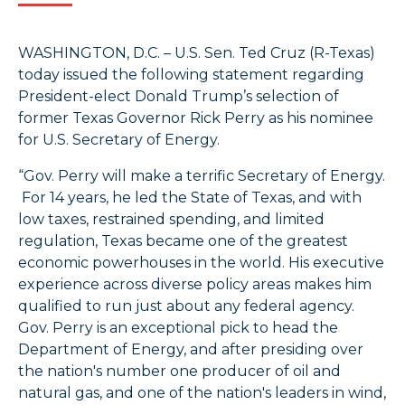
WASHINGTON, D.C. – U.S. Sen. Ted Cruz (R-Texas)
today issued the following statement regarding
President-elect Donald Trump’s selection of
former Texas Governor Rick Perry as his nominee
for U.S. Secretary of Energy.
“Gov. Perry will make a terrific Secretary of Energy.
For 14 years, he led the State of Texas, and with
low taxes, restrained spending, and limited
regulation, Texas became one of the greatest
economic powerhouses in the world. His executive
experience across diverse policy areas makes him
qualified to run just about any federal agency.
Gov. Perry is an exceptional pick to head the
Department of Energy, and after presiding over
the nation's number one producer of oil and
natural gas, and one of the nation's leaders in wind,