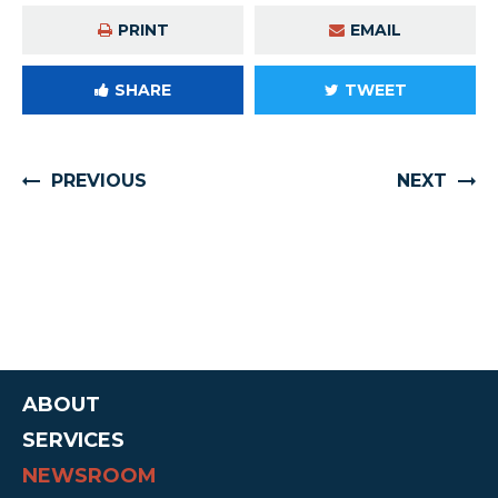
PRINT
EMAIL
SHARE
TWEET
PREVIOUS
NEXT
ABOUT
SERVICES
NEWSROOM