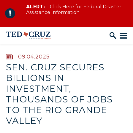
ALERT:
Click Here for Federal Disaster
Skip to content
Assistance Information
PUBLISHED:
09.04.2025
SEN. CRUZ SECURES
BILLIONS IN
INVESTMENT,
THOUSANDS OF JOBS
TO THE RIO GRANDE
VALLEY