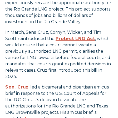
expeditiously reissue the appropriate authority for
the Rio Grande LNG project. This project supports
thousands of jobs and billions of dollars of
investment in the Rio Grande Valley.
In March, Sens. Cruz, Cornyn, Wicker, and Tim
Scott reintroduced the
Protect LNG Act
, which
would ensure that a court cannot vacate a
previously authorized LNG permit, clarifies the
venue for LNG lawsuits before federal courts, and
mandates that courts grant expedited decisions in
relevant cases. Cruz first introduced this bill in
2024.
Sen. Cruz
led a bicameral and bipartisan amicus
brief in response to the U.S. Court of Appeals for
the D.C. Circuit’s decision to vacate the
authorizations for the Rio Grande LNG and Texas
LNG Brownsville projects. His amicus brief is