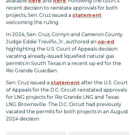
available
here
and
here
. Following the court’s
recent decision to reinstate approvals for both
projects, Sen. Cruz issued a
statement
welcoming the ruling.
In 2024, Sen. Cruz, Cornyn and Cameron County
Judge Eddie Treviño, Jr., authored an
op-ed
highlighting the U.S. Court of Appeals decision
vacating already-issued liquefied natural gas
permits in South Texas in a recent op-ed for the
Rio Grande Guardian.
Sen. Cruz issued a
statement
after the U.S. Court
of Appeals for the D.C. Circuit reinstated approvals
for LNG projects for Rio Grande LNG and Texas
LNG Brownsville. The D.C. Circuit had previously
vacated the permits for both projects in an August
2024 decision.