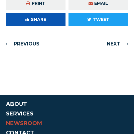
PRINT
EMAIL
SHARE
TWEET
PREVIOUS
NEXT
ABOUT
SERVICES
NEWSROOM
CONTACT