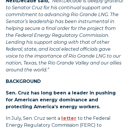
NextDecade said,
“NextDecade is deeply grateful
to Senator Cruz for his continual support and
commitment to advancing Rio Grande LNG. The
Senator’s leadership has been instrumental in
helping secure a final order for the project from
the Federal Energy Regulatory Commission.
Lending his support along with that of other
federal, state, and local elected officials gave
voice to the importance of Rio Grande LNG to our
nation, Texas, the Rio Grande Valley and our allies
around the world.”
BACKGROUND
Sen. Cruz has long been a leader in pushing
for American energy dominance and
protecting America’s energy workers.
In July, Sen. Cruz sent a
letter
to the Federal
Energy Regulatory Commission (FERC) to