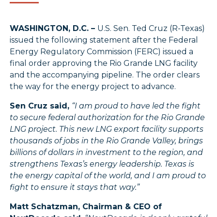
WASHINGTON, D.C. –
U.S. Sen. Ted Cruz (R-Texas)
issued the following statement after the Federal
Energy Regulatory Commission (FERC) issued a
final order approving the Rio Grande LNG facility
and the accompanying pipeline. The order clears
the way for the energy project to advance.
Sen Cruz said,
“I am proud to have led the fight
to secure federal authorization for the Rio Grande
LNG project. This new LNG export facility supports
thousands of jobs in the Rio Grande Valley, brings
billions of dollars in investment to the region, and
strengthens Texas’s energy leadership. Texas is
the energy capital of the world, and I am proud to
fight to ensure it stays that way.”
Matt Schatzman, Chairman & CEO of