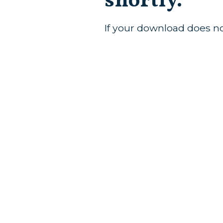
shortly.
If your download does n