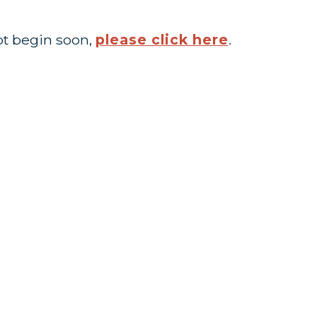
ot begin soon,
please click here
.