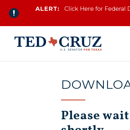
ALERT:
Click Here for Federal
Skip to content
DOWNLOAD
Please wait