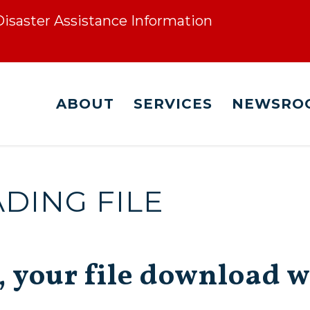
 Disaster Assistance Information
ABOUT
SERVICES
NEWSRO
ING FILE
, your file download w