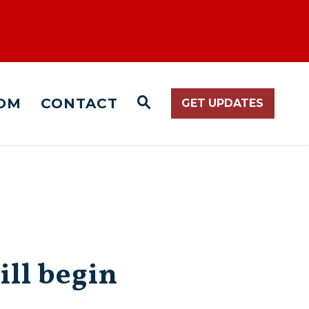
OM
CONTACT
GET UPDATES
WEBSITE SEARCH O
ill begin