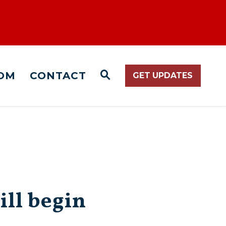
OM
CONTACT
GET UPDATES
WEBSITE SEARCH O
ill begin