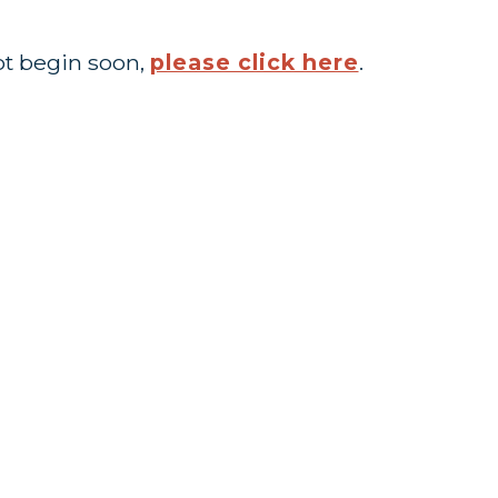
ot begin soon,
please click here
.