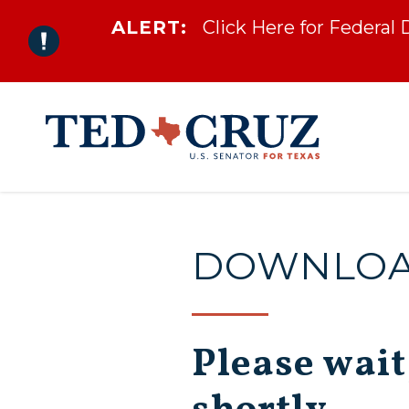
ALERT:
Click Here for Federal
Skip to content
DOWNLOAD
Please wait