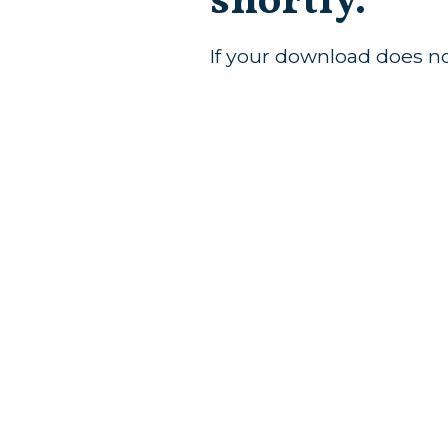
shortly.
If your download does n