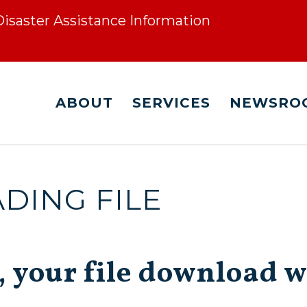
 Disaster Assistance Information
ABOUT
SERVICES
NEWSRO
ING FILE
, your file download w