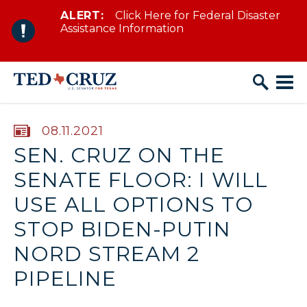
ALERT:
Click Here for Federal Disaster
Skip to content
Assistance Information
PUBLISHED:
08.11.2021
SEN. CRUZ ON THE
SENATE FLOOR: I WILL
USE ALL OPTIONS TO
STOP BIDEN-PUTIN
NORD STREAM 2
PIPELINE