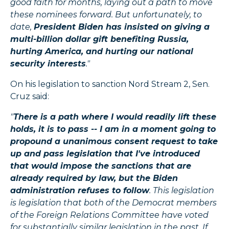
good faith for months, laying out a path to move
these nominees forward. But unfortunately, to
date,
President Biden has insisted on giving a
multi-billion dollar gift benefiting Russia,
hurting America, and hurting our national
security interests
."
On his legislation to sanction Nord Stream 2, Sen.
Cruz said:
"
There is a path where I would readily lift these
holds, it is to pass -- I am in a moment going to
propound a unanimous consent request to take
up and pass legislation that I've introduced
that would impose the sanctions that are
already required by law, but the Biden
administration refuses to follow
. This legislation
is legislation that both of the Democrat members
of the Foreign Relations Committee have voted
for substantially similar legislation in the past. If