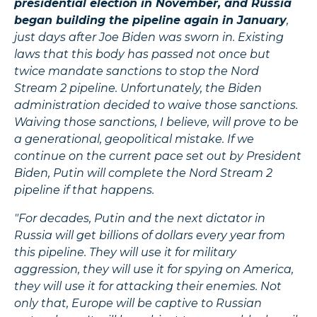
presidential election in November, and Russia
began building the pipeline again in January
,
just days after Joe Biden was sworn in. Existing
laws that this body has passed not once but
twice mandate sanctions to stop the Nord
Stream 2 pipeline. Unfortunately, the Biden
administration decided to waive those sanctions.
Waiving those sanctions, I believe, will prove to be
a generational, geopolitical mistake. If we
continue on the current pace set out by President
Biden, Putin will complete the Nord Stream 2
pipeline if that happens.
"For decades, Putin and the next dictator in
Russia will get billions of dollars every year from
this pipeline. They will use it for military
aggression, they will use it for spying on America,
they will use it for attacking their enemies. Not
only that, Europe will be captive to Russian