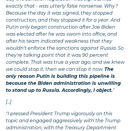
exactly that - was utterly false nonsense. Why?
Because the day it was signed, they stopped
construction, and they stopped it for a year. And
Putin only began construction after Joe Biden
was elected after he was sworn into office, and
after his team indicated weakness that they
wouldn't enforce the sanctions against Russia. So
they're talking point that it was 90 percent
complete. That was true a year ago, and we knew
we could stop it, then we can stop it now.
The
only reason Putin is building this pipeline is
because the Biden administration is unwilling
to stand up to Russia. Accordingly, I object.
"
[...]
"I pressed President Trump vigorously on this
topic and engaged aggressively with the Trump
administration, with the Treasury Department