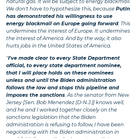
natural gas. It will be subject to energy blackmail.
We don't have to hypothesize this, because
Putin
has demonstrated his willingness to use
energy blackmail on Europe going forward
. This
undermines the interest of Europe. It undermines
the interest of America. And by the way, it also
hurts jobs in the United States of America.
"
I've made clear to every State Department
official, to every state department nominee,
that I will place holds on these nominees
unless and until the Biden administration
follows the law and stops this pipeline and
imposes the sanctions
. As the senator from New
Jersey [Sen. Bob Menendez (D-N.J.)] knows well,
and he and I worked together closely on the
sanctions legislation that the Biden
administration is refusing to follow, I have been
negotiating with the Biden administration in