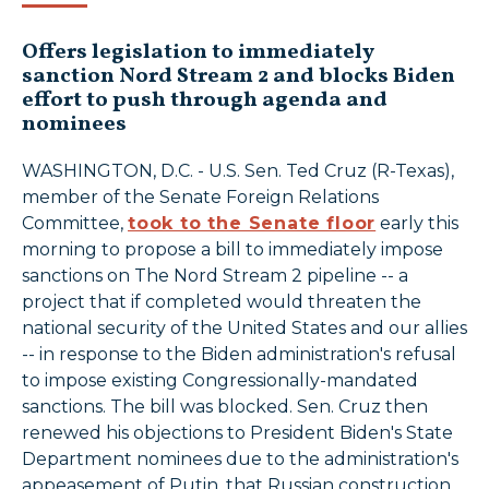
Offers legislation to immediately
sanction Nord Stream 2 and blocks Biden
effort to push through agenda and
nominees
WASHINGTON, D.C. - U.S. Sen. Ted Cruz (R-Texas),
member of the Senate Foreign Relations
Committee,
took to the Senate floor
early this
morning to propose a bill to immediately impose
sanctions on The Nord Stream 2 pipeline -- a
project that if completed would threaten the
national security of the United States and our allies
-- in response to the Biden administration's refusal
to impose existing Congressionally-mandated
sanctions. The bill was blocked. Sen. Cruz then
renewed his objections to President Biden's State
Department nominees due to the administration's
appeasement of Putin, that Russian construction,