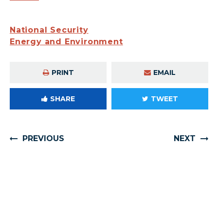
National Security
Energy and Environment
PRINT
EMAIL
SHARE
TWEET
PREVIOUS
NEXT