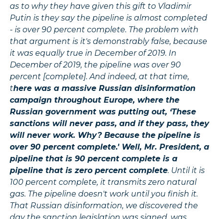
as to why they have given this gift to Vladimir
Putin is they say the pipeline is almost completed
- is over 90 percent complete. The problem with
that argument is it's demonstrably false, because
it was equally true in December of 2019. In
December of 2019, the pipeline was over 90
percent [complete]. And indeed, at that time,
t
here was a massive Russian disinformation
campaign throughout Europe, where the
Russian government was putting out, ‘These
sanctions will never pass, and if they pass, they
will never work. Why? Because the pipeline is
over 90 percent complete.' Well, Mr. President, a
pipeline that is 90 percent complete is a
pipeline that is zero percent complete
. Until it is
100 percent complete, it transmits zero natural
gas. The pipeline doesn't work until you finish it.
That Russian disinformation, we discovered the
day the sanction legislation was signed, was