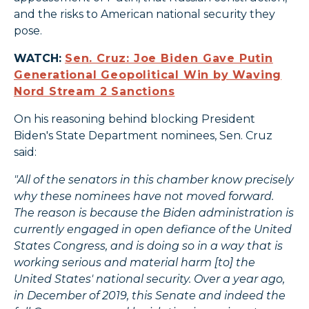
and the risks to American national security they
pose.
WATCH:
Sen. Cruz: Joe Biden Gave Putin
Generational Geopolitical Win by Waving
Nord Stream 2 Sanctions
On his reasoning behind blocking President
Biden's State Department nominees, Sen. Cruz
said:
"All of the senators in this chamber know precisely
why these nominees have not moved forward.
The reason is because the Biden administration is
currently engaged in open defiance of the United
States Congress, and is doing so in a way that is
working serious and material harm [to] the
United States' national security. Over a year ago,
in December of 2019, this Senate and indeed the