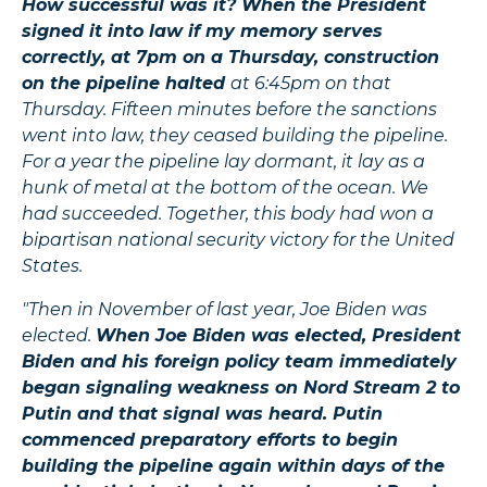
How successful was it? When the President
signed it into law if my memory serves
correctly, at 7pm on a Thursday, construction
on the pipeline halted
at 6:45pm on that
Thursday. Fifteen minutes before the sanctions
went into law, they ceased building the pipeline.
For a year the pipeline lay dormant, it lay as a
hunk of metal at the bottom of the ocean. We
had succeeded. Together, this body had won a
bipartisan national security victory for the United
States.
"Then in November of last year, Joe Biden was
elected.
When Joe Biden was elected, President
Biden and his foreign policy team immediately
began signaling weakness on Nord Stream 2 to
Putin and that signal was heard. Putin
commenced preparatory efforts to begin
building the pipeline again within days of the