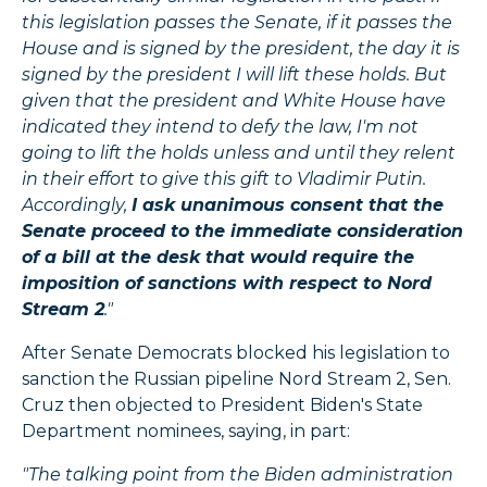
this legislation passes the Senate, if it passes the
House and is signed by the president, the day it is
signed by the president I will lift these holds. But
given that the president and White House have
indicated they intend to defy the law, I'm not
going to lift the holds unless and until they relent
in their effort to give this gift to Vladimir Putin.
Accordingly,
I ask unanimous consent that the
Senate proceed to the immediate consideration
of a bill at the desk that would require the
imposition of sanctions with respect to Nord
Stream 2
."
After Senate Democrats blocked his legislation to
sanction the Russian pipeline Nord Stream 2, Sen.
Cruz then objected to President Biden's State
Department nominees, saying, in part:
"The talking point from the Biden administration