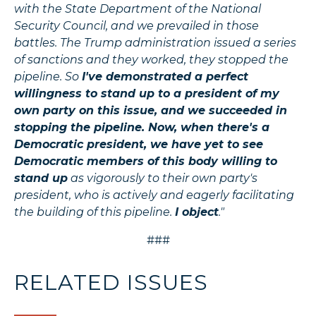
with the State Department of the National
Security Council, and we prevailed in those
battles. The Trump administration issued a series
of sanctions and they worked, they stopped the
pipeline. So
I've demonstrated a perfect
willingness to stand up to a president of my
own party on this issue, and we succeeded in
stopping the pipeline. Now, when there's a
Democratic president, we have yet to see
Democratic members of this body willing to
stand up
as vigorously to their own party's
president, who is actively and eagerly facilitating
the building of this pipeline.
I object
."
###
RELATED ISSUES