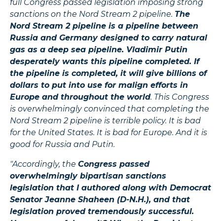
full Congress passed legislation imposing strong
sanctions on the Nord Stream 2 pipeline.
The
Nord Stream 2 pipeline is a pipeline between
Russia and Germany designed to carry natural
gas as a deep sea pipeline. Vladimir Putin
desperately wants this pipeline completed. If
the pipeline is completed, it will give billions of
dollars to put into use for malign efforts in
Europe and throughout the world
. This Congress
is overwhelmingly convinced that completing the
Nord Stream 2 pipeline is terrible policy. It is bad
for the United States. It is bad for Europe. And it is
good for Russia and Putin.
"Accordingly, the
Congress passed
overwhelmingly bipartisan sanctions
legislation that I authored along with Democrat
Senator Jeanne Shaheen (D-N.H.), and that
legislation proved tremendously successful.