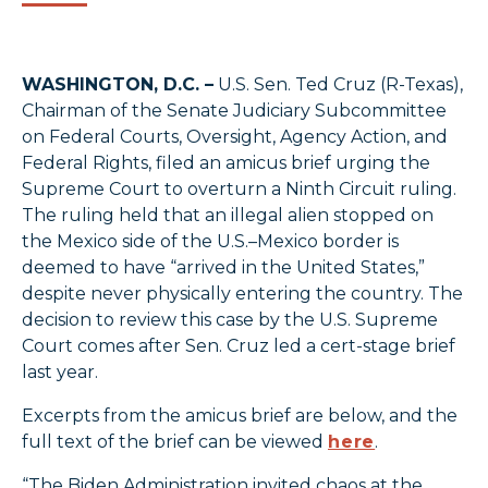
WASHINGTON, D.C. –
U.S. Sen. Ted Cruz (R-Texas),
Chairman of the Senate Judiciary Subcommittee
on Federal Courts, Oversight, Agency Action, and
Federal Rights, filed an amicus brief urging the
Supreme Court to overturn a Ninth Circuit ruling.
The ruling held that an illegal alien stopped on
the Mexico side of the U.S.–Mexico border is
deemed to have “arrived in the United States,”
despite never physically entering the country. The
decision to review this case by the U.S. Supreme
Court comes after Sen. Cruz led a cert-stage brief
last year.
Excerpts from the amicus brief are below, and the
full text of the brief can be viewed
here
.
“The Biden Administration invited chaos at the