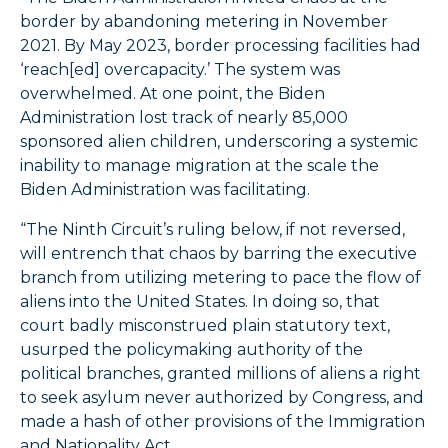
border by abandoning metering in November
2021. By May 2023, border processing facilities had
‘reach[ed] overcapacity.’ The system was
overwhelmed. At one point, the Biden
Administration lost track of nearly 85,000
sponsored alien children, underscoring a systemic
inability to manage migration at the scale the
Biden Administration was facilitating.
“The Ninth Circuit’s ruling below, if not reversed,
will entrench that chaos by barring the executive
branch from utilizing metering to pace the flow of
aliens into the United States. In doing so, that
court badly misconstrued plain statutory text,
usurped the policymaking authority of the
political branches, granted millions of aliens a right
to seek asylum never authorized by Congress, and
made a hash of other provisions of the Immigration
and Nationality Act.