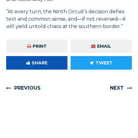
“At every turn, the Ninth Circuit’s decision defies
text and common sense, and—if not reversed—it
will yield untold chaos at the southern border.”
PRINT
EMAIL
SHARE
TWEET
PREVIOUS
NEXT