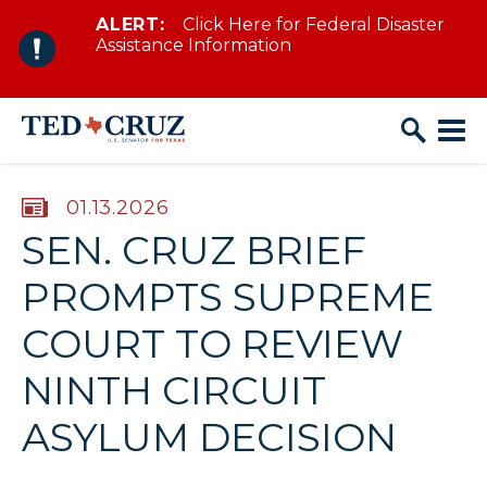
ALERT:
Click Here for Federal Disaster
Skip to content
Assistance Information
PUBLISHED:
01.13.2026
SEN. CRUZ BRIEF
PROMPTS SUPREME
COURT TO REVIEW
NINTH CIRCUIT
ASYLUM DECISION